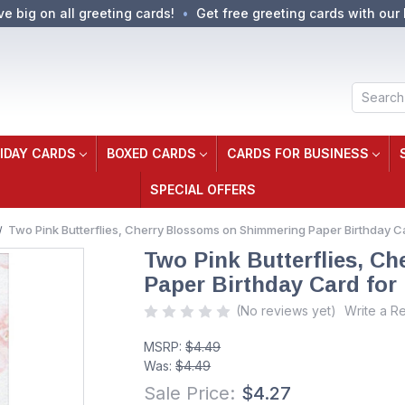
ve big on all greeting cards!
Get free greeting cards with our 
Search
IDAY CARDS
BOXED CARDS
CARDS FOR BUSINESS
SPECIAL OFFERS
Two Pink Butterflies, Cherry Blossoms on Shimmering Paper Birthday C
Two Pink Butterflies, C
Paper Birthday Card for
(No reviews yet)
Write a R
MSRP:
$4.49
Was:
$4.49
Sale Price:
$4.27