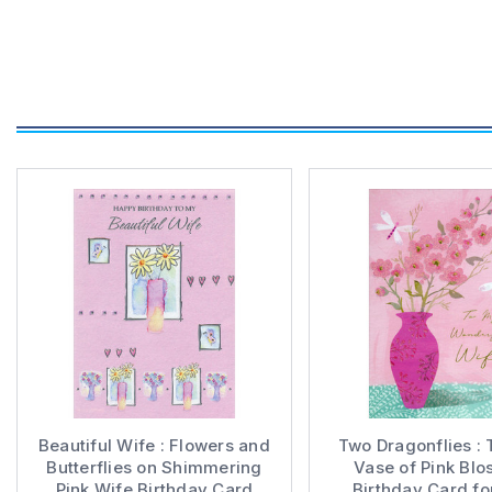
Beautiful Wife : Flowers and
Two Dragonflies : T
Butterflies on Shimmering
Vase of Pink Bl
Pink Wife Birthday Card
Birthday Card fo