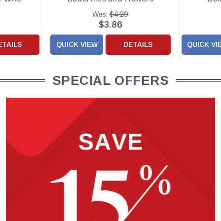
Birthday Card for Daughter
Was:
$4.29
$3.86
ETAILS
QUICK VIEW
DETAILS
QUICK VI
SPECIAL OFFERS