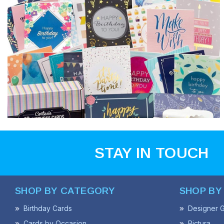
STAY IN TOUCH
SHOP BY CATEGORY
SHOP BY
Birthday Cards
Designer G
Cards by Occasion
Pictura