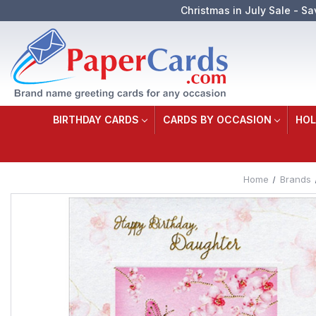
Christmas in July Sale - Sa
BIRTHDAY CARDS
CARDS BY OCCASION
HOL
Home
Brands