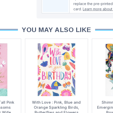
replace the pre-printed
card.
Learn more about 
YOU MAY ALSO LIKE
all Pink
With Love : Pink, Blue and
Shimm
ossoms
Orange Sparkling Birds,
Emergin
r Wife
Butterflies and Flowers
Box