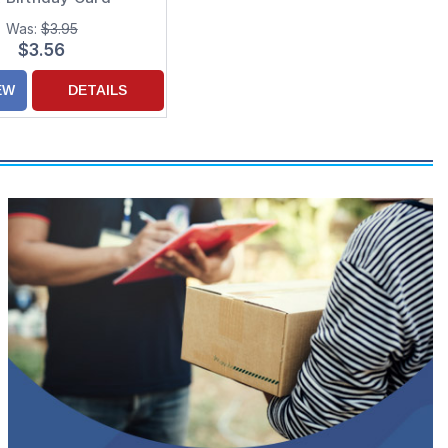
Was:
$3.95
$3.56
EW
DETAILS