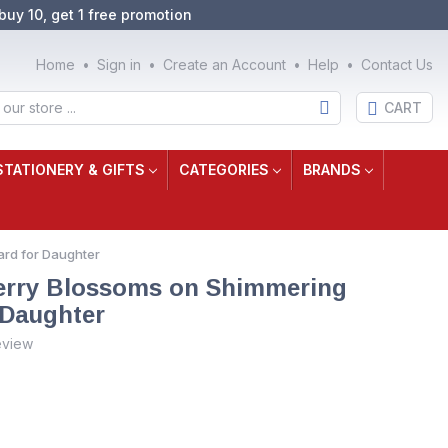
buy 10, get 1 free promotion
Home
Sign in
Create an Account
Help
Contact Us
CART
STATIONERY & GIFTS
CATEGORIES
BRANDS
ard for Daughter
herry Blossoms on Shimmering
 Daughter
eview