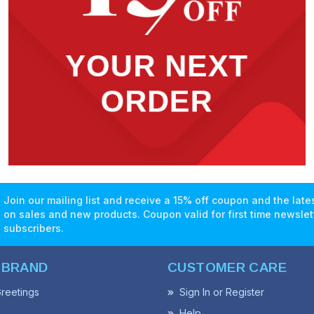
Join our mailing list and receive a 15% off coupon and the lat
on sales and new products. Coupon valid for first time newslet
subscribers.
 BRAND
CUSTOMER CARE
reetings
Sign In or Register
Help