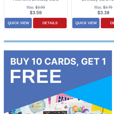
Was:
$3.99
Was:
$3.75
$3.59
$3.38
QUICK VIEW
DETAILS
QUICK VIEW
D