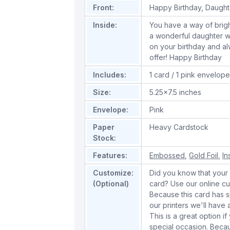
Front:
Happy Birthday, Daughte
Inside:
You have a way of brigh
a wonderful daughter wh
on your birthday and al
offer! Happy Birthday
Includes:
1 card / 1 pink envelop
Size:
5.25x7.5 inches
Envelope:
Pink
Paper
Heavy Cardstock
Stock:
Features:
Embossed
,
Gold Foil
,
In
Customize:
Did you know that your 
(Optional)
card? Use our online cu
Because this card has spe
our printers we'll hav
This is a great option if
special occasion. Beca