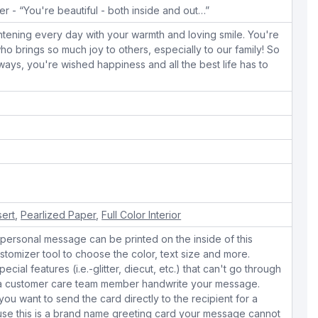
r - “You're beautiful - both inside and out…”
tening every day with your warmth and loving smile. You're
o brings so much joy to others, especially to our family! So
ways, you're wished happiness and all the best life has to
e
sert
,
Pearlized Paper
,
Full Color Interior
personal message can be printed on the inside of this
stomizer tool to choose the color, text size and more.
cial features (i.e.-glitter, diecut, etc.) that can't go through
e a customer care team member handwrite your message.
 you want to send the card directly to the recipient for a
use this is a brand name greeting card your message cannot