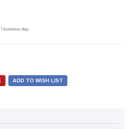
n 1 business day.
ADD TO WISH LIST