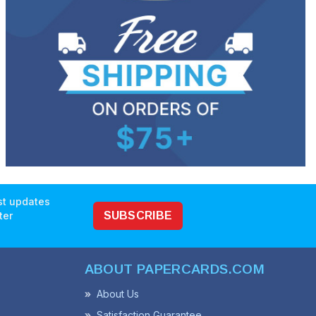
est updates
ter
SUBSCRIBE
ABOUT PAPERCARDS.COM
About Us
Satisfaction Guarantee