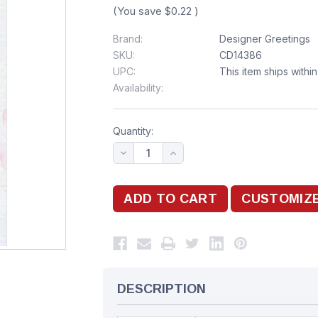
(You save
$0.22
)
Brand:
Designer Greetings
SKU:
CD14386
UPC:
This item ships withi
Availability:
Quantity:
DESCRIPTION