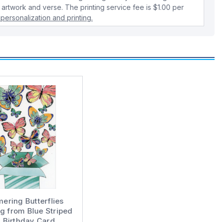
 artwork and verse. The printing service fee is $1.00 per
personalization and printing.
ering Butterflies
g from Blue Striped
 Birthday Card