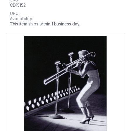
CD15152
UPC:
Availability:
This item ships within 1 business day.