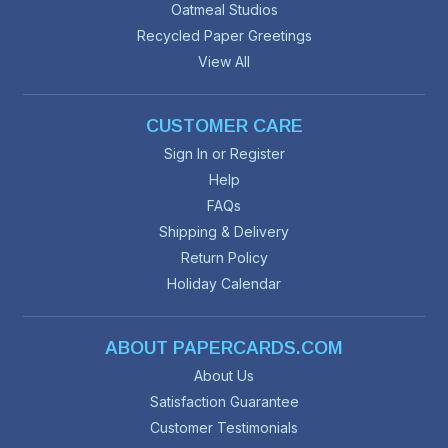
Oatmeal Studios
Recycled Paper Greetings
View All
CUSTOMER CARE
Sign In or Register
Help
FAQs
Shipping & Delivery
Return Policy
Holiday Calendar
ABOUT PAPERCARDS.COM
About Us
Satisfaction Guarantee
Customer Testimonials