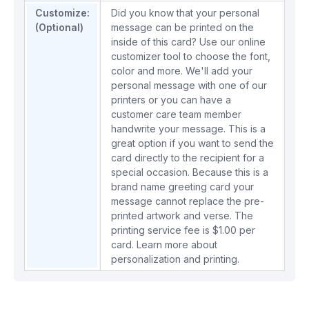
Customize:
Did you know that your personal
(Optional)
message can be printed on the
inside of this card? Use our online
customizer tool to choose the font,
color and more. We'll add your
personal message with one of our
printers or you can have a
customer care team member
handwrite your message. This is a
great option if you want to send the
card directly to the recipient for a
special occasion. Because this is a
brand name greeting card your
message cannot replace the pre-
printed artwork and verse. The
printing service fee is $1.00 per
card.
Learn more about
personalization and printing.