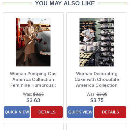
YOU MAY ALSO LIKE
Woman Pumping Gas
Woman Decorating
America Collection
Cake with Chocolate
Feminine Humorous :
America Collection
Funny Birthday Card
Feminine Birthday
Was:
$3.95
Was:
$3.95
for Woman : Her
Card for Her : Woman :
$3.63
$3.75
Women
QUICK VIEW
DETAILS
QUICK VIEW
DETAILS