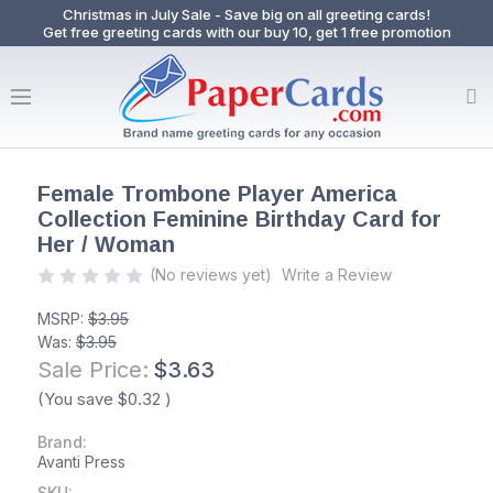
Christmas in July Sale - Save big on all greeting cards!
Get free greeting cards with our buy 10, get 1 free promotion
Female Trombone Player America
Collection Feminine Birthday Card for
Her / Woman
(No reviews yet)
Write a Review
MSRP:
$3.95
Was:
$3.95
Sale Price:
$3.63
(You save
$0.32
)
Brand:
Avanti Press
SKU: