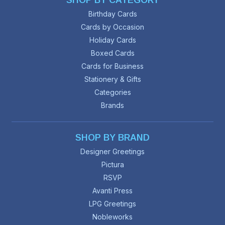
SHOP BY CATEGORY
Birthday Cards
Cards by Occasion
Holiday Cards
Boxed Cards
Cards for Business
Stationery & Gifts
Categories
Brands
SHOP BY BRAND
Designer Greetings
Pictura
RSVP
Avanti Press
LPG Greetings
Nobleworks