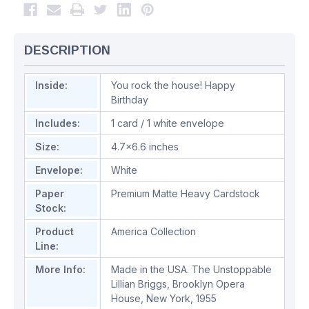
DESCRIPTION
Inside:
You rock the house! Happy
Birthday
Includes:
1 card / 1 white envelope
Size:
4.7x6.6 inches
Envelope:
White
Paper
Premium Matte Heavy Cardstock
Stock:
Product
America Collection
Line:
More Info:
Made in the USA. The Unstoppable
Lillian Briggs, Brooklyn Opera
House, New York, 1955