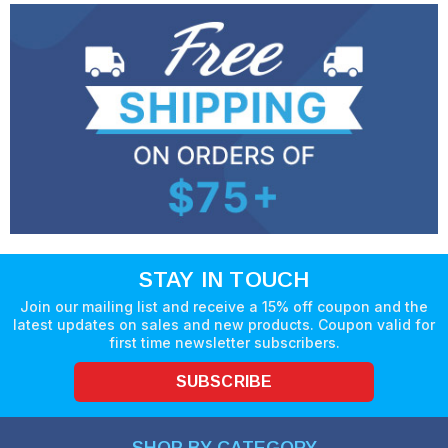
STAY IN TOUCH
Join our mailing list and receive a 15% off coupon and the
latest updates on sales and new products. Coupon valid for
first time newsletter subscribers.
SUBSCRIBE