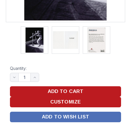
Quantity:
ADD TO WISH LIST