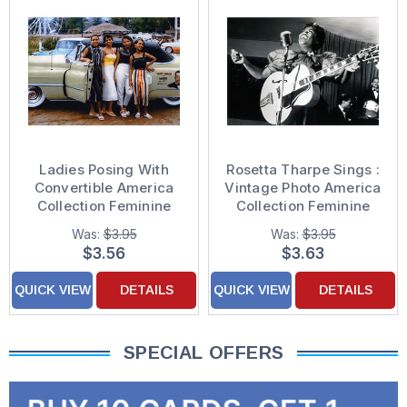
Ladies Posing With
Rosetta Tharpe Sings :
Convertible America
Vintage Photo America
Collection Feminine
Collection Feminine
Friend Birthday Card
Birthday Card for
Was:
$3.95
Was:
$3.95
for Woman : Her
Woman, Her
$3.56
$3.63
QUICK VIEW
DETAILS
QUICK VIEW
DETAILS
SPECIAL OFFERS