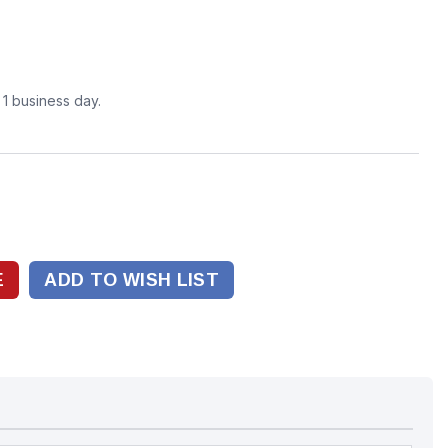
n 1 business day.
ADD TO WISH LIST