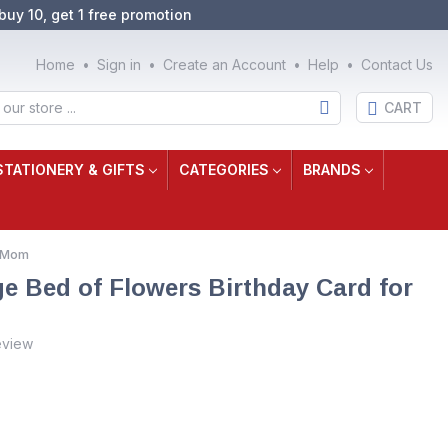
buy 10, get 1 free promotion
Home
Sign in
Create an Account
Help
Contact Us
CART
STATIONERY & GIFTS
CATEGORIES
BRANDS
r Mom
ge Bed of Flowers Birthday Card for
eview