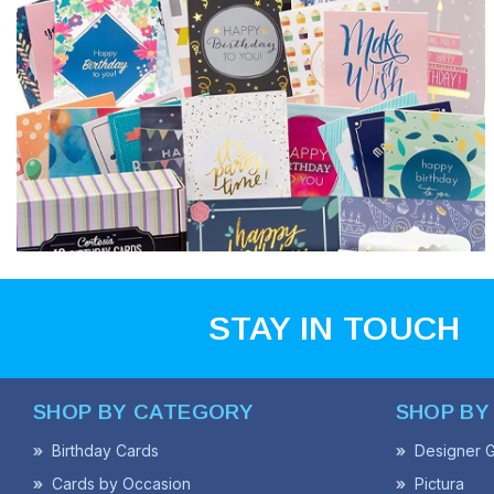
STAY IN TOUCH
SHOP BY CATEGORY
SHOP BY
Birthday Cards
Designer G
Cards by Occasion
Pictura