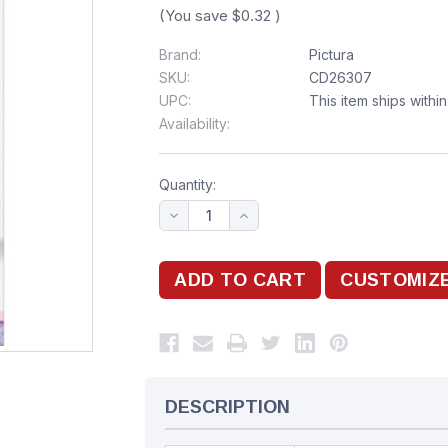
(You save
$0.32
)
Brand:
Pictura
SKU:
CD26307
UPC:
This item ships withi
Availability:
Quantity:
DESCRIPTION