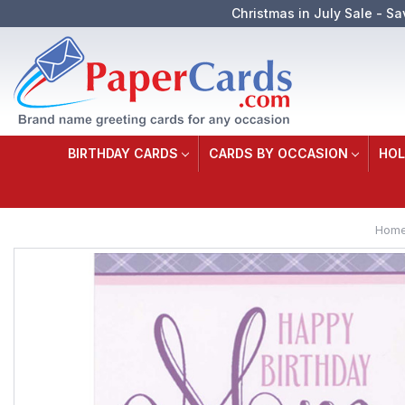
Christmas in July Sale - Sa
BIRTHDAY CARDS
CARDS BY OCCASION
HOL
Hom