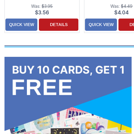
Was:
$3.95
Was:
$4.49
$3.56
$4.04
QUICK VIEW
DETAILS
QUICK VIEW
D