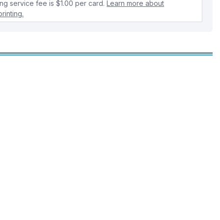
ing service fee is $1.00 per card.
Learn more about
rinting.