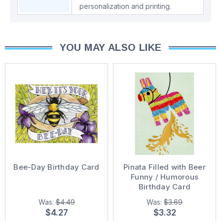
personalization and printing.
YOU MAY ALSO LIKE
Bee-Day Birthday Card
Pinata Filled with Beer
Funny / Humorous
Birthday Card
Was:
$4.49
Was:
$3.69
$4.27
$3.32