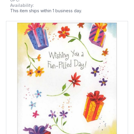
Availability:
This item ships within 1 business day.