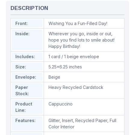
DESCRIPTION
Front:
Wishing You a Fun-Filled Day!
Inside:
Wherever you go, inside or out,
hope you find lots to smile about!
Happy Birthday!
Includes:
1 card / 1 beige envelope
Size:
5.25x6.25 inches
Envelope:
Beige
Paper
Heavy Recycled Cardstock
Stock:
Product
Cappuccino
Line:
Features:
Glitter
,
Insert
,
Recycled Paper
,
Full
Color Interior