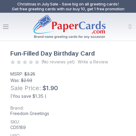
Christmas in July Sale - Save big on all greeting cards!
Get free greeting cards with our buy 10, get 1 free promotion
Fun-Filled Day Birthday Card
(No reviews yet)
Write a Review
MSRP:
$3.25
Was:
$2.93
Sale Price:
$1.90
(You save
$1.35
)
Brand:
Freedom Greetings
SKU:
CD5189
UPC: