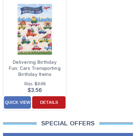
Delivering Birthday
Fun: Cars Transporting
Birthday Items
Birthday Card for Son
Was:
$3.95
$3.56
QUICK VIEW
DETAILS
SPECIAL OFFERS