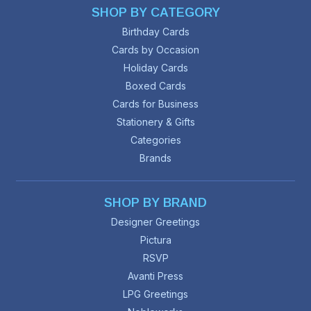
SHOP BY CATEGORY
Birthday Cards
Cards by Occasion
Holiday Cards
Boxed Cards
Cards for Business
Stationery & Gifts
Categories
Brands
SHOP BY BRAND
Designer Greetings
Pictura
RSVP
Avanti Press
LPG Greetings