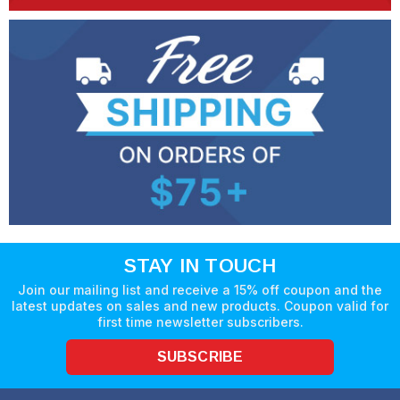
STAY IN TOUCH
Join our mailing list and receive a 15% off coupon and the
latest updates on sales and new products. Coupon valid for
first time newsletter subscribers.
SUBSCRIBE