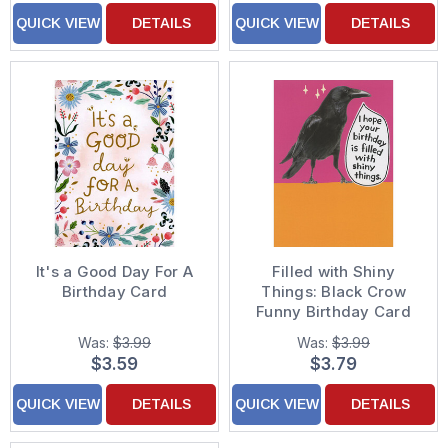
QUICK VIEW
DETAILS
QUICK VIEW
DETAILS
It's a Good Day For A
Filled with Shiny
Birthday Card
Things: Black Crow
Funny Birthday Card
Was:
$3.99
Was:
$3.99
$3.59
$3.79
QUICK VIEW
DETAILS
QUICK VIEW
DETAILS