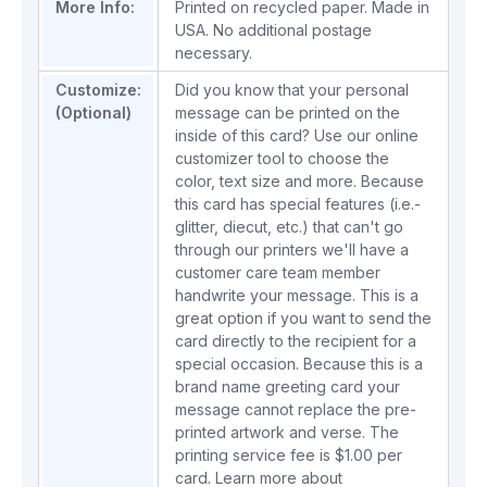
More Info:
Printed on recycled paper. Made in
USA. No additional postage
necessary.
Customize:
Did you know that your personal
(Optional)
message can be printed on the
inside of this card? Use our online
customizer tool to choose the
color, text size and more. Because
this card has special features (i.e.-
glitter, diecut, etc.) that can't go
through our printers we'll have a
customer care team member
handwrite your message. This is a
great option if you want to send the
card directly to the recipient for a
special occasion. Because this is a
brand name greeting card your
message cannot replace the pre-
printed artwork and verse. The
printing service fee is $1.00 per
card.
Learn more about