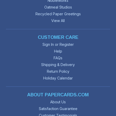
Nobleworks
Oatmeal Studios
Recycled Paper Greetings
View All
CUSTOMER CARE
Sign In or Register
Help
FAQs
Shipping & Delivery
Return Policy
Holiday Calendar
ABOUT PAPERCARDS.COM
About Us
Satisfaction Guarantee
Customer Testimonials