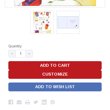
Quantity:
ADD TO WISH LIST