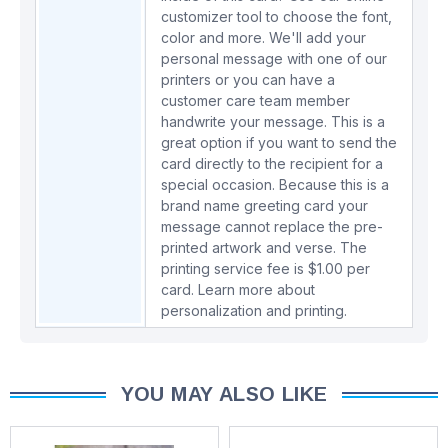
customizer tool to choose the font,
color and more. We'll add your
personal message with one of our
printers or you can have a
customer care team member
handwrite your message. This is a
great option if you want to send the
card directly to the recipient for a
special occasion. Because this is a
brand name greeting card your
message cannot replace the pre-
printed artwork and verse. The
printing service fee is $1.00 per
card.
Learn more about
personalization and printing.
YOU MAY ALSO LIKE