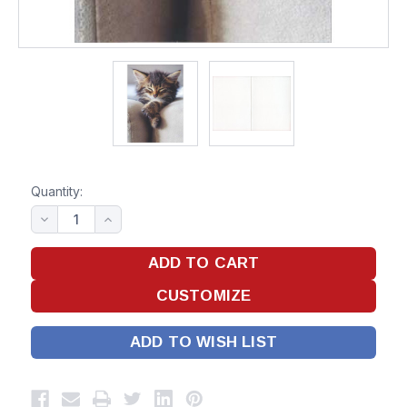
Quantity:
ADD TO WISH LIST