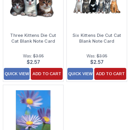
Three Kittens Die Cut
Six Kittens Die Cut Cat
Cat Blank Note Card
Blank Note Card
Was:
$3.95
Was:
$3.95
$2.57
$2.57
QUICK VIEW
ADD TO CART
QUICK VIEW
ADD TO CART