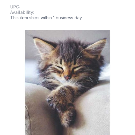
UPC:
Availability:
This item ships within 1 business day.