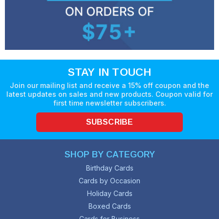
STAY IN TOUCH
Join our mailing list and receive a 15% off coupon and the
latest updates on sales and new products. Coupon valid for
first time newsletter subscribers.
SUBSCRIBE
SHOP BY CATEGORY
Birthday Cards
Cards by Occasion
Holiday Cards
Boxed Cards
Cards for Business