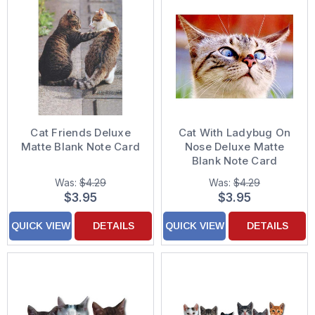
Cat Friends Deluxe
Cat With Ladybug On
Matte Blank Note Card
Nose Deluxe Matte
Blank Note Card
Was:
$4.29
Was:
$4.29
$3.95
$3.95
QUICK VIEW
DETAILS
QUICK VIEW
DETAILS