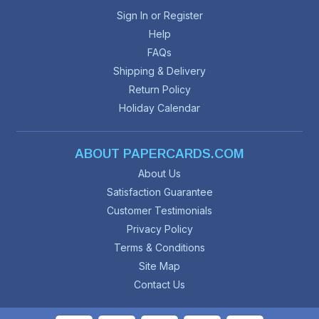
Sign In or Register
Help
FAQs
Shipping & Delivery
Return Policy
Holiday Calendar
ABOUT PAPERCARDS.COM
About Us
Satisfaction Guarantee
Customer Testimonials
Privacy Policy
Terms & Conditions
Site Map
Contact Us