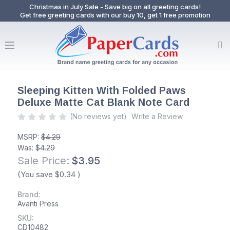
Christmas in July Sale - Save big on all greeting cards!
Get free greeting cards with our buy 10, get 1 free promotion
Sleeping Kitten With Folded Paws
Deluxe Matte Cat Blank Note Card
(No reviews yet)
Write a Review
MSRP:
$4.29
Was:
$4.29
Sale Price:
$3.95
(You save
$0.34
)
Brand:
Avanti Press
SKU:
CD10482