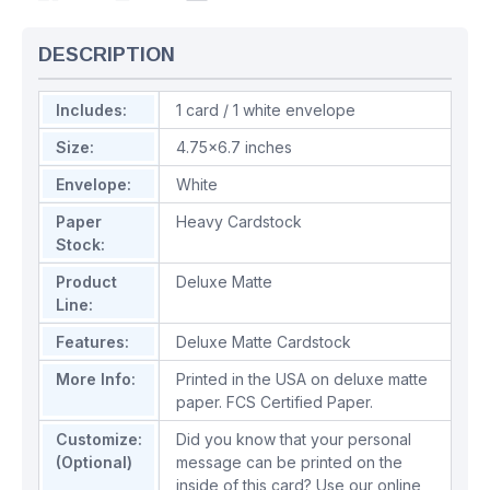
DESCRIPTION
Includes:
1 card / 1 white envelope
Size:
4.75x6.7 inches
Envelope:
White
Paper
Heavy Cardstock
Stock:
Product
Deluxe Matte
Line:
Features:
Deluxe Matte Cardstock
More Info:
Printed in the USA on deluxe matte
paper. FCS Certified Paper.
Customize:
Did you know that your personal
(Optional)
message can be printed on the
inside of this card? Use our online