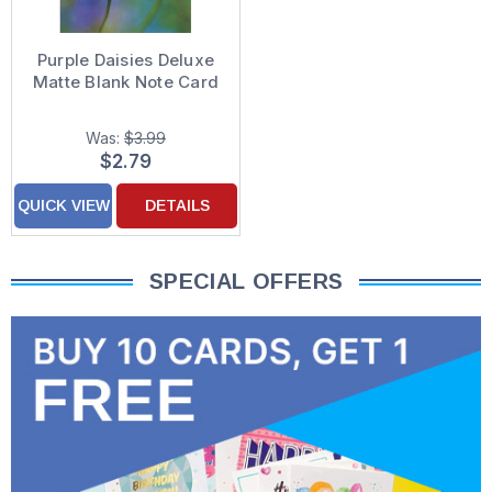
Purple Daisies Deluxe
Matte Blank Note Card
Was:
$3.99
$2.79
QUICK VIEW
DETAILS
SPECIAL OFFERS