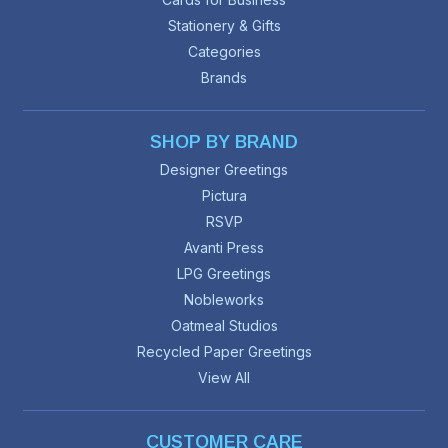
Stationery & Gifts
Categories
Brands
SHOP BY BRAND
Designer Greetings
Pictura
RSVP
Avanti Press
LPG Greetings
Nobleworks
Oatmeal Studios
Recycled Paper Greetings
View All
CUSTOMER CARE