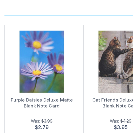
Purple Daisies Deluxe Matte
Cat Friends Delux
Blank Note Card
Blank Note C
Was:
$3.99
Was:
$4.29
$2.79
$3.95