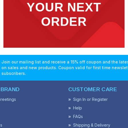
Join our mailing list and receive a 15% off coupon and the lat
on sales and new products. Coupon valid for first time newslet
subscribers.
 BRAND
CUSTOMER CARE
reetings
Sign In or Register
Help
FAQs
ss
Shipping & Delivery