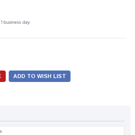
n 1 business day.
ADD TO WISH LIST
pe