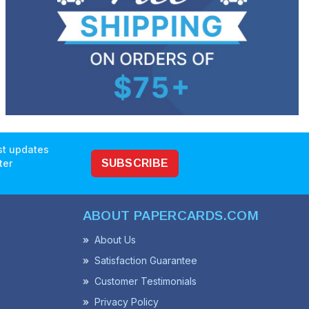
est updates
ter
SUBSCRIBE
ABOUT PAPERCARDS.COM
About Us
Satisfaction Guarantee
Customer Testimonials
Privacy Policy