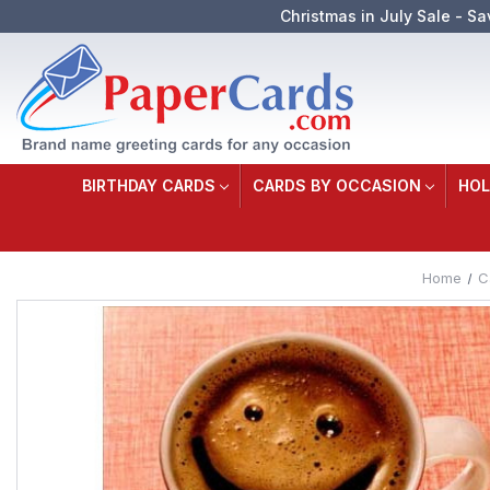
Christmas in July Sale - Sa
BIRTHDAY CARDS
CARDS BY OCCASION
HOL
Home
C