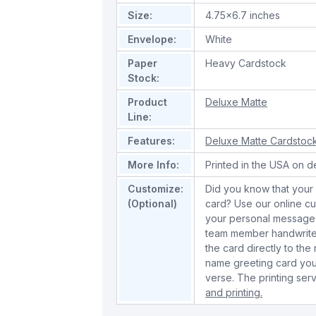
Size:
4.75x6.7 inches
Envelope:
White
Paper
Heavy Cardstock
Stock:
Product
Deluxe Matte
Line:
Features:
Deluxe Matte Cardstoc
More Info:
Printed in the USA on d
Customize:
Did you know that your 
(Optional)
card? Use our online cu
your personal message 
team member handwrite 
the card directly to the
name greeting card you
verse. The printing serv
and printing.