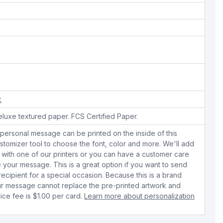
k
eluxe textured paper. FCS Certified Paper.
personal message can be printed on the inside of this
stomizer tool to choose the font, color and more. We'll add
with one of our printers or you can have a customer care
your message. This is a great option if you want to send
 recipient for a special occasion. Because this is a brand
r message cannot replace the pre-printed artwork and
ice fee is $1.00 per card.
Learn more about personalization