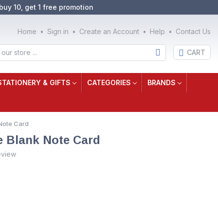
buy 10, get 1 free promotion
Home
Sign in
Create an Account
Help
Contact Us
CART
STATIONERY & GIFTS
CATEGORIES
BRANDS
Note Card
e Blank Note Card
eview