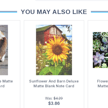
YOU MAY ALSO LIKE
e Matte
Sunflower And Barn Deluxe
Flowe
ard
Matte Blank Note Card
Matte
Was:
$4.29
$3.86