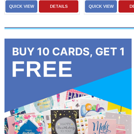
QUICK VIEW
DETAILS
QUICK VIEW
D