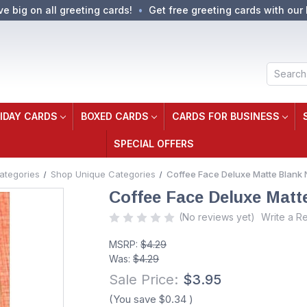
ve big on all greeting cards!
Get free greeting cards with our 
Search
IDAY CARDS
BOXED CARDS
CARDS FOR BUSINESS
SPECIAL OFFERS
ategories
Shop Unique Categories
Coffee Face Deluxe Matte Blank 
Coffee Face Deluxe Matt
(No reviews yet)
Write a R
MSRP:
$4.29
Was:
$4.29
Sale Price:
$3.95
(You save
$0.34
)