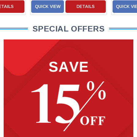
ETAILS
QUICK VIEW
DETAILS
QUICK VI
SPECIAL OFFERS