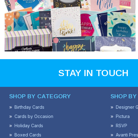
STAY IN TOUCH
SHOP BY CATEGORY
SHOP BY
Birthday Cards
Designer G
Cards by Occasion
Pictura
Holiday Cards
RSVP
Boxed Cards
Avanti Pre