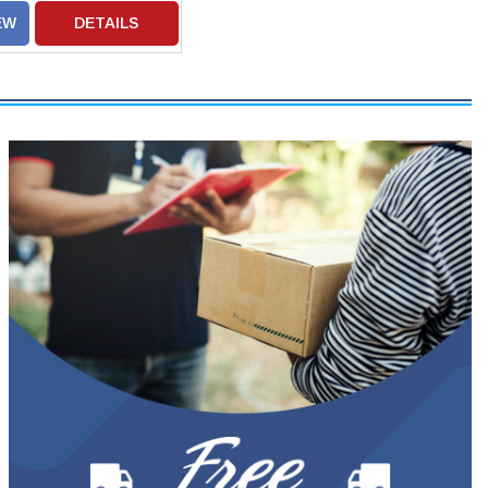
EW
DETAILS