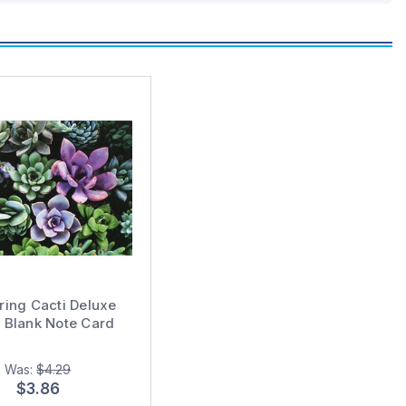
ring Cacti Deluxe
 Blank Note Card
Was:
$4.29
$3.86