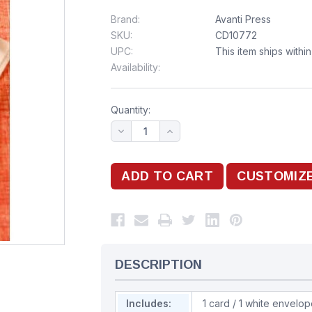
Brand:
Avanti Press
SKU:
CD10772
UPC:
This item ships withi
Availability:
Quantity:
DESCRIPTION
Includes:
1 card / 1 white envelo