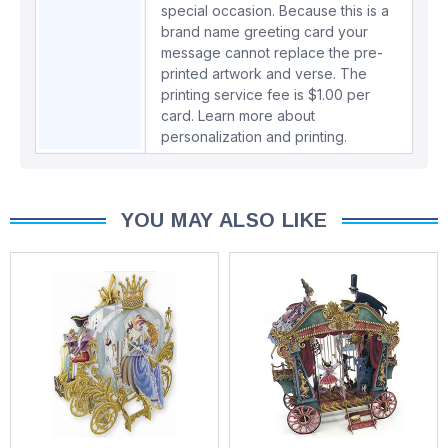
special occasion. Because this is a
brand name greeting card your
message cannot replace the pre-
printed artwork and verse. The
printing service fee is $1.00 per
card.
Learn more about
personalization and printing.
YOU MAY ALSO LIKE