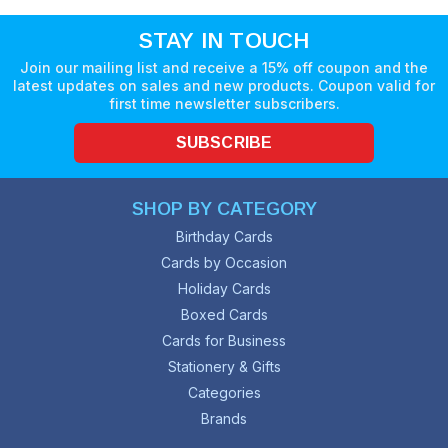
STAY IN TOUCH
Join our mailing list and receive a 15% off coupon and the
latest updates on sales and new products. Coupon valid for
first time newsletter subscribers.
SUBSCRIBE
SHOP BY CATEGORY
Birthday Cards
Cards by Occasion
Holiday Cards
Boxed Cards
Cards for Business
Stationery & Gifts
Categories
Brands