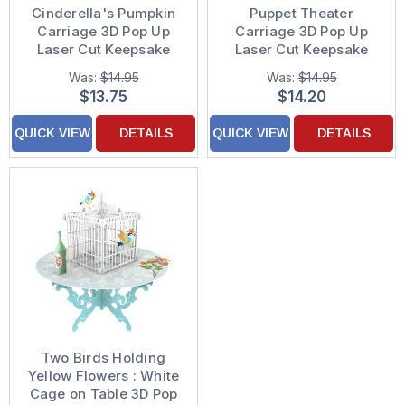
Cinderella's Pumpkin
Puppet Theater
Carriage 3D Pop Up
Carriage 3D Pop Up
Laser Cut Keepsake
Laser Cut Keepsake
Paper D'Art Greeting
Paper D'Art Blank Note
Was:
$14.95
Was:
$14.95
Card
Card
$13.75
$14.20
QUICK VIEW
DETAILS
QUICK VIEW
DETAILS
Two Birds Holding
Yellow Flowers : White
Cage on Table 3D Pop