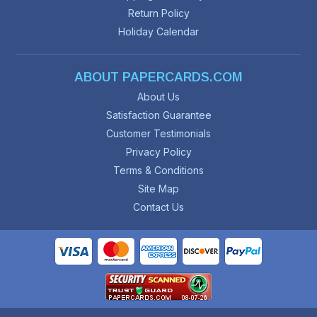
Return Policy
Holiday Calendar
ABOUT PAPERCARDS.COM
About Us
Satisfaction Guarantee
Customer Testimonials
Privacy Policy
Terms & Conditions
Site Map
Contact Us