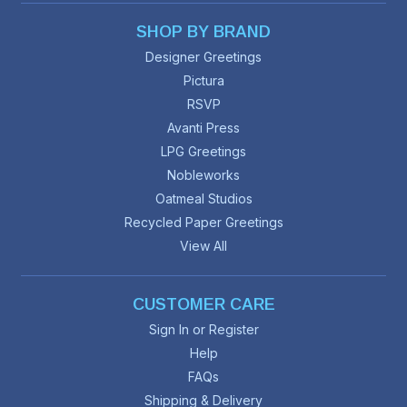
SHOP BY BRAND
Designer Greetings
Pictura
RSVP
Avanti Press
LPG Greetings
Nobleworks
Oatmeal Studios
Recycled Paper Greetings
View All
CUSTOMER CARE
Sign In or Register
Help
FAQs
Shipping & Delivery