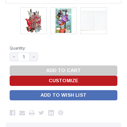
Quantity:
ADD TO WISH LIST