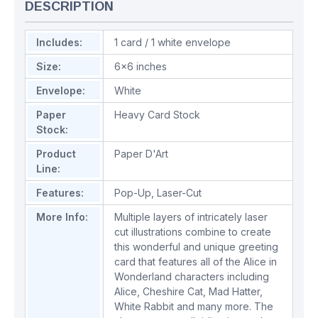
DESCRIPTION
Includes:
1 card / 1 white envelope
Size:
6x6 inches
Envelope:
White
Paper
Heavy Card Stock
Stock:
Product
Paper D'Art
Line:
Features:
Pop-Up
,
Laser-Cut
More Info:
Multiple layers of intricately laser
cut illustrations combine to create
this wonderful and unique greeting
card that features all of the Alice in
Wonderland characters including
Alice, Cheshire Cat, Mad Hatter,
White Rabbit and many more. The