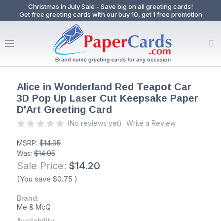
Christmas in July Sale - Save big on all greeting cards!
Get free greeting cards with our buy 10, get 1 free promotion
Alice in Wonderland Red Teapot Car
3D Pop Up Laser Cut Keepsake Paper
D'Art Greeting Card
(No reviews yet)
Write a Review
MSRP:
$14.95
Was:
$14.95
Sale Price:
$14.20
(You save
$0.75
)
Brand:
Me & McQ
Availability: