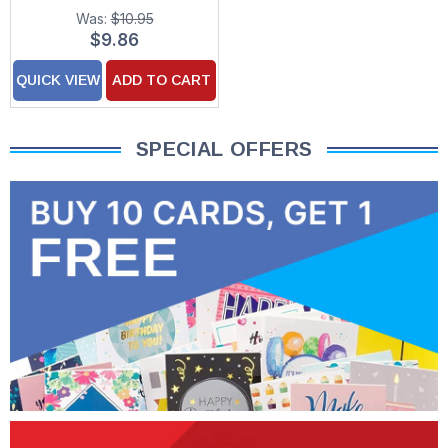
Up Laser Cut Keepsake
Was:
$10.95
Paper D'Art Greeting
$9.86
Card
QUICK VIEW
ADD TO CART
SPECIAL OFFERS