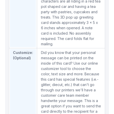
characters are all riding in a red tea
pot shaped car and having a tea
party with pastries, cupcakes and
treats. This 3D pop up greeting
card stands approximately 3 x 5 x
6 inches when opened. A note
card is included. No assembly
required. The card folds flat for
mailing.
Customize:
Did you know that your personal
(Optional)
message can be printed on the
inside of this card? Use our online
customizer tool to choose the
color, text size and more. Because
this card has special features (i.e.-
glitter, diecut, etc.) that can't go
through our printers we'll have a
customer care team member
handwrite your message. This is a
great option if you want to send the
card directly to the recipient for a