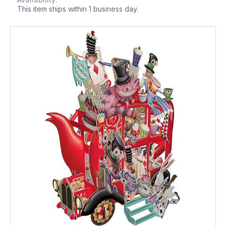
This item ships within 1 business day.