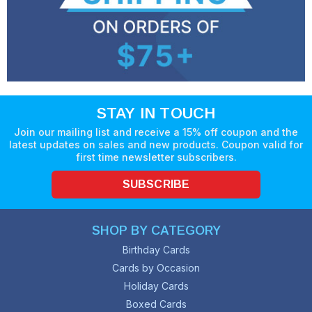
STAY IN TOUCH
Join our mailing list and receive a 15% off coupon and the
latest updates on sales and new products. Coupon valid for
first time newsletter subscribers.
SUBSCRIBE
SHOP BY CATEGORY
Birthday Cards
Cards by Occasion
Holiday Cards
Boxed Cards