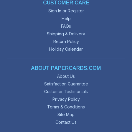
CUSTOMER CARE
Sign In or Register
Help
FAQs
Shipping & Delivery
Return Policy
Holiday Calendar
ABOUT PAPERCARDS.COM
About Us
Satisfaction Guarantee
Customer Testimonials
Privacy Policy
Terms & Conditions
Site Map
Contact Us