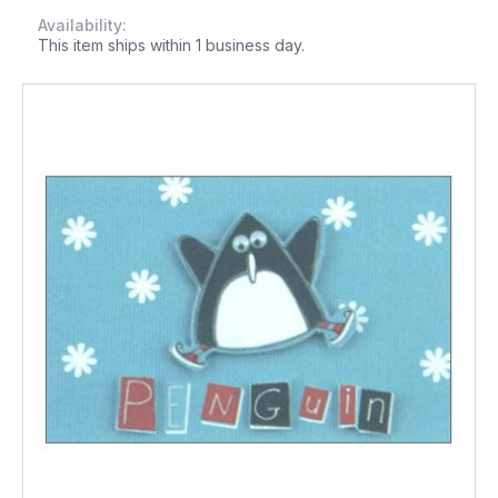
Availability:
This item ships within 1 business day.