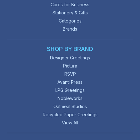
Cards for Business
Stationery & Gifts
Categories
Brands
SHOP BY BRAND
Designer Greetings
Pictura
RSVP
Avanti Press
LPG Greetings
Nobleworks
Oatmeal Studios
Recycled Paper Greetings
View All