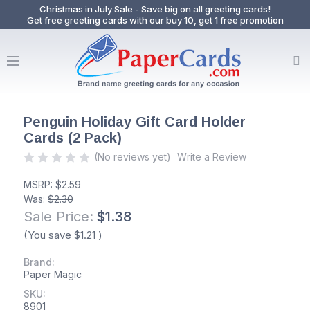
Christmas in July Sale - Save big on all greeting cards!
Get free greeting cards with our buy 10, get 1 free promotion
Penguin Holiday Gift Card Holder
Cards (2 Pack)
(No reviews yet)
Write a Review
MSRP:
$2.59
Was:
$2.30
Sale Price:
$1.38
(You save
$1.21
)
Brand:
Paper Magic
SKU:
8901