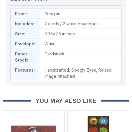
Front:
Penguin
Includes:
2 cards / 2 white envelopes
Size:
3.75x2.5 inches
Envelope:
White
Paper
Cardstock
Stock:
Features:
Handcrafted
,
Googly Eyes
,
Raised
Image Attached
YOU MAY ALSO LIKE