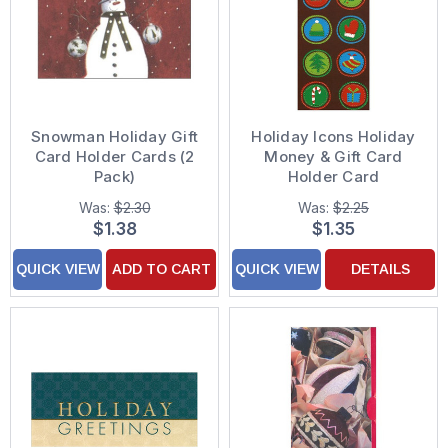
Snowman Holiday Gift
Holiday Icons Holiday
Card Holder Cards (2
Money & Gift Card
Pack)
Holder Card
Was:
$2.30
Was:
$2.25
$1.38
$1.35
QUICK VIEW
ADD TO CART
QUICK VIEW
DETAILS