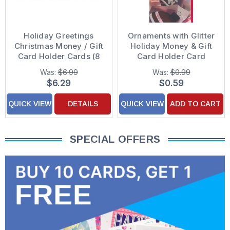
Holiday Greetings
Ornaments with Glitter
Christmas Money / Gift
Holiday Money & Gift
Card Holder Cards (8
Card Holder Card
Pack)
Was:
$6.99
Was:
$0.99
$6.29
$0.59
QUICK VIEW
DETAILS
QUICK VIEW
ADD TO CART
SPECIAL OFFERS