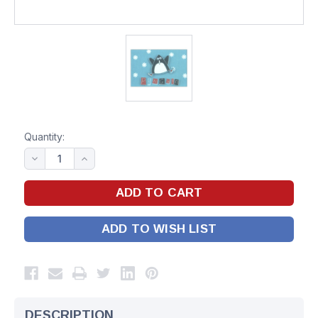
Quantity:
ADD TO WISH LIST
DESCRIPTION