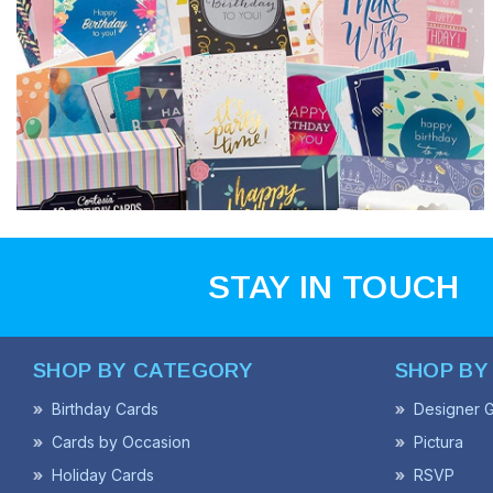
STAY IN TOUCH
SHOP BY CATEGORY
SHOP BY
Birthday Cards
Designer G
Cards by Occasion
Pictura
Holiday Cards
RSVP