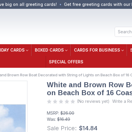
ve big on all greeting cards!
Get free greeting cards with our 
Search
IDAY CARDS
BOXED CARDS
CARDS FOR BUSINESS
SPECIAL OFFERS
and Brown Row Boat Decorated with String of Lights on Beach Box of 16
White and Brown Row Boa
on Beach Box of 16 Coas
(No reviews yet)
Write a R
MSRP:
$26.00
Was:
$16.49
Sale Price:
$14.84