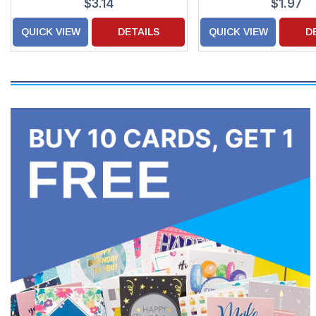
$3.14
$1.97
QUICK VIEW
DETAILS
QUICK VIEW
D