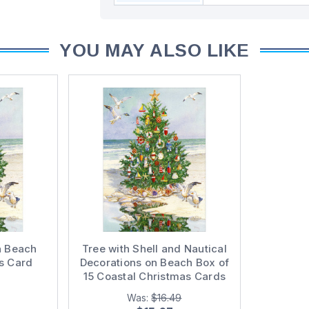
YOU MAY ALSO LIKE
n Beach
Tree with Shell and Nautical
s Card
Decorations on Beach Box of
15 Coastal Christmas Cards
Was:
$16.49