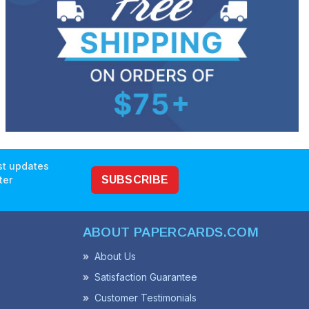
est updates
ter
SUBSCRIBE
ABOUT PAPERCARDS.COM
About Us
Satisfaction Guarantee
Customer Testimonials