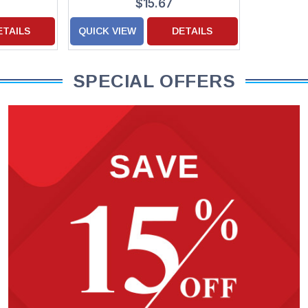
$15.67
ETAILS
QUICK VIEW
DETAILS
SPECIAL OFFERS