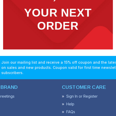
Join our mailing list and receive a 15% off coupon and the lat
on sales and new products. Coupon valid for first time newslet
subscribers.
 BRAND
CUSTOMER CARE
reetings
Sign In or Register
Help
FAQs