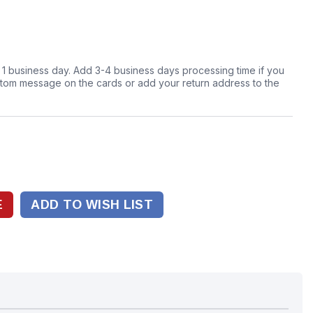
n 1 business day. Add 3-4 business days processing time if you
stom message on the cards or add your return address to the
ADD TO WISH LIST