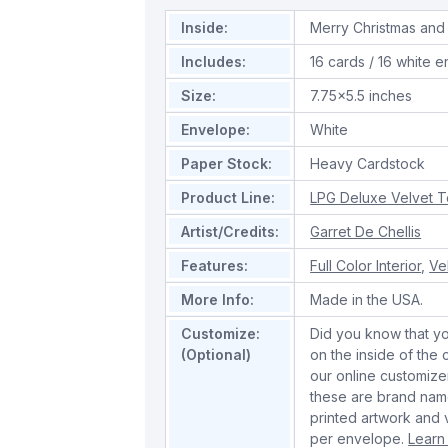
Inside:
Merry Christmas and
Includes:
16 cards / 16 white 
Size:
7.75x5.5 inches
Envelope:
White
Paper Stock:
Heavy Cardstock
Product Line:
LPG Deluxe Velvet 
Artist/Credits:
Garret De Chellis
Features:
Full Color Interior
,
Ve
More Info:
Made in the USA.
Customize:
Did you know that y
(Optional)
on the inside of the
our online customize
these are brand name
printed artwork and 
per envelope.
Learn