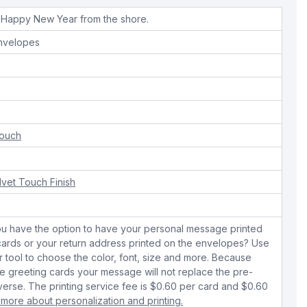
 Happy New Year from the shore.
envelopes
Touch
lvet Touch Finish
ou have the option to have your personal message printed
 cards or your return address printed on the envelopes? Use
r tool to choose the color, font, size and more. Because
 greeting cards your message will not replace the pre-
verse. The printing service fee is $0.60 per card and $0.60
 more about personalization and printing.