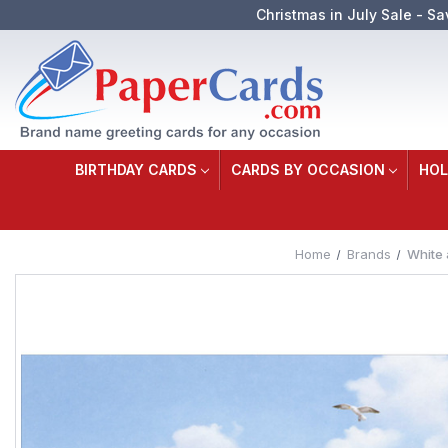
Christmas in July Sale - Sa
BIRTHDAY CARDS
CARDS BY OCCASION
HOL
Home
Brands
White 