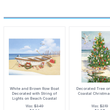
White and Brown Row Boat
Decorated Tree o
Decorated with String of
Coastal Christma
Lights on Beach Coastal
Christmas Card
Was:
$3.49
Was:
$2.19