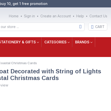
buy 10, get 1 free promotion
Home
Sign in
Create an Account
Help
Contact Us
CART
STATIONERY & GIFTS
CATEGORIES
BRANDS
 Coastal Christmas Cards
t Decorated with String of Lights
tal Christmas Cards
eview