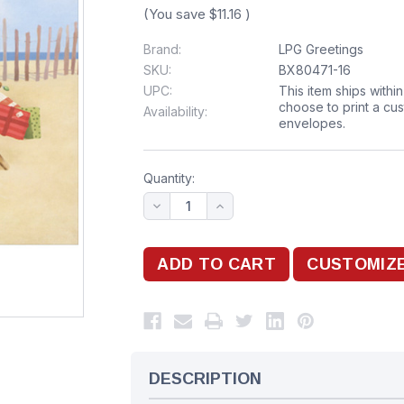
(You save
$11.16
)
Brand:
LPG Greetings
SKU:
BX80471-16
UPC:
This item ships withi
choose to print a cu
Availability:
envelopes.
Quantity:
DESCRIPTION