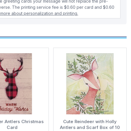
 greeting cards your message will not replace the pre-
verse. The printing service fee is $0.60 per card and $0.60
 more about personalization and printing.
er Antlers Christmas
Cute Reindeer with Holly
Card
Antlers and Scarf Box of 10