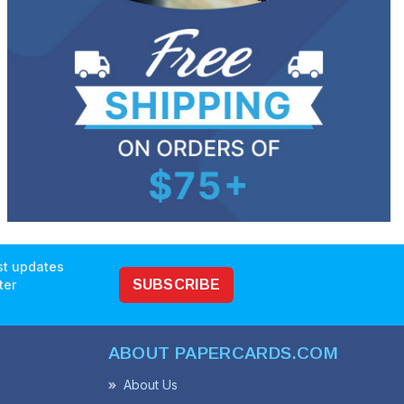
est updates
ter
SUBSCRIBE
ABOUT PAPERCARDS.COM
About Us