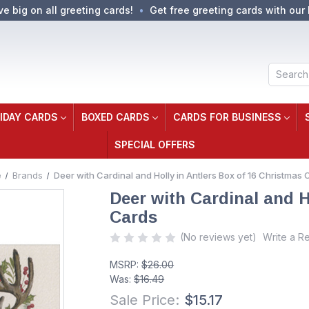
ve big on all greeting cards!
Get free greeting cards with our 
Search
IDAY CARDS
BOXED CARDS
CARDS FOR BUSINESS
SPECIAL OFFERS
e
Brands
Deer with Cardinal and Holly in Antlers Box of 16 Christmas 
Deer with Cardinal and H
Cards
(No reviews yet)
Write a R
MSRP:
$26.00
Was:
$16.49
Sale Price:
$15.17