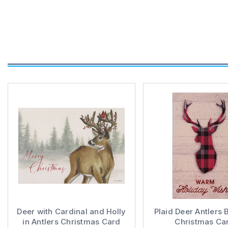
Deer with Cardinal and Holly
Plaid Deer Antlers 
in Antlers Christmas Card
Christmas Ca