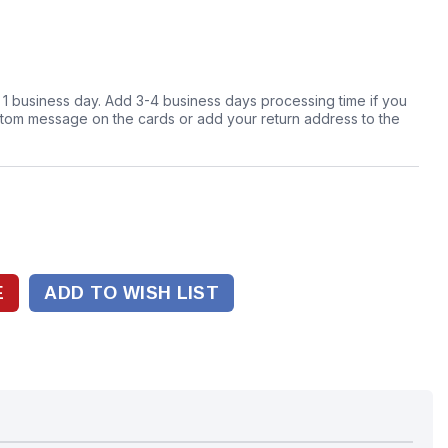
n 1 business day. Add 3-4 business days processing time if you
stom message on the cards or add your return address to the
ADD TO WISH LIST