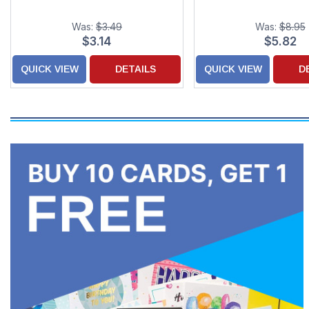
Was:
$3.49
Was:
$8.95
$3.14
$5.82
QUICK VIEW
DETAILS
QUICK VIEW
D