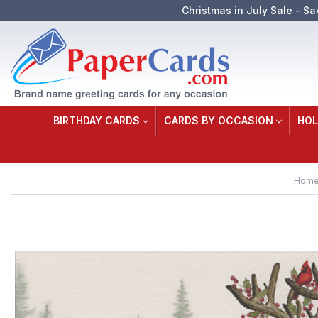
Christmas in July Sale - Sa
BIRTHDAY CARDS
CARDS BY OCCASION
HOL
Hom