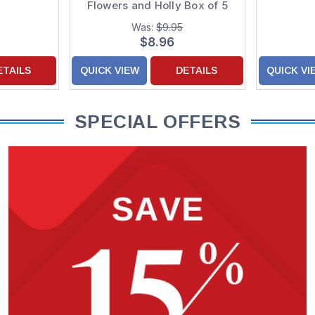
Flowers and Holly Box of 5
Luxury Christmas Cards
Was:
$9.95
$8.96
ETAILS
QUICK VIEW
DETAILS
QUICK VI
SPECIAL OFFERS