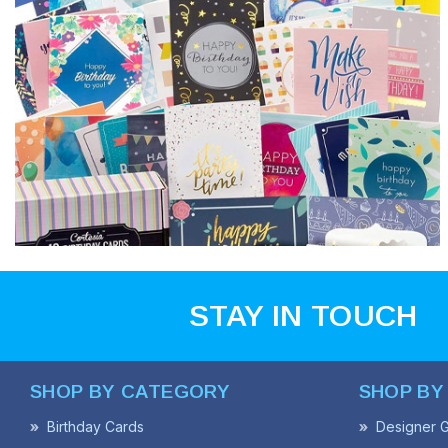
STAY IN TOUCH
SHOP BY CATEGORY
SHOP BY
Birthday Cards
Designer G