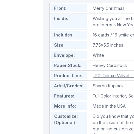
Front:
Merry Christmas
Inside:
Wishing you all the 
prosperous New Yea
Includes:
16 cards / 16 white 
Size:
7.75x5.5 inches
Envelope:
White
Paper Stock:
Heavy Cardstock
Product Line:
LPG Deluxe Velvet 
Artist/Credits:
Sharon Kuplack
Features:
Full Color Interior
,
So
More Info:
Made in the USA.
Customize:
Did you know that y
(Optional)
on the inside of the
our online customize