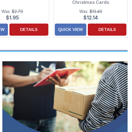
Christmas Cards
Was:
$2.79
Was:
$13.49
$1.95
$12.14
EW
DETAILS
QUICK VIEW
DETAILS