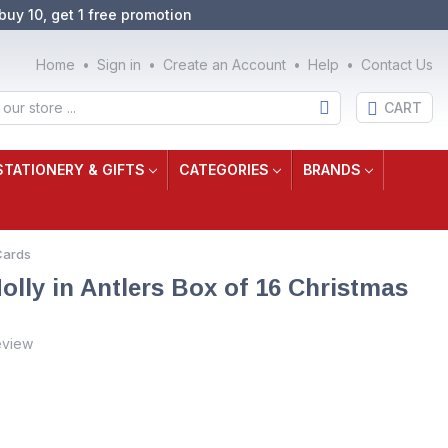
buy 10, get 1 free promotion
Home
Sign in
Create an Account
Help
Contact Us
CART
STATIONERY & GIFTS
CATEGORIES
BRANDS
Cards
olly in Antlers Box of 16 Christmas
eview