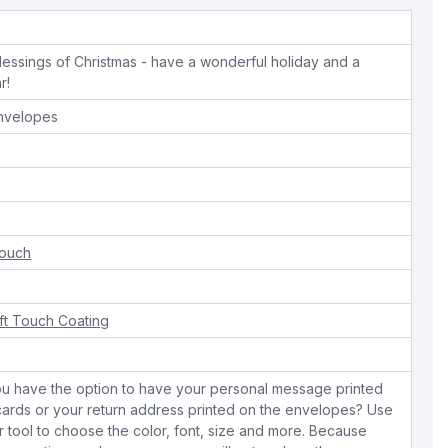
blessings of Christmas - have a wonderful holiday and a
r!
envelopes
Touch
ft Touch Coating
ou have the option to have your personal message printed
 cards or your return address printed on the envelopes? Use
r tool to choose the color, font, size and more. Because