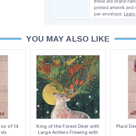
these are brand name
printed artwork and 
per envelope.
Learn
YOU MAY ALSO LIKE
Box of 14
King of the Forest Deer with
Plaid De
rds
Large Antlers Flowing with