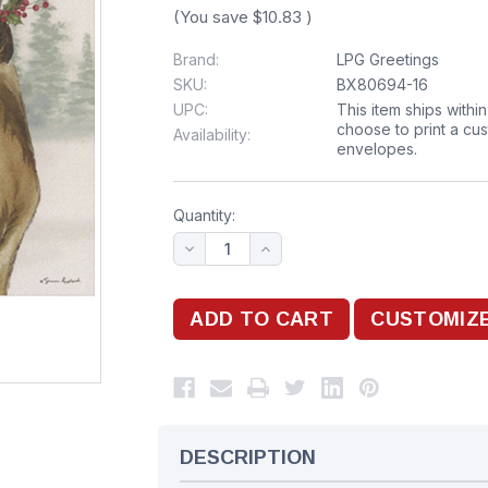
(You save
$10.83
)
Brand:
LPG Greetings
SKU:
BX80694-16
UPC:
This item ships withi
choose to print a cu
Availability:
envelopes.
Quantity:
DESCRIPTION