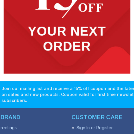
Join our mailing list and receive a 15% off coupon and the lat
on sales and new products. Coupon valid for first time newslet
subscribers.
 BRAND
CUSTOMER CARE
reetings
Sign In or Register