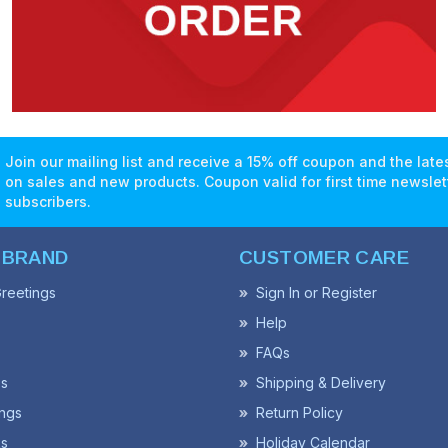
Join our mailing list and receive a 15% off coupon and the lat
on sales and new products. Coupon valid for first time newslet
subscribers.
 BRAND
CUSTOMER CARE
reetings
Sign In or Register
Help
FAQs
ss
Shipping & Delivery
ngs
Return Policy
s
Holiday Calendar