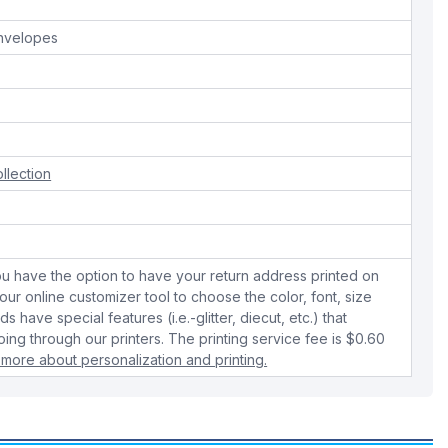
envelopes
llection
u have the option to have your return address printed on
ur online customizer tool to choose the color, font, size
 have special features (i.e.-glitter, diecut, etc.) that
ing through our printers. The printing service fee is $0.60
 more about personalization and printing.