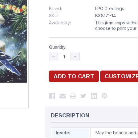
Brand:
LPG Greetings
SKU:
BX8171-14
Availability:
This item ships withi
choose to print your
Quantity:
DESCRIPTION
Inside:
May the beauty and 