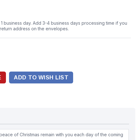
n 1 business day. Add 3-4 business days processing time if you
 return address on the envelopes.
ADD TO WISH LIST
peace of Christmas remain with you each day of the coming