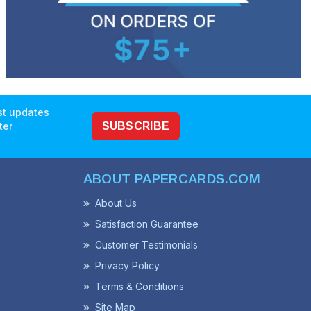
est updates
ter
SUBSCRIBE
ABOUT PAPERCARDS.COM
About Us
Satisfaction Guarantee
Customer Testimonials
Privacy Policy
Terms & Conditions
Site Map