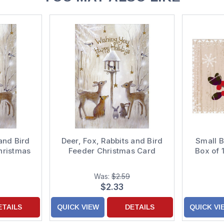
and Bird
Deer, Fox, Rabbits and Bird
Small B
hristmas
Feeder Christmas Card
Box of 
Was:
$2.59
$2.33
ETAILS
QUICK VIEW
DETAILS
QUICK VI