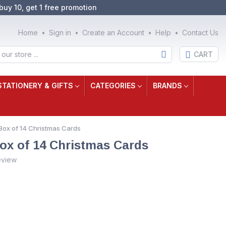
buy 10, get 1 free promotion
Home
Sign in
Create an Account
Help
Contact Us
CART
STATIONERY & GIFTS
CATEGORIES
BRANDS
Box of 14 Christmas Cards
ox of 14 Christmas Cards
eview