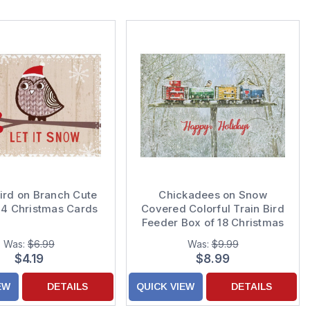
ird on Branch Cute
Chickadees on Snow
14 Christmas Cards
Covered Colorful Train Bird
Feeder Box of 18 Christmas
Cards
Was:
$6.99
Was:
$9.99
$4.19
$8.99
EW
DETAILS
QUICK VIEW
DETAILS