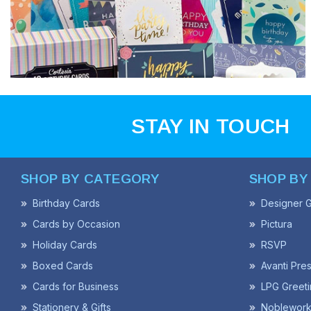
STAY IN TOUCH
SHOP BY CATEGORY
SHOP BY
Birthday Cards
Designer G
Cards by Occasion
Pictura
Holiday Cards
RSVP
Boxed Cards
Avanti Pre
Cards for Business
LPG Greeti
Stationery & Gifts
Noblework