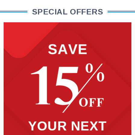
SPECIAL OFFERS