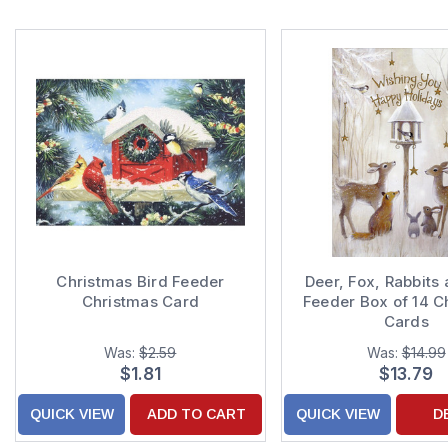
Christmas Bird Feeder
Deer, Fox, Rabbits 
Christmas Card
Feeder Box of 14 C
Cards
Was:
$2.59
Was:
$14.99
$1.81
$13.79
QUICK VIEW
ADD TO CART
QUICK VIEW
D