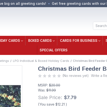
ve big on all greeting cards!
Get free greeting cards with our 
Search
IDAY CARDS
BOXED CARDS
CARDS FOR BUSINESS
SPECIAL OFFERS
etings
LPG Individual & Boxed Holiday Cards
Christmas Bird Feeder 
Christmas Bird Feeder B
(No reviews yet)
Write a R
MSRP:
$20.00
Was:
$11.99
Sale Price:
$7.79
(You save
$12.21
)