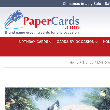
Christmas in July Sale - Sa
BIRTHDAY CARDS
CARDS BY OCCASION
HOL
Home
Brands
LPG Gre