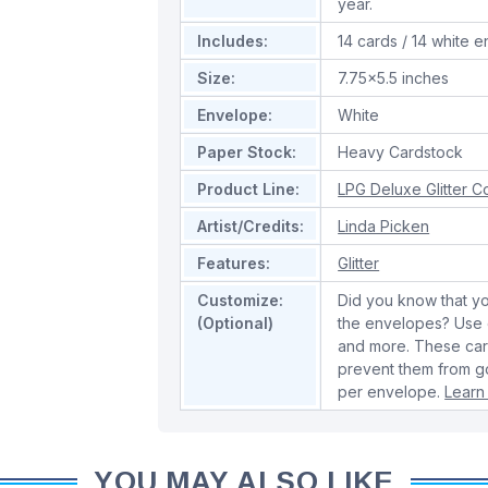
year.
Includes:
14 cards / 14 white 
Size:
7.75x5.5 inches
Envelope:
White
Paper Stock:
Heavy Cardstock
Product Line:
LPG Deluxe Glitter Co
Artist/Credits:
Linda Picken
Features:
Glitter
Customize:
Did you know that yo
(Optional)
the envelopes? Use o
and more. These cards
prevent them from go
per envelope.
Learn
YOU MAY ALSO LIKE