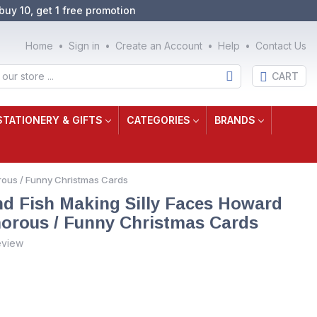
buy 10, get 1 free promotion
Home
Sign in
Create an Account
Help
Contact Us
CART
STATIONERY & GIFTS
CATEGORIES
BRANDS
orous / Funny Christmas Cards
and Fish Making Silly Faces Howard
orous / Funny Christmas Cards
eview