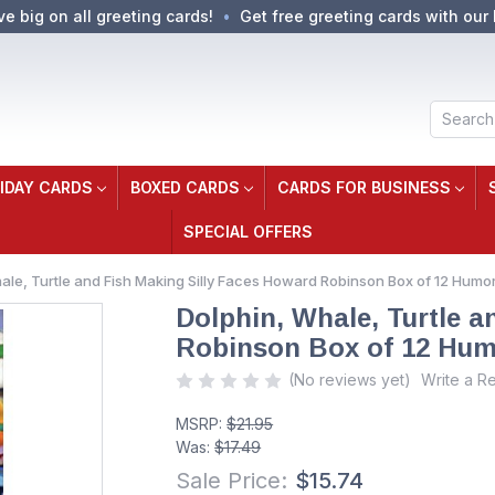
ve big on all greeting cards!
Get free greeting cards with our 
Search
IDAY CARDS
BOXED CARDS
CARDS FOR BUSINESS
SPECIAL OFFERS
ale, Turtle and Fish Making Silly Faces Howard Robinson Box of 12 Hum
Dolphin, Whale, Turtle 
Robinson Box of 12 Hum
(No reviews yet)
Write a R
MSRP:
$21.95
Was:
$17.49
Sale Price:
$15.74