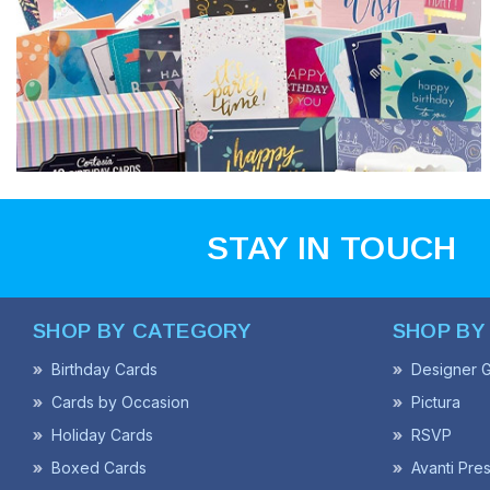
STAY IN TOUCH
SHOP BY CATEGORY
SHOP BY
Birthday Cards
Designer G
Cards by Occasion
Pictura
Holiday Cards
RSVP
Boxed Cards
Avanti Pre