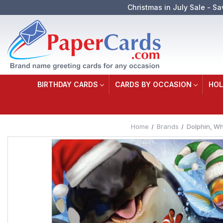
Christmas in July Sale - Sa
BIRTHDAY CARDS
CARDS BY OCCASION
HOL
Home
Brands
Dolphin, Wh