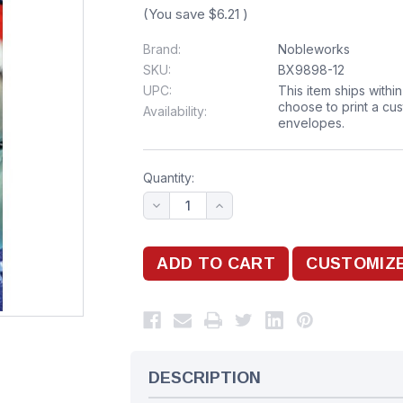
(You save
$6.21
)
Brand:
Nobleworks
SKU:
BX9898-12
UPC:
This item ships withi
choose to print a cu
Availability:
envelopes.
Quantity:
DESCRIPTION