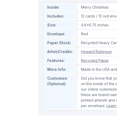
Inside:
Merry Christmas
Includes:
12 cards / 12 red en
Size:
4.6x6.75 inches
Envelope:
Red
Paper Stock:
Recycled Heavy Car
Artist/Credits:
Howard Robinson
Features:
Recycled Paper
More Info:
Made in the USA and
Customize:
Did you know that y
(Optional)
on the inside of the
our online customize
these are brand name
printed artwork and 
per envelope.
Learn