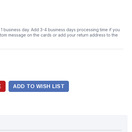
n 1 business day. Add 3-4 business days processing time if you
stom message on the cards or add your return address to the
ADD TO WISH LIST