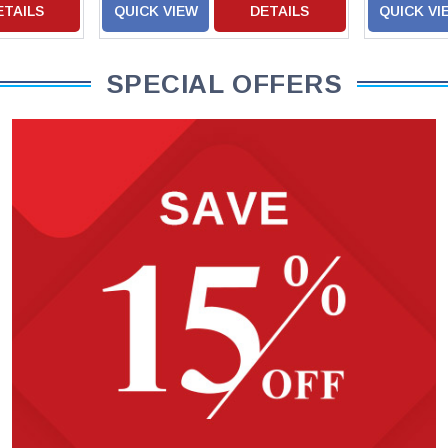
ETAILS
QUICK VIEW
DETAILS
QUICK VI
SPECIAL OFFERS