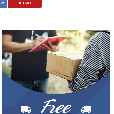
EW
DETAILS