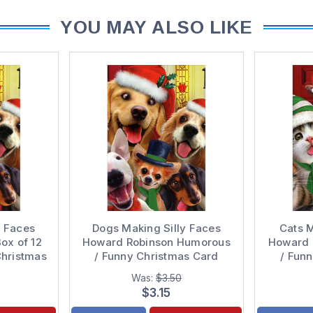
YOU MAY ALSO LIKE
y Faces
Dogs Making Silly Faces
Cats M
ox of 12
Howard Robinson Humorous
Howard 
Christmas
/ Funny Christmas Card
/ Fun
Was:
$3.50
$3.15