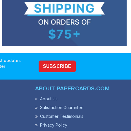
est updates
ter
SUBSCRIBE
ABOUT PAPERCARDS.COM
About Us
Satisfaction Guarantee
Customer Testimonials
Privacy Policy