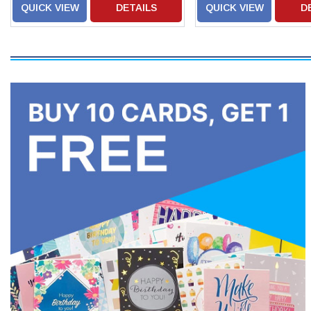
QUICK VIEW
DETAILS
QUICK VIEW
D