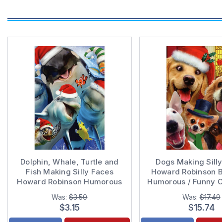
Dolphin, Whale, Turtle and
Dogs Making Sill
Fish Making Silly Faces
Howard Robinson B
Howard Robinson Humorous
Humorous / Funny 
/ Funny Christmas Card
Cards
Was:
$3.50
Was:
$17.49
$3.15
$15.74