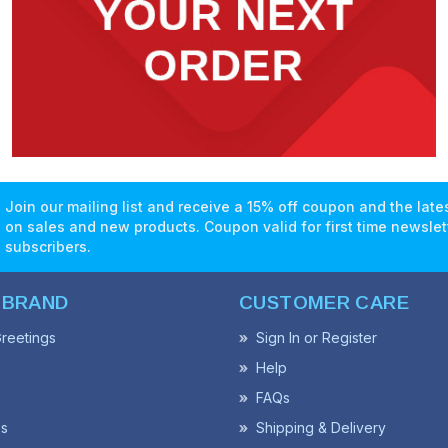
Join our mailing list and receive a 15% off coupon and the lat
on sales and new products. Coupon valid for first time newslet
subscribers.
 BRAND
CUSTOMER CARE
reetings
Sign In or Register
Help
FAQs
ss
Shipping & Delivery