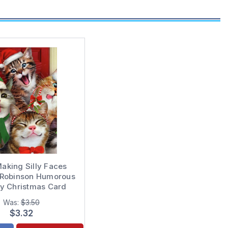
aking Silly Faces
Robinson Humorous
ny Christmas Card
Was:
$3.50
$3.32