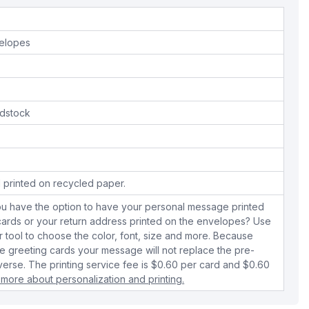
velopes
dstock
 printed on recycled paper.
ou have the option to have your personal message printed
 cards or your return address printed on the envelopes? Use
r tool to choose the color, font, size and more. Because
 greeting cards your message will not replace the pre-
verse. The printing service fee is $0.60 per card and $0.60
 more about personalization and printing.