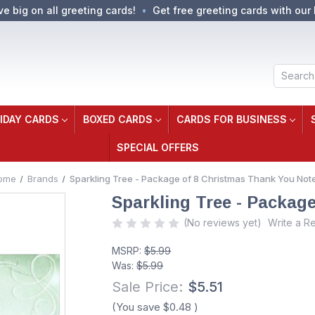
ve big on all greeting cards!
Get free greeting cards with our 
Search
IDAY CARDS
BOXED CARDS
CARDS FOR BUSINESS
SPECIAL OFFERS
ome
Brands
Sparkling Tree - Package of 8 Christmas Thank You Not
Sparkling Tree - Packag
(No reviews yet)
Write a R
MSRP:
$5.99
Was:
$5.99
Sale Price:
$5.51
(You save
$0.48
)