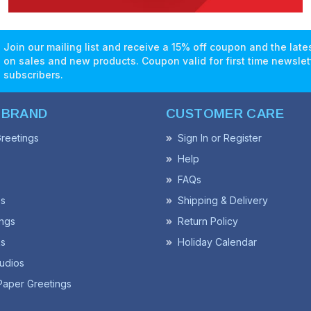
Join our mailing list and receive a 15% off coupon and the lat
on sales and new products. Coupon valid for first time newslet
subscribers.
 BRAND
CUSTOMER CARE
reetings
Sign In or Register
Help
FAQs
ss
Shipping & Delivery
ngs
Return Policy
s
Holiday Calendar
udios
Paper Greetings