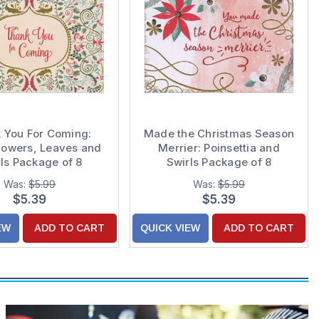
 You For Coming:
Made the Christmas Season
Flowers, Leaves and
Merrier: Poinsettia and
ls Package of 8
Swirls Package of 8
as / Holiday Thank
Christmas Thank You Notes
Was:
$5.99
Was:
$5.99
You Notes
$5.39
$5.39
EW
ADD TO CART
QUICK VIEW
ADD TO CART