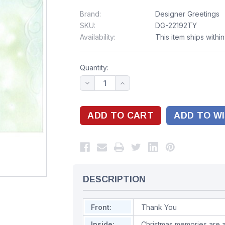
Brand:
Designer Greetings
SKU:
DG-22192TY
Availability:
This item ships withi
Quantity:
ADD TO WI
DESCRIPTION
Front:
Thank You
Inside:
Christmas memories are a 