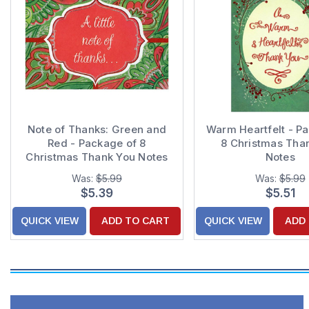
Note of Thanks: Green and
Warm Heartfelt - P
Red - Package of 8
8 Christmas Tha
Christmas Thank You Notes
Notes
Was:
$5.99
Was:
$5.99
$5.39
$5.51
QUICK VIEW
ADD TO CART
QUICK VIEW
ADD