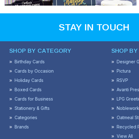
STAY IN TOUCH
SHOP BY CATEGORY
SHOP BY
Birthday Cards
Designer G
Cards by Occasion
Pictura
Holiday Cards
RSVP
Boxed Cards
Avanti Pre
Cards for Business
LPG Greeti
Stationery & Gifts
Noblework
Categories
Oatmeal St
Brands
Recycled 
View All