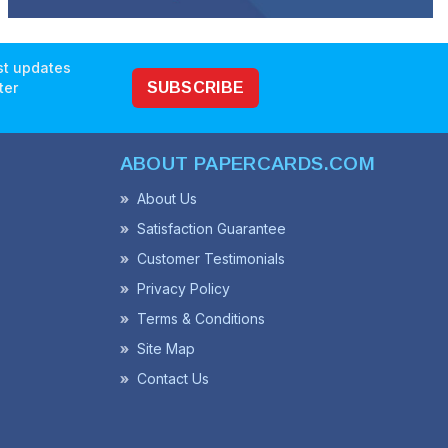
est updates
ter
SUBSCRIBE
ABOUT PAPERCARDS.COM
About Us
Satisfaction Guarantee
Customer Testimonials
Privacy Policy
Terms & Conditions
Site Map
Contact Us