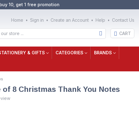
buy 10, get 1 free promotion
Home
Sign in
Create an Account
Help
Contact Us
CART
STATIONERY & GIFTS
CATEGORIES
BRANDS
es
e of 8 Christmas Thank You Notes
eview