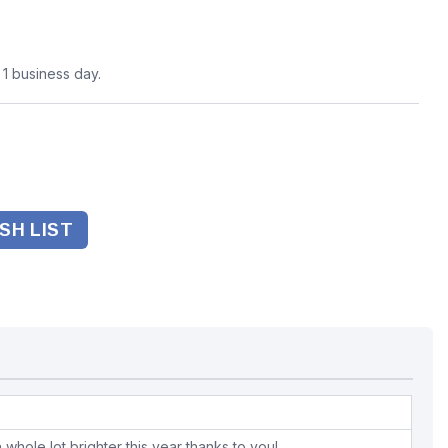
n 1 business day.
SH LIST
whole lot brighter this year thanks to you!