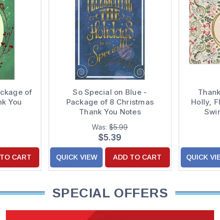
ackage of
So Special on Blue -
Thank
nk You
Package of 8 Christmas
Holly, 
Thank You Notes
Swir
Christm
Was:
$5.99
$5.39
 TO CART
QUICK VIEW
ADD TO CART
QUICK VI
SPECIAL OFFERS