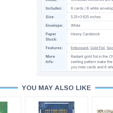
Includes:
8 cards / 8 white envelo
Size:
5.25x3.625 inches
Envelope:
White
Paper
Heavy Cardstock
Stock:
Features:
Embossed
,
Gold Foil
,
Spo
More
Radiant gold foil in the 
Info:
swirling pattern make the
you note cards and 8 wh
YOU MAY ALSO LIKE