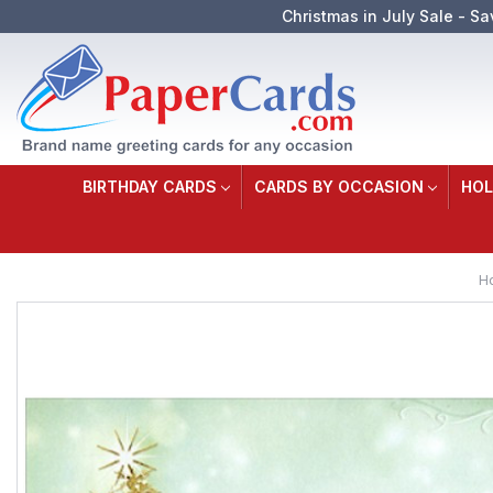
Christmas in July Sale - Sa
BIRTHDAY CARDS
CARDS BY OCCASION
HOL
H