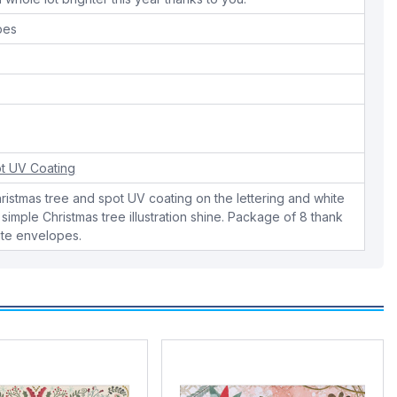
pes
t UV Coating
Christmas tree and spot UV coating on the lettering and white
 simple Christmas tree illustration shine. Package of 8 thank
ite envelopes.