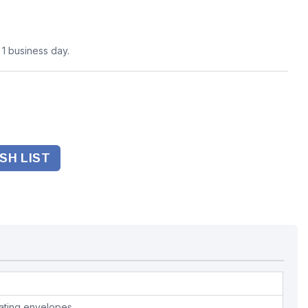
n 1 business day.
SH LIST
nating envelopes