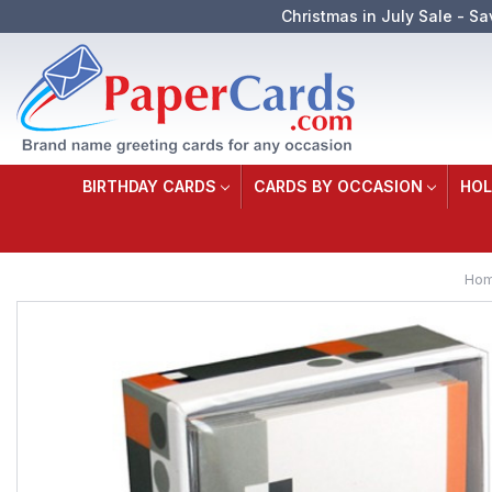
Christmas in July Sale - Sa
BIRTHDAY CARDS
CARDS BY OCCASION
HOL
Ho