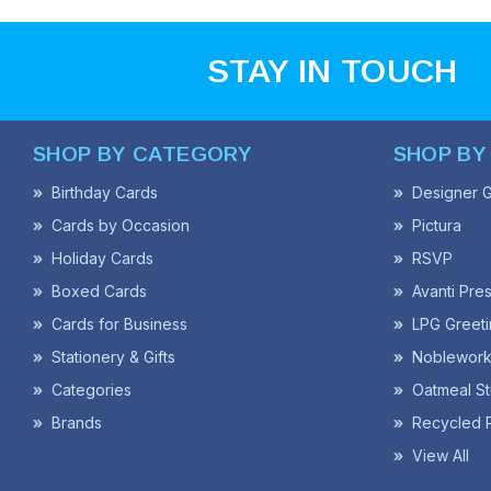
STAY IN TOUCH
SHOP BY CATEGORY
SHOP BY
Birthday Cards
Designer G
Cards by Occasion
Pictura
Holiday Cards
RSVP
Boxed Cards
Avanti Pre
Cards for Business
LPG Greeti
Stationery & Gifts
Noblework
Categories
Oatmeal St
Brands
Recycled 
View All