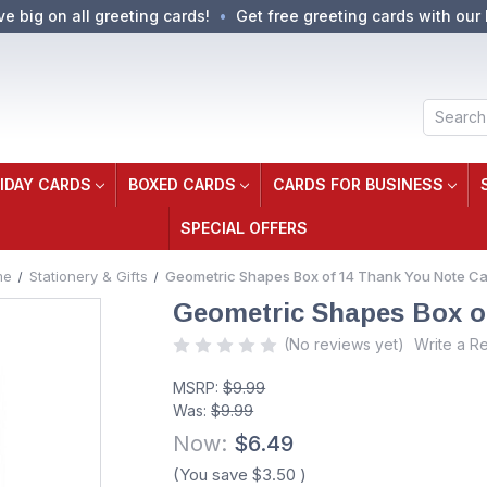
ve big on all greeting cards!
Get free greeting cards with our 
Search
IDAY CARDS
BOXED CARDS
CARDS FOR BUSINESS
SPECIAL OFFERS
me
Stationery & Gifts
Geometric Shapes Box of 14 Thank You Note C
Geometric Shapes Box o
(No reviews yet)
Write a R
MSRP:
$9.99
Was:
$9.99
Now:
$6.49
(You save
$3.50
)