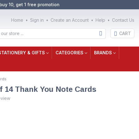
buy 10, get 1 free promotion
Home
Sign in
Create an Account
Help
Contact Us
CART
STATIONERY & GIFTS
CATEGORIES
BRANDS
ards
f 14 Thank You Note Cards
eview