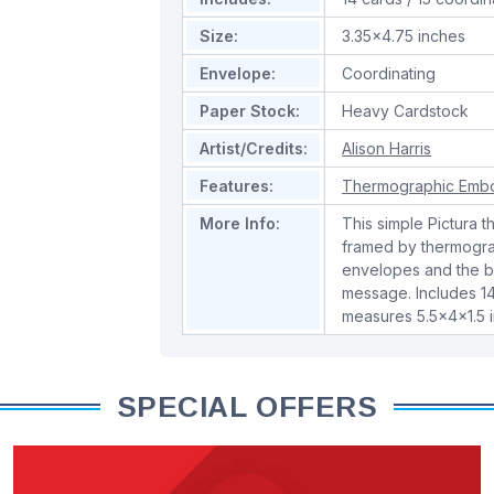
Size:
3.35x4.75 inches
Envelope:
Coordinating
Paper Stock:
Heavy Cardstock
Artist/Credits:
Alison Harris
Features:
Thermographic Emb
More Info:
This simple Pictura 
framed by thermogra
envelopes and the ba
message. Includes 1
measures 5.5x4x1.5 
SPECIAL OFFERS