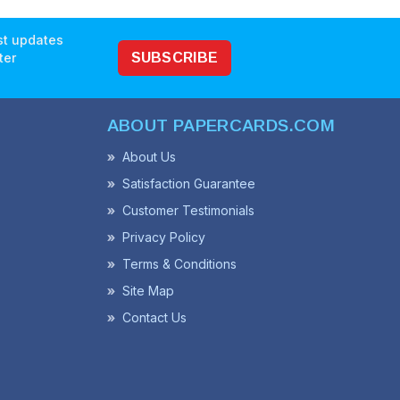
est updates
ter
SUBSCRIBE
ABOUT PAPERCARDS.COM
About Us
Satisfaction Guarantee
Customer Testimonials
Privacy Policy
Terms & Conditions
Site Map
Contact Us