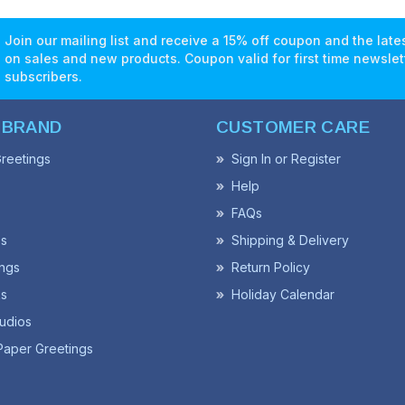
Join our mailing list and receive a 15% off coupon and the lat
on sales and new products. Coupon valid for first time newslet
subscribers.
 BRAND
CUSTOMER CARE
reetings
Sign In or Register
Help
FAQs
ss
Shipping & Delivery
ngs
Return Policy
s
Holiday Calendar
udios
Paper Greetings