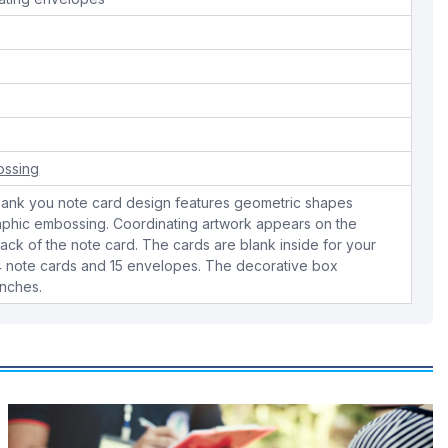
ossing
thank you note card design features geometric shapes
phic embossing. Coordinating artwork appears on the
ck of the note card. The cards are blank inside for your
4 note cards and 15 envelopes. The decorative box
inches.