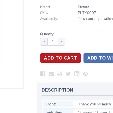
Brand:
Pictura
SKU:
PI-TY0007
Availability:
This item ships withi
Quantity:
ADD TO WI
DESCRIPTION
Front:
Thank you so much
Includes:
14 cards / 15 coordi