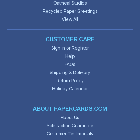
Oatmeal Studios
Recycled Paper Greetings
View All
CUSTOMER CARE
Sign In or Register
Help
FAQs
Shipping & Delivery
Return Policy
Holiday Calendar
ABOUT PAPERCARDS.COM
About Us
Satisfaction Guarantee
Customer Testimonials