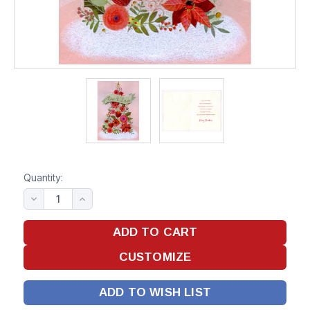
Quantity:
ADD TO WISH LIST