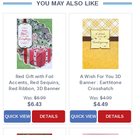
YOU MAY ALSO LIKE
Red Gift with Foil
A Wish For You 3D
Accents, Red Sequins,
Banner : Earthtone
Red Ribbon, 3D Banner
Crosshatch
and 3D Corner Frames
Handcrafted 3D
Was:
$6.99
Was:
$4.99
Handcrafted Premier
Designer Boutique
$6.43
$4.49
Boutique Keepsake
Thanksgiving Card
Mom Christmas Card
QUICK VIEW
DETAILS
QUICK VIEW
DETAILS