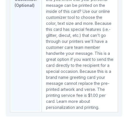
(Optional)
message can be printed on the
inside of this card? Use our online
customizer tool to choose the
color, text size and more. Because
this card has special features (i.e.-
glitter, diecut, etc.) that can't go
through our printers we'll have a
customer care team member
handwrite your message. This is a
great option if you want to send the
card directly to the recipient for a
special occasion. Because this is a
brand name greeting card your
message cannot replace the pre-
printed artwork and verse. The
printing service fee is $1.00 per
card.
Learn more about
personalization and printing.