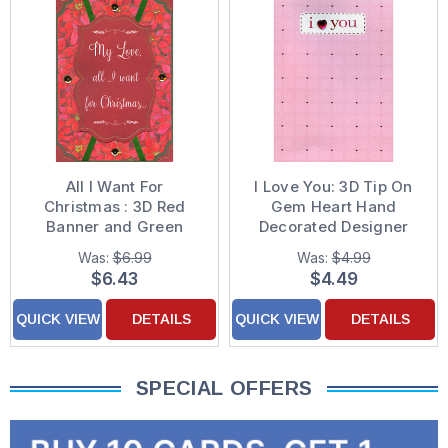
All I Want For
I Love You: 3D Tip On
Christmas : 3D Red
Gem Heart Hand
Banner and Green
Decorated Designer
Ribbons : Pink Flowers
Boutique Keepsake
Was:
$6.99
Was:
$4.99
Hand Decorated
Birthday Card for the
$6.43
$4.49
Christmas Card for the
One I Love
One I Love
QUICK VIEW
DETAILS
QUICK VIEW
DETAILS
SPECIAL OFFERS