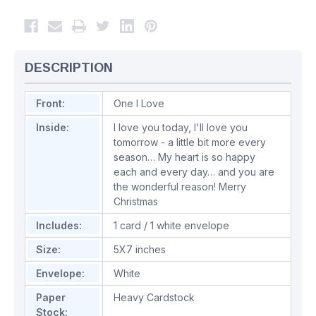
DESCRIPTION
Front:
One I Love
Inside:
I love you today, I'll love you
tomorrow - a little bit more every
season… My heart is so happy
each and every day… and you are
the wonderful reason! Merry
Christmas
Includes:
1 card / 1 white envelope
Size:
5X7 inches
Envelope:
White
Paper
Heavy Cardstock
Stock: