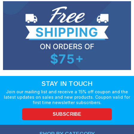
STAY IN TOUCH
Join our mailing list and receive a 15% off coupon and the
latest updates on sales and new products. Coupon valid for
first time newsletter subscribers.
SUBSCRIBE