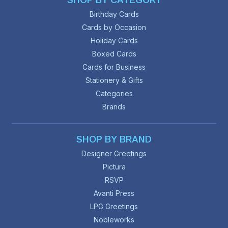
SHOP BY CATEGORY
Birthday Cards
Cards by Occasion
Holiday Cards
Boxed Cards
Cards for Business
Stationery & Gifts
Categories
Brands
SHOP BY BRAND
Designer Greetings
Pictura
RSVP
Avanti Press
LPG Greetings
Nobleworks