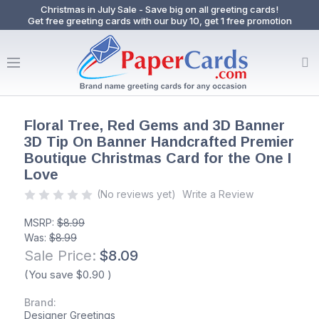
Christmas in July Sale - Save big on all greeting cards!
Get free greeting cards with our buy 10, get 1 free promotion
Floral Tree, Red Gems and 3D Banner
3D Tip On Banner Handcrafted Premier
Boutique Christmas Card for the One I
Love
(No reviews yet)
Write a Review
MSRP:
$8.99
Was:
$8.99
Sale Price:
$8.09
(You save
$0.90
)
Brand:
Designer Greetings