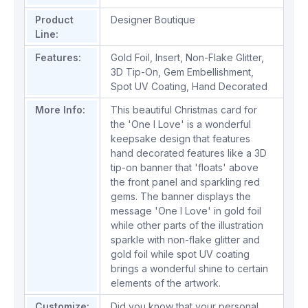
Product
Designer Boutique
Line:
Features:
Gold Foil
,
Insert
,
Non-Flake Glitter
,
3D Tip-On
,
Gem Embellishment
,
Spot UV Coating
,
Hand Decorated
More Info:
This beautiful Christmas card for
the 'One I Love' is a wonderful
keepsake design that features
hand decorated features like a 3D
tip-on banner that 'floats' above
the front panel and sparkling red
gems. The banner displays the
message 'One I Love' in gold foil
while other parts of the illustration
sparkle with non-flake glitter and
gold foil while spot UV coating
brings a wonderful shine to certain
elements of the artwork.
Customize:
Did you know that your personal