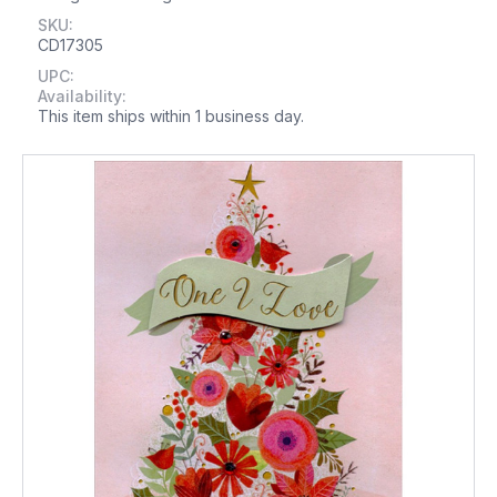
SKU:
CD17305
UPC:
Availability:
This item ships within 1 business day.