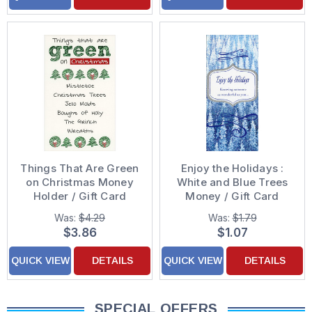
Things That Are Green
Enjoy the Holidays :
on Christmas Money
White and Blue Trees
Holder / Gift Card
Money / Gift Card
Holder Christmas Card
Holder Christmas Card
Was:
$4.29
Was:
$1.79
$3.86
$1.07
QUICK VIEW
DETAILS
QUICK VIEW
DETAILS
SPECIAL OFFERS