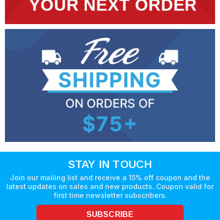
STAY IN TOUCH
Join our mailing list and receive a 15% off coupon and the
latest updates on sales and new products. Coupon valid for
first time newsletter subscribers.
SUBSCRIBE