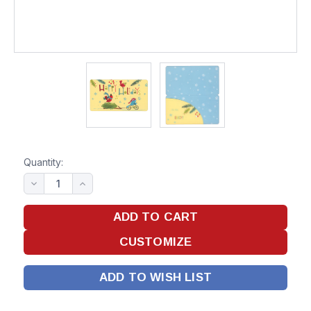
Quantity:
ADD TO WISH LIST