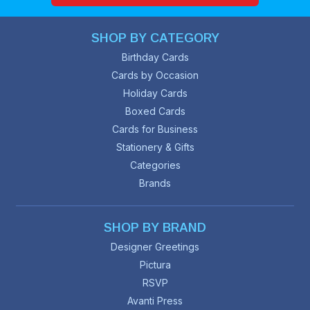
SHOP BY CATEGORY
Birthday Cards
Cards by Occasion
Holiday Cards
Boxed Cards
Cards for Business
Stationery & Gifts
Categories
Brands
SHOP BY BRAND
Designer Greetings
Pictura
RSVP
Avanti Press