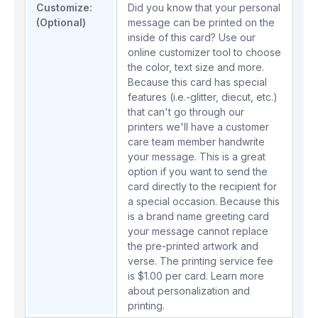
Customize:
Did you know that your personal
(Optional)
message can be printed on the
inside of this card? Use our
online customizer tool to choose
the color, text size and more.
Because this card has special
features (i.e.-glitter, diecut, etc.)
that can't go through our
printers we'll have a customer
care team member handwrite
your message. This is a great
option if you want to send the
card directly to the recipient for
a special occasion. Because this
is a brand name greeting card
your message cannot replace
the pre-printed artwork and
verse. The printing service fee
is $1.00 per card.
Learn more
about personalization and
printing.