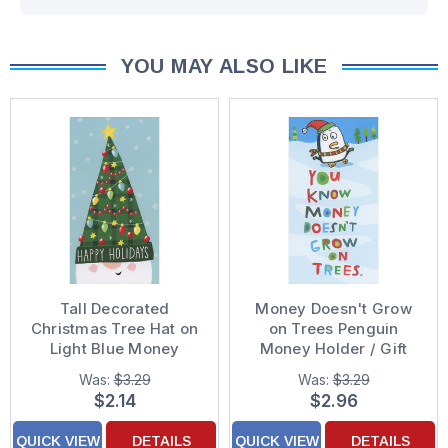
YOU MAY ALSO LIKE
Tall Decorated
Money Doesn't Grow
Christmas Tree Hat on
on Trees Penguin
Light Blue Money
Money Holder / Gift
Holder / Gift Card
Card Holder Christmas
Was:
$3.29
Was:
$3.29
Holder Christmas Card
Card
$2.14
$2.96
QUICK VIEW
DETAILS
QUICK VIEW
DETAILS