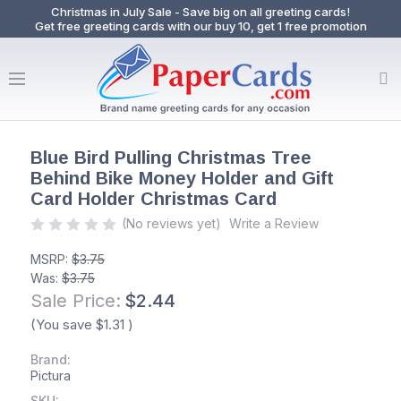
Christmas in July Sale - Save big on all greeting cards!
Get free greeting cards with our buy 10, get 1 free promotion
Blue Bird Pulling Christmas Tree
Behind Bike Money Holder and Gift
Card Holder Christmas Card
(No reviews yet)
Write a Review
MSRP:
$3.75
Was:
$3.75
Sale Price:
$2.44
(You save
$1.31
)
Brand:
Pictura
SKU: