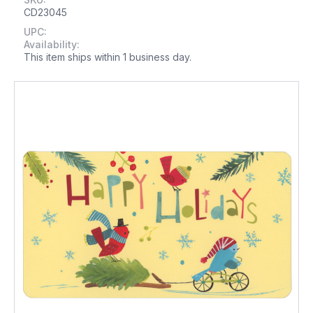
CD23045
UPC:
Availability:
This item ships within 1 business day.