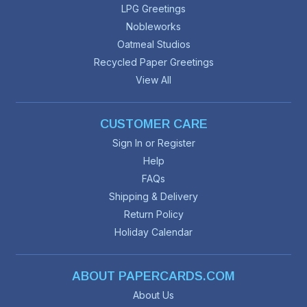
LPG Greetings
Nobleworks
Oatmeal Studios
Recycled Paper Greetings
View All
CUSTOMER CARE
Sign In or Register
Help
FAQs
Shipping & Delivery
Return Policy
Holiday Calendar
ABOUT PAPERCARDS.COM
About Us