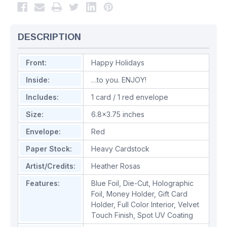
DESCRIPTION
Front:
Happy Holidays
Inside:
…to you. ENJOY!
Includes:
1 card / 1 red envelope
Size:
6.8x3.75 inches
Envelope:
Red
Paper Stock:
Heavy Cardstock
Artist/Credits:
Heather Rosas
Features:
Blue Foil
,
Die-Cut
,
Holographic
Foil
,
Money Holder
,
Gift Card
Holder
,
Full Color Interior
,
Velvet
Touch Finish
,
Spot UV Coating