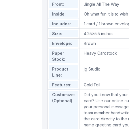
Front:
Jingle All The Way
Inside:
Oh what fun it is to wi
Includes:
1 card / 1 brown envel
Size:
4.25x5.5 inches
Envelope:
Brown
Paper
Heavy Cardstock
Stock:
Product
jg Studio
Line:
Features:
Gold Foil
Customize:
Did you know that your 
(Optional)
card? Use our online cu
your personal message 
team member handwrite 
the card directly to the
name greeting card you