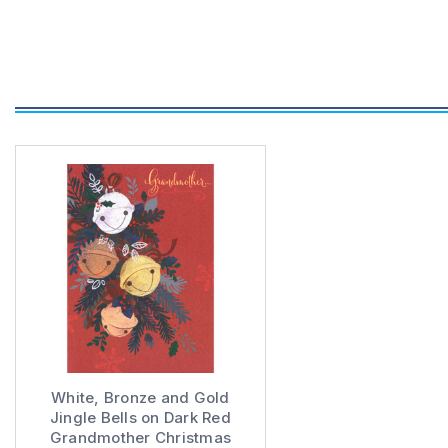
White, Bronze and Gold
Jingle Bells on Dark Red
Grandmother Christmas