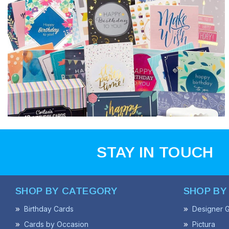
STAY IN TOUCH
SHOP BY CATEGORY
SHOP BY
Birthday Cards
Designer G
Cards by Occasion
Pictura