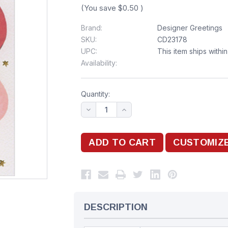
(You save
$0.50
)
Brand:
Designer Greetings
SKU:
CD23178
UPC:
This item ships withi
Availability:
Quantity:
DESCRIPTION