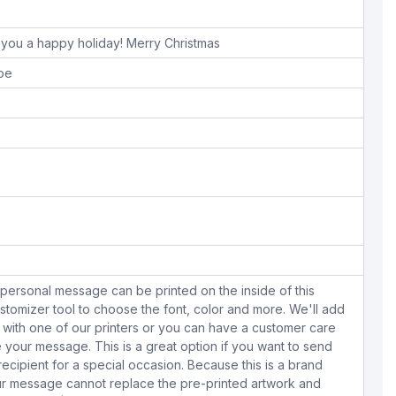
sh you a happy holiday! Merry Christmas
ope
personal message can be printed on the inside of this
stomizer tool to choose the font, color and more. We'll add
with one of our printers or you can have a customer care
your message. This is a great option if you want to send
 recipient for a special occasion. Because this is a brand
r message cannot replace the pre-printed artwork and