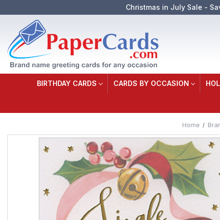
Christmas in July Sale - Sa
BIRTHDAY CARDS
CARDS BY OCCASION
HOL
Home
Bra