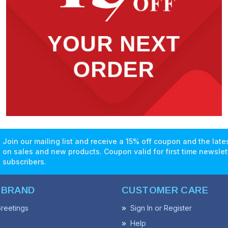
Join our mailing list and receive a 15% off coupon and the lat
on sales and new products. Coupon valid for first time newslet
subscribers.
 BRAND
CUSTOMER CARE
reetings
Sign In or Register
Help