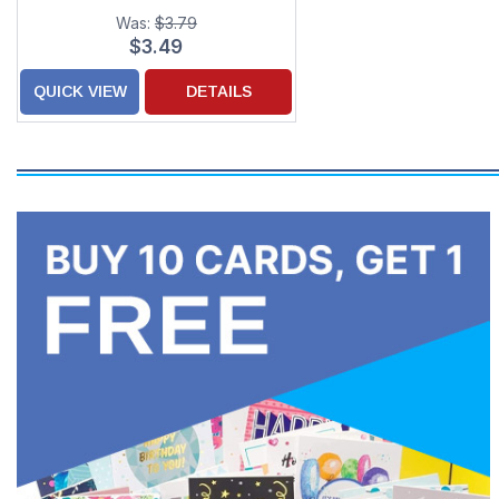
Card
Was:
$3.79
$3.49
QUICK VIEW
DETAILS