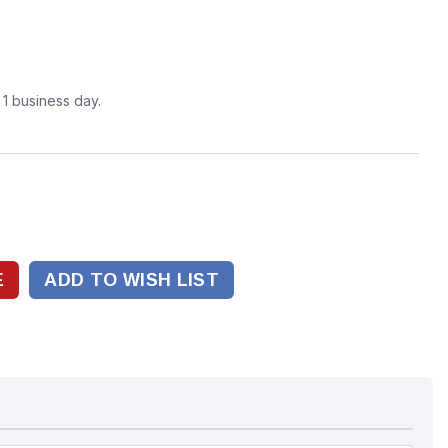
n 1 business day.
ADD TO WISH LIST