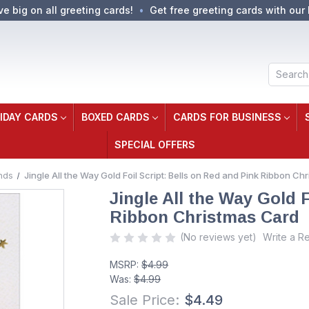
ve big on all greeting cards!
Get free greeting cards with our 
Search
IDAY CARDS
BOXED CARDS
CARDS FOR BUSINESS
SPECIAL OFFERS
nds
Jingle All the Way Gold Foil Script: Bells on Red and Pink Ribbon C
Jingle All the Way Gold F
Ribbon Christmas Card
(No reviews yet)
Write a R
MSRP:
$4.99
Was:
$4.99
Sale Price:
$4.49