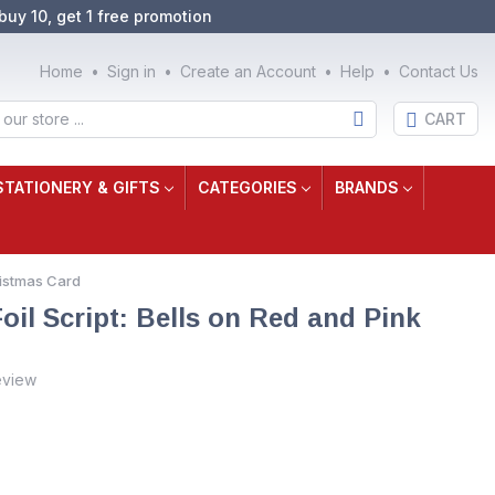
buy 10, get 1 free promotion
Home
Sign in
Create an Account
Help
Contact Us
CART
STATIONERY & GIFTS
CATEGORIES
BRANDS
hristmas Card
oil Script: Bells on Red and Pink
eview