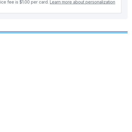
ice fee is $1.00 per card.
Learn more about personalization