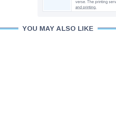
verse. The printing serv
and printing.
YOU MAY ALSO LIKE