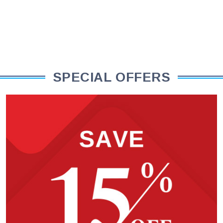
SPECIAL OFFERS