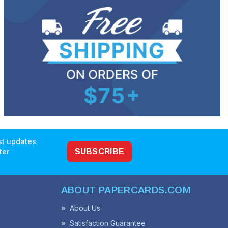
est updates
ter
SUBSCRIBE
ABOUT PAPERCARDS.COM
About Us
Satisfaction Guarantee