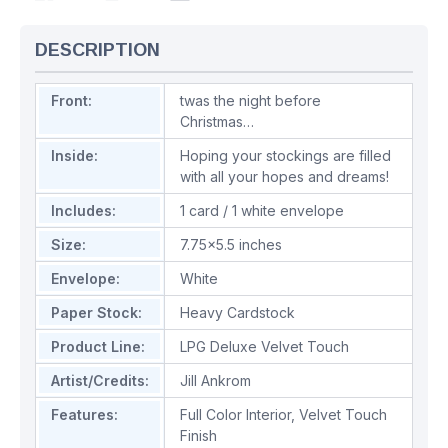
DESCRIPTION
Front:
twas the night before
Christmas…
Inside:
Hoping your stockings are filled
with all your hopes and dreams!
Includes:
1 card / 1 white envelope
Size:
7.75x5.5 inches
Envelope:
White
Paper Stock:
Heavy Cardstock
Product Line:
LPG Deluxe Velvet Touch
Artist/Credits:
Jill Ankrom
Features:
Full Color Interior
,
Velvet Touch
Finish