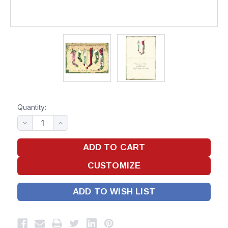
Quantity:
ADD TO WISH LIST