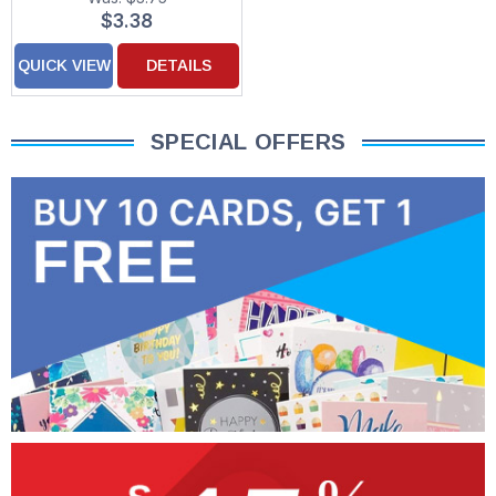
Christmas Card
$3.38
QUICK VIEW
DETAILS
SPECIAL OFFERS