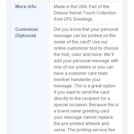
More Info:
Made in the USA. Part of the
Deluxe Velvet Touch Collection
from LPG Greetings.
Customize:
Did you know that your personal
(Optional)
message can be printed on the
inside of this card? Use our
online customizer tool to choose
the font, color and more. We'll
add your personal message with
one of our printers or you can
have a customer care team
member handwrite your
message. This is a great option
if you want to send the card
directly to the recipient for a
special occasion. Because this is
a brand name greeting card
your message cannot replace
the pre-printed artwork and
verse. The printing service fee