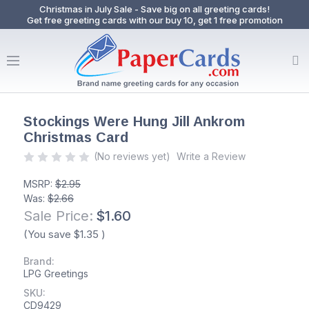
Christmas in July Sale - Save big on all greeting cards!
Get free greeting cards with our buy 10, get 1 free promotion
Stockings Were Hung Jill Ankrom
Christmas Card
(No reviews yet)
Write a Review
MSRP:
$2.95
Was:
$2.66
Sale Price:
$1.60
(You save
$1.35
)
Brand:
LPG Greetings
SKU:
CD9429