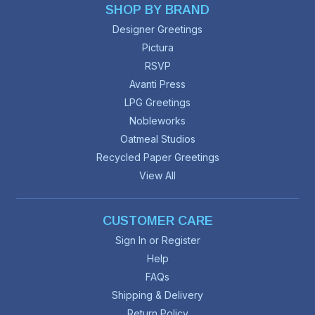
SHOP BY BRAND
Designer Greetings
Pictura
RSVP
Avanti Press
LPG Greetings
Nobleworks
Oatmeal Studios
Recycled Paper Greetings
View All
CUSTOMER CARE
Sign In or Register
Help
FAQs
Shipping & Delivery
Return Policy