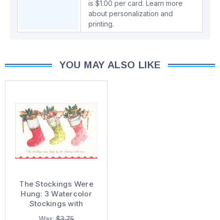
is $1.00 per card.
Learn more
about personalization and
printing.
YOU MAY ALSO LIKE
The Stockings Were
Hung: 3 Watercolor
Stockings with
Sparkling Accents
Was:
$3.75