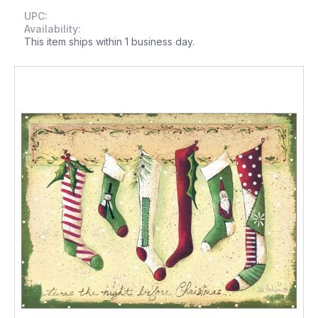
UPC:
Availability:
This item ships within 1 business day.