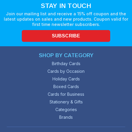
STAY IN TOUCH
Join our mailing list and receive a 15% off coupon and the
latest updates on sales and new products. Coupon valid for
first time newsletter subscribers.
SUBSCRIBE
SHOP BY CATEGORY
Birthday Cards
Cards by Occasion
Holiday Cards
Boxed Cards
Cards for Business
Stationery & Gifts
Categories
Brands