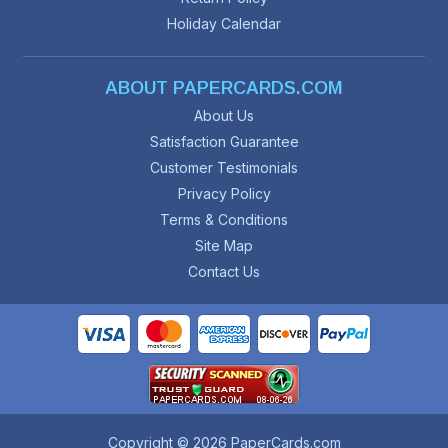
Holiday Calendar
ABOUT PAPERCARDS.COM
About Us
Satisfaction Guarantee
Customer Testimonials
Privacy Policy
Terms & Conditions
Site Map
Contact Us
Copyright © 2026 PaperCards.com