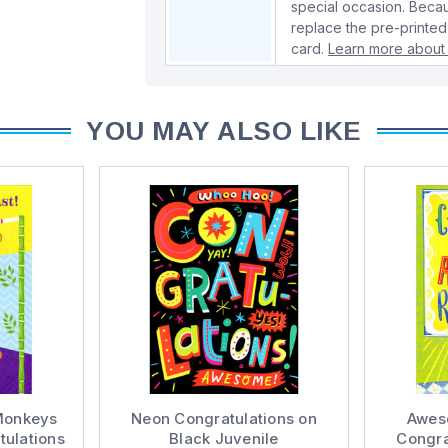
special occasion. Beca
replace the pre-printed
card.
Learn more about 
YOU MAY ALSO LIKE
Monkeys
Neon Congratulations on
Awes
ulations
Black Juvenile
Congra