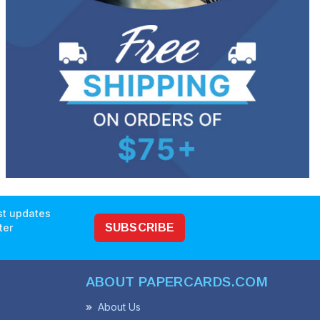
est updates
ter
SUBSCRIBE
ABOUT PAPERCARDS.COM
About Us