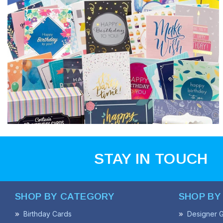
STAY IN TOUCH
SHOP BY CATEGORY
SHOP BY
Birthday Cards
Designer G