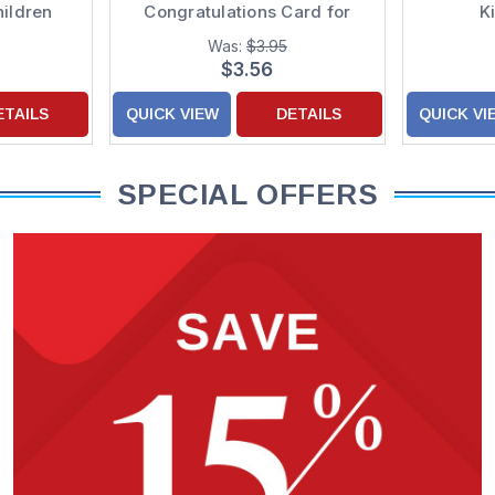
hildren
Congratulations Card for
K
Kids : Children
Was:
$3.95
$3.56
ETAILS
QUICK VIEW
DETAILS
QUICK VI
SPECIAL OFFERS