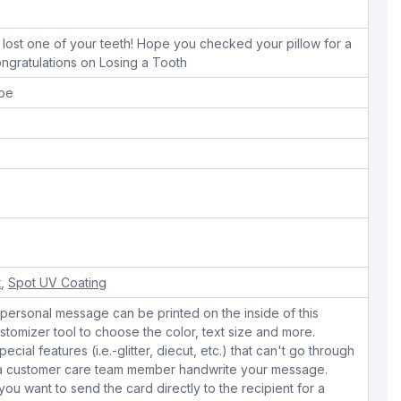
lost one of your teeth! Hope you checked your pillow for a
ngratulations on Losing a Tooth
ope
t
,
Spot UV Coating
personal message can be printed on the inside of this
stomizer tool to choose the color, text size and more.
cial features (i.e.-glitter, diecut, etc.) that can't go through
e a customer care team member handwrite your message.
 you want to send the card directly to the recipient for a