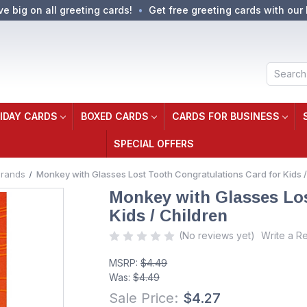
ve big on all greeting cards!
Get free greeting cards with our 
Search
IDAY CARDS
BOXED CARDS
CARDS FOR BUSINESS
SPECIAL OFFERS
Brands
Monkey with Glasses Lost Tooth Congratulations Card for Kids /
Monkey with Glasses Los
Kids / Children
(No reviews yet)
Write a R
MSRP:
$4.49
Was:
$4.49
Sale Price:
$4.27