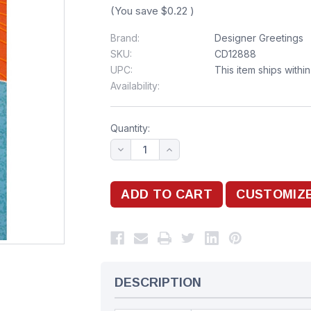
(You save
$0.22
)
Brand:
Designer Greetings
SKU:
CD12888
UPC:
This item ships withi
Availability:
Quantity:
DESCRIPTION