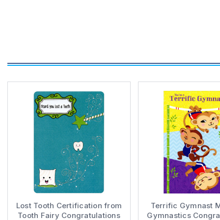
Lost Tooth Certification from
Terrific Gymnast 
Tooth Fairy Congratulations
Gymnastics Congrat