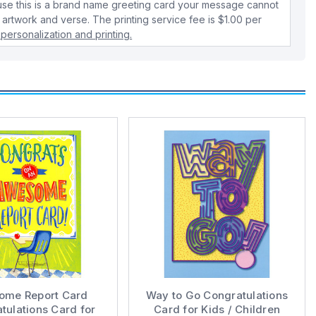
use this is a brand name greeting card your message cannot
 artwork and verse. The printing service fee is $1.00 per
personalization and printing.
ome Report Card
Way to Go Congratulations
tulations Card for
Card for Kids / Children