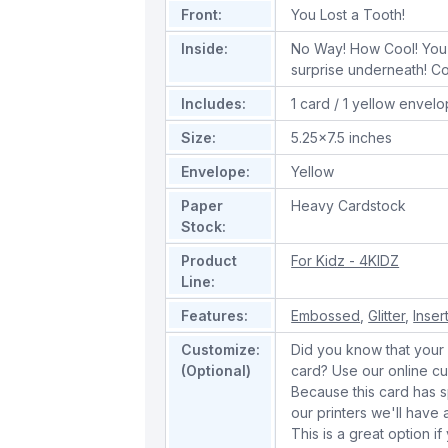
Front:
You Lost a Tooth!
Inside:
No Way! How Cool! You 
surprise underneath! Co
Includes:
1 card / 1 yellow envel
Size:
5.25x7.5 inches
Envelope:
Yellow
Paper
Heavy Cardstock
Stock:
Product
For Kidz - 4KIDZ
Line:
Features:
Embossed
,
Glitter
,
Inser
Customize:
Did you know that your 
(Optional)
card? Use our online cu
Because this card has spe
our printers we'll hav
This is a great option if