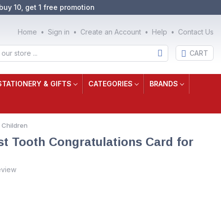
buy 10, get 1 free promotion
Home
Sign in
Create an Account
Help
Contact Us
CART
STATIONERY & GIFTS
CATEGORIES
BRANDS
 Children
t Tooth Congratulations Card for
eview