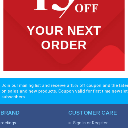
Join our mailing list and receive a 15% off coupon and the lat
on sales and new products. Coupon valid for first time newslet
subscribers.
 BRAND
CUSTOMER CARE
reetings
Sign In or Register