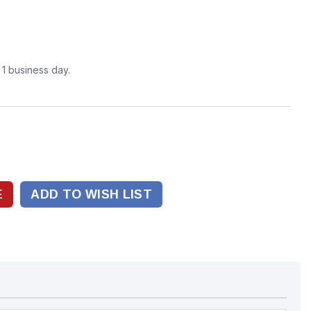
n 1 business day.
ADD TO WISH LIST