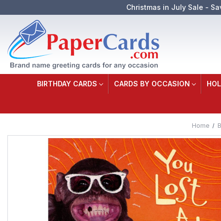
Christmas in July Sale - Sa
BIRTHDAY CARDS
CARDS BY OCCASION
HOL
Home