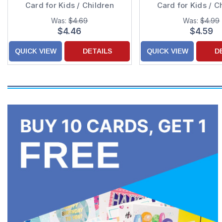
Card for Kids / Children
Card for Kids / C
Was:
$4.69
Was:
$4.99
$4.46
$4.59
QUICK VIEW
DETAILS
QUICK VIEW
D