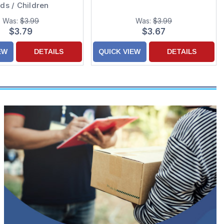
ids / Children
Was:
$3.99
Was:
$3.99
$3.79
$3.67
EW
DETAILS
QUICK VIEW
DETAILS