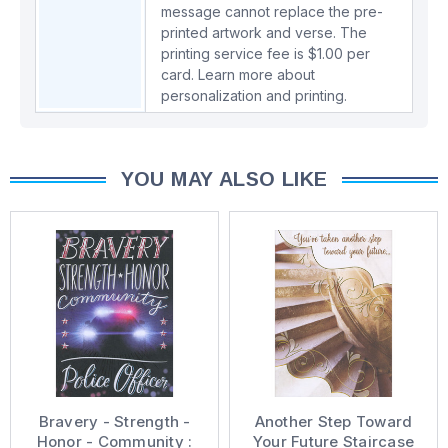
message cannot replace the pre-
printed artwork and verse. The
printing service fee is $1.00 per
card.
Learn more about
personalization and printing.
YOU MAY ALSO LIKE
Bravery - Strength -
Another Step Toward
Honor - Community :
Your Future Staircase