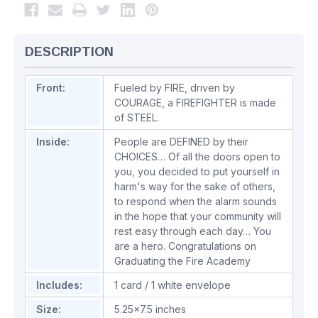
DESCRIPTION
Front:
Fueled by FIRE, driven by
COURAGE, a FIREFIGHTER is made
of STEEL.
Inside:
People are DEFINED by their
CHOICES… Of all the doors open to
you, you decided to put yourself in
harm's way for the sake of others,
to respond when the alarm sounds
in the hope that your community will
rest easy through each day… You
are a hero. Congratulations on
Graduating the Fire Academy
Includes:
1 card / 1 white envelope
Size:
5.25x7.5 inches