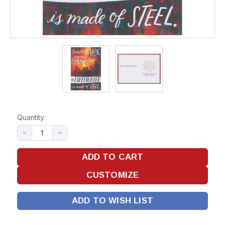
Quantity:
ADD TO WISH LIST