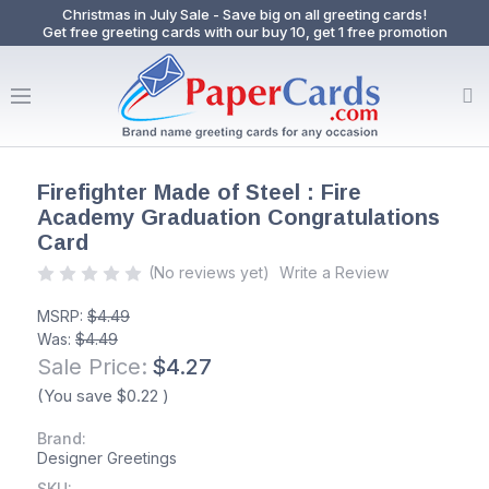
Christmas in July Sale - Save big on all greeting cards!
Get free greeting cards with our buy 10, get 1 free promotion
Firefighter Made of Steel : Fire
Academy Graduation Congratulations
Card
(No reviews yet)
Write a Review
MSRP:
$4.49
Was:
$4.49
Sale Price:
$4.27
(You save
$0.22
)
Brand:
Designer Greetings
SKU: