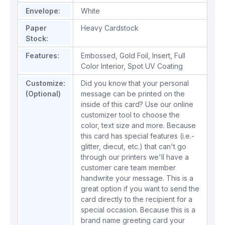
Envelope:
White
Paper
Heavy Cardstock
Stock:
Features:
Embossed
,
Gold Foil
,
Insert
,
Full
Color Interior
,
Spot UV Coating
Customize:
Did you know that your personal
(Optional)
message can be printed on the
inside of this card? Use our online
customizer tool to choose the
color, text size and more. Because
this card has special features (i.e.-
glitter, diecut, etc.) that can't go
through our printers we'll have a
customer care team member
handwrite your message. This is a
great option if you want to send the
card directly to the recipient for a
special occasion. Because this is a
brand name greeting card your