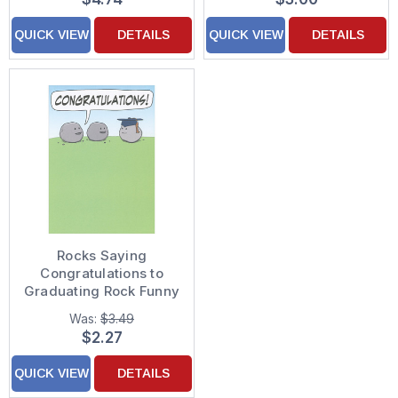
QUICK VIEW
DETAILS
QUICK VIEW
DETAILS
Rocks Saying
Congratulations to
Graduating Rock Funny
/ Humorous Graduation
Was:
$3.49
Congratulations Card
$2.27
QUICK VIEW
DETAILS