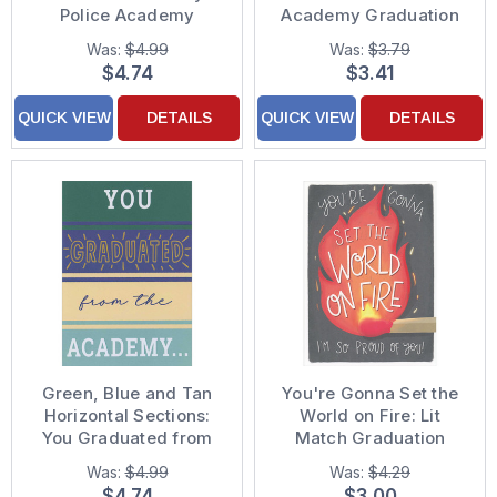
Police Academy
Academy Graduation
Graduation
Congratulations Card
Was:
$4.99
Was:
$3.79
Congratulations Card
$4.74
$3.41
QUICK VIEW
DETAILS
QUICK VIEW
DETAILS
Green, Blue and Tan
You're Gonna Set the
Horizontal Sections:
World on Fire: Lit
You Graduated from
Match Graduation
the Academy
Congratulations Card
Was:
$4.99
Was:
$4.29
Congratulations Card
$4.74
$3.00