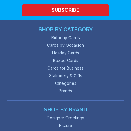
SUBSCRIBE
SHOP BY CATEGORY
Birthday Cards
Cards by Occasion
Holiday Cards
Boxed Cards
Cards for Business
Stationery & Gifts
Categories
Brands
SHOP BY BRAND
Designer Greetings
Pictura