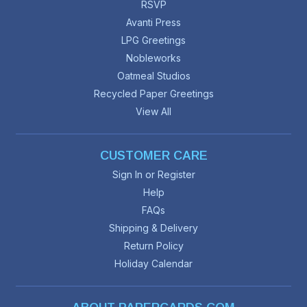
RSVP
Avanti Press
LPG Greetings
Nobleworks
Oatmeal Studios
Recycled Paper Greetings
View All
CUSTOMER CARE
Sign In or Register
Help
FAQs
Shipping & Delivery
Return Policy
Holiday Calendar