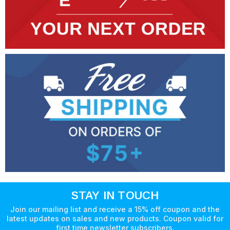
STAY IN TOUCH
Join our mailing list and receive a 15% off coupon and the
latest updates on sales and new products. Coupon valid for
first time newsletter subscribers.