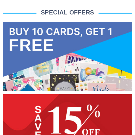
SPECIAL OFFERS