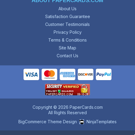
ABOUT PAPERCARDS.COM
About Us
Satisfaction Guarantee
Customer Testimonials
Privacy Policy
Terms & Conditions
Site Map
Contact Us
Copyright © 2026 PaperCards.com
All Rights Reserved
BigCommerce Theme Design
NinjaTemplates