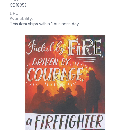
CD18353
UPC:
Availability:
This item ships within 1 business day.