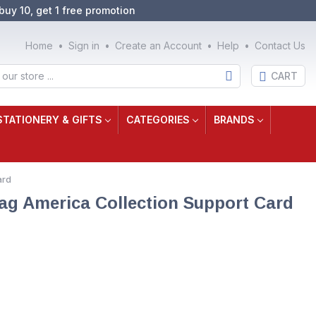
buy 10, get 1 free promotion
Home
Sign in
Create an Account
Help
Contact Us
CART
STATIONERY & GIFTS
CATEGORIES
BRANDS
ard
ag America Collection Support Card