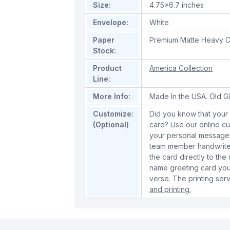
Size:
4.75x6.7 inches
Envelope:
White
Paper
Premium Matte Heavy C
Stock:
Product
America Collection
Line:
More Info:
Made In the USA. Old Gl
Customize:
Did you know that your 
(Optional)
card? Use our online cu
your personal message 
team member handwrite 
the card directly to the
name greeting card you
verse. The printing serv
and printing.