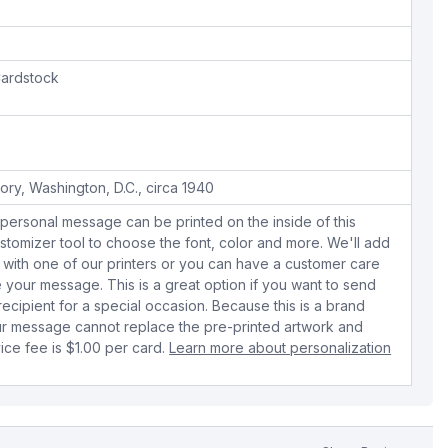
ardstock
ory, Washington, D.C., circa 1940
personal message can be printed on the inside of this
stomizer tool to choose the font, color and more. We'll add
with one of our printers or you can have a customer care
your message. This is a great option if you want to send
 recipient for a special occasion. Because this is a brand
r message cannot replace the pre-printed artwork and
ice fee is $1.00 per card.
Learn more about personalization