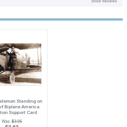
Show Reviews
Coleman Standing on
of Biplane America
tion Support Card
Was:
$3.95