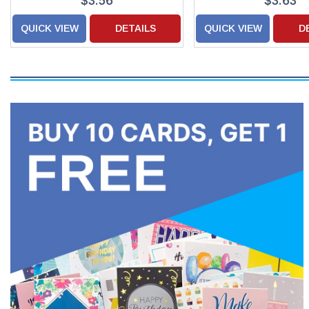
$3.56
$3.63
QUICK VIEW
DETAILS
QUICK VIEW
D