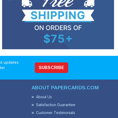
est updates
ter
SUBSCRIBE
ABOUT PAPERCARDS.COM
About Us
Satisfaction Guarantee
Customer Testimonials