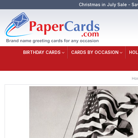
Christmas in July Sale - Sa
BIRTHDAY CARDS
CARDS BY OCCASION
HOL
Ho