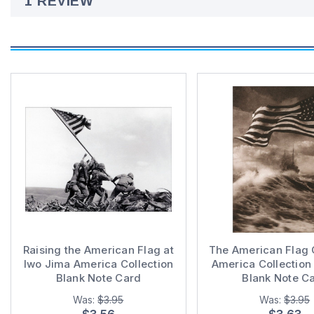
1 REVIEW
Raising the American Flag at
The American Flag 
Iwo Jima America Collection
America Collection 
Blank Note Card
Blank Note C
Was:
$3.95
Was:
$3.95