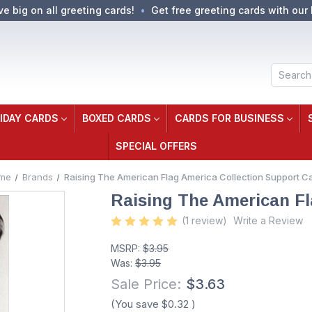
ve big on all greeting cards!
Get free greeting cards with our 
Search
IDAY CARDS
BOXED CARDS
CARDS FOR BUSINESS
SPECIAL OFFERS
me
Brands
Raising The American Flag America Collection Support C
Raising The American Fl
(1 review)
Write a Review
MSRP:
$3.95
Was:
$3.95
Sale Price:
$3.63
(You save
$0.32
)