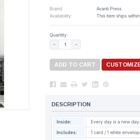
Brand:
Avanti Press
Availability:
This item ships withi
Quantity:
DESCRIPTION
Inside:
Every day is a new day.
Includes:
1 card / 1 white envelo