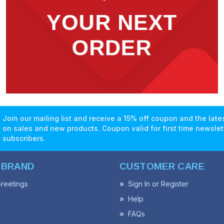
Join our mailing list and receive a 15% off coupon and the lat
on sales and new products. Coupon valid for first time newslet
subscribers.
 BRAND
CUSTOMER CARE
reetings
Sign In or Register
Help
FAQs