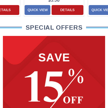
$3.56
ETAILS
QUICK VIEW
DETAILS
QUICK VI
SPECIAL OFFERS