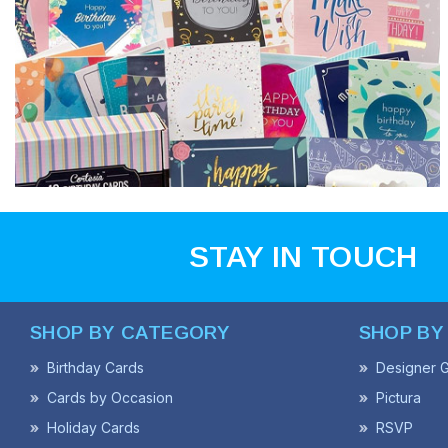
STAY IN TOUCH
SHOP BY CATEGORY
SHOP BY
Birthday Cards
Designer G
Cards by Occasion
Pictura
Holiday Cards
RSVP