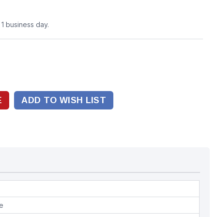
n 1 business day.
ADD TO WISH LIST
pe