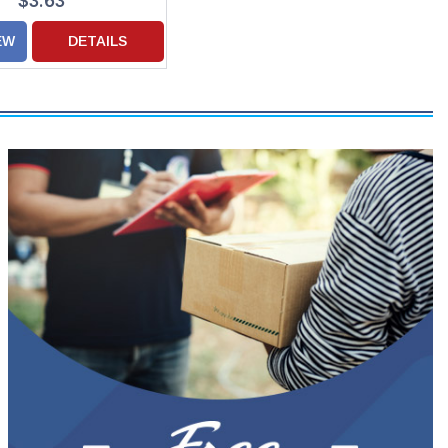
$3.63
EW
DETAILS