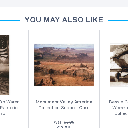
YOU MAY ALSO LIKE
On Water
Monument Valley America
Bessie 
Patriotic
Collection Support Card
Wheel 
ard
Collec
Was:
$3.95