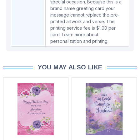
special occasion. Because this is a
brand name greeting card your
message cannot replace the pre-
printed artwork and verse. The
printing service fee is $1.00 per
card.
Learn more about
personalization and printing.
YOU MAY ALSO LIKE