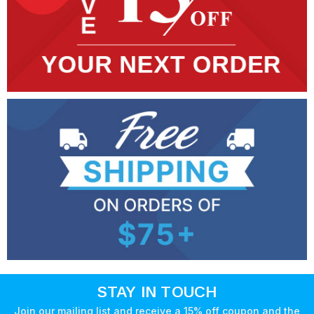
STAY IN TOUCH
Join our mailing list and receive a 15% off coupon and the