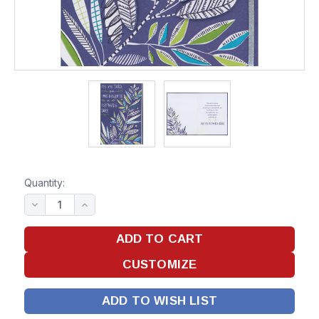
Quantity:
ADD TO WISH LIST