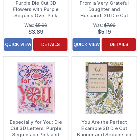
Purple Die Cut 3D
From a Very Grateful
Flowers with Purple
Daughter and
Sequins Over Pink
Husband: 3D Die Cut
Floral Background with
Flowers, Sequins and
Was:
$5.99
Was:
$7.99
Sequins Hand
White Ribbon on Purple
$3.89
$5.19
Decorated Mother's
Background Hand
Day Card from
Decorated Mother's
QUICK VIEW
DETAILS
QUICK VIEW
DETAILS
Daughter and Son-in-
Day Card for Mom
Law
Especially for You: Die
You Are the Perfect
Cut 3D Letters, Purple
Example 3D Die Cut
Sequins on Pink and
Banner and Sequins on