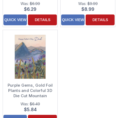
Purple Background
Leafy Background
Was:
$6.99
Was:
$9.99
Hand Decorated
Hand Decorated
$6.29
$8.99
Valentine's Day Card
Father's Day Card for
Dad
QUICK VIEW
DETAILS
QUICK VIEW
DETAILS
Purple Gems, Gold Foil
Plants and Colorful 3D
Die Cut Mountain
Range Hand Decorated
Was:
$6.49
Father's Day Card for
$5.84
Dad