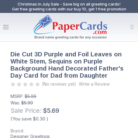
Christmas in July Sale - Save big on all greeting cards!
Get free greeting cards with our buy 10, get 1 free promotion
Die Cut 3D Purple and Foil Leaves on
White Stem, Sequins on Purple
Background Hand Decorated Father's
Day Card for Dad from Daughter
(No reviews yet)
Write a Review
MSRP:
$5.99
Was:
$5.99
Sale Price:
$5.69
(You save
$0.30
)
Brand:
Designer Greetings