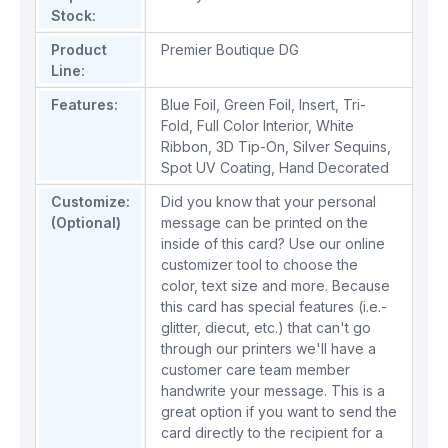
Stock:
Product
Premier Boutique DG
Line:
Features:
Blue Foil
,
Green Foil
,
Insert
,
Tri-
Fold
,
Full Color Interior
,
White
Ribbon
,
3D Tip-On
,
Silver Sequins
,
Spot UV Coating
,
Hand Decorated
Customize:
Did you know that your personal
(Optional)
message can be printed on the
inside of this card? Use our online
customizer tool to choose the
color, text size and more. Because
this card has special features (i.e.-
glitter, diecut, etc.) that can't go
through our printers we'll have a
customer care team member
handwrite your message. This is a
great option if you want to send the
card directly to the recipient for a