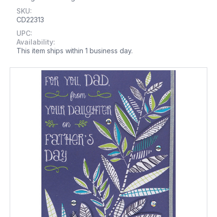
SKU:
CD22313
UPC:
Availability:
This item ships within 1 business day.