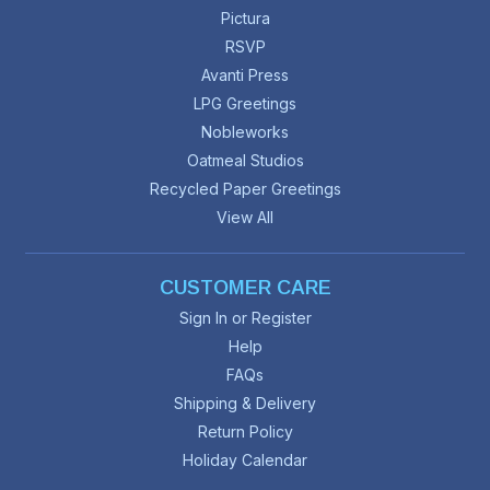
Pictura
RSVP
Avanti Press
LPG Greetings
Nobleworks
Oatmeal Studios
Recycled Paper Greetings
View All
CUSTOMER CARE
Sign In or Register
Help
FAQs
Shipping & Delivery
Return Policy
Holiday Calendar