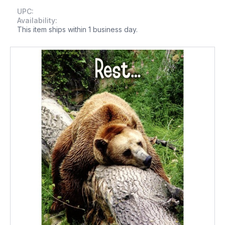
UPC:
Availability:
This item ships within 1 business day.