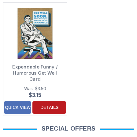
Expendable Funny /
Humorous Get Well
Card
Was:
$3.50
$3.15
QUICK VIEW
DETAILS
SPECIAL OFFERS