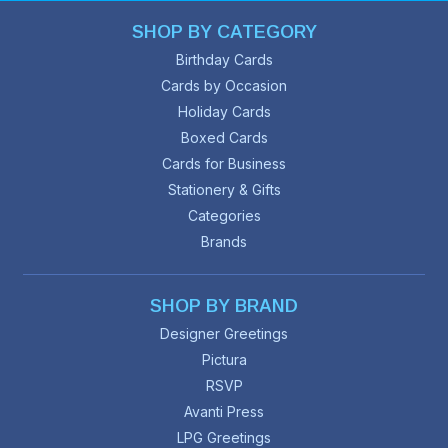
SHOP BY CATEGORY
Birthday Cards
Cards by Occasion
Holiday Cards
Boxed Cards
Cards for Business
Stationery & Gifts
Categories
Brands
SHOP BY BRAND
Designer Greetings
Pictura
RSVP
Avanti Press
LPG Greetings