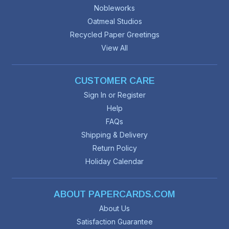
Nobleworks
Oatmeal Studios
Recycled Paper Greetings
View All
CUSTOMER CARE
Sign In or Register
Help
FAQs
Shipping & Delivery
Return Policy
Holiday Calendar
ABOUT PAPERCARDS.COM
About Us
Satisfaction Guarantee