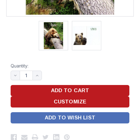
Quantity:
ADD TO WISH LIST