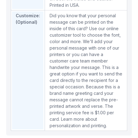
Printed in USA.
Customize:
Did you know that your personal
(Optional)
message can be printed on the
inside of this card? Use our online
customizer tool to choose the font,
color and more. We'll add your
personal message with one of our
printers or you can have a
customer care team member
handwrite your message. This is a
great option if you want to send the
card directly to the recipient for a
special occasion. Because this is a
brand name greeting card your
message cannot replace the pre-
printed artwork and verse. The
printing service fee is $1.00 per
card.
Learn more about
personalization and printing.