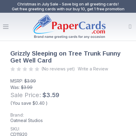
Christmas in July Sale - Save big on all greeting cards!
Get free greeting cards with our buy 10, get 1 free promotion
Grizzly Sleeping on Tree Trunk Funny
Get Well Card
(No reviews yet)
Write a Review
MSRP:
$3.99
Was:
$3.99
Sale Price:
$3.59
(You save
$0.40
)
Brand:
Oatmeal Studios
SKU:
CD11920