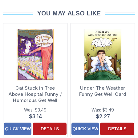
YOU MAY ALSO LIKE
Cat Stuck in Tree
Under The Weather
Above Hospital Funny /
Funny Get Well Card
Humorous Get Well
Card
Was:
$3.49
Was:
$3.49
$3.14
$2.27
QUICK VIEW
DETAILS
QUICK VIEW
DETAILS