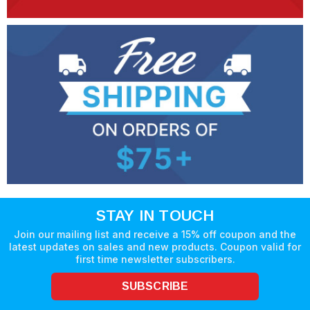
STAY IN TOUCH
Join our mailing list and receive a 15% off coupon and the
latest updates on sales and new products. Coupon valid for
first time newsletter subscribers.
SUBSCRIBE