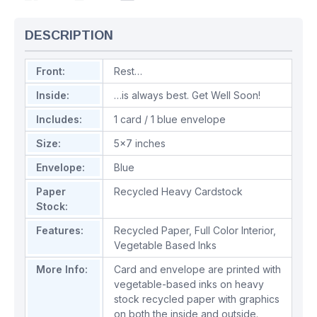
DESCRIPTION
Front:
Rest…
Inside:
…is always best. Get Well Soon!
Includes:
1 card / 1 blue envelope
Size:
5x7 inches
Envelope:
Blue
Paper
Recycled Heavy Cardstock
Stock:
Features:
Recycled Paper
,
Full Color Interior
,
Vegetable Based Inks
More Info:
Card and envelope are printed with
vegetable-based inks on heavy
stock recycled paper with graphics
on both the inside and outside.