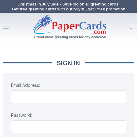
Christmas in July Sale - Save big on all greeting cards!
Get free greeting cards with our buy 10, get 1 free promotion
SIGN IN
Email Address:
Password: