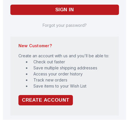
Forgot your password?
New Customer?
Create an account with us and you'll be able to:
Check out faster
Save multiple shipping addresses
Access your order history
Track new orders
Save items to your Wish List
CREATE ACCOUNT