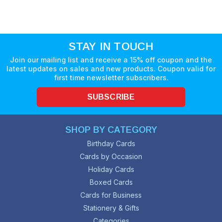
STAY IN TOUCH
Join our mailing list and receive a 15% off coupon and the
latest updates on sales and new products. Coupon valid for
first time newsletter subscribers.
SUBSCRIBE
SHOP BY CATEGORY
Birthday Cards
Cards by Occasion
Holiday Cards
Boxed Cards
Cards for Business
Stationery & Gifts
Categories