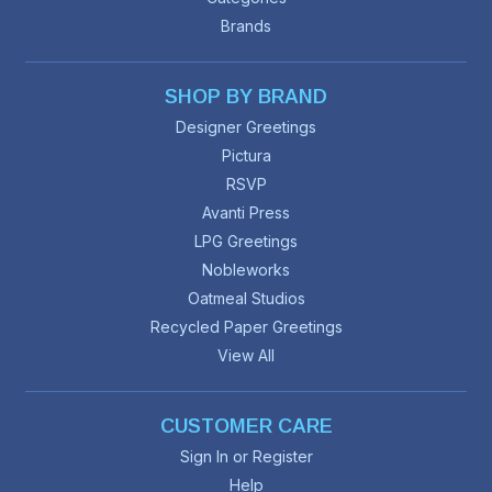
Brands
SHOP BY BRAND
Designer Greetings
Pictura
RSVP
Avanti Press
LPG Greetings
Nobleworks
Oatmeal Studios
Recycled Paper Greetings
View All
CUSTOMER CARE
Sign In or Register
Help