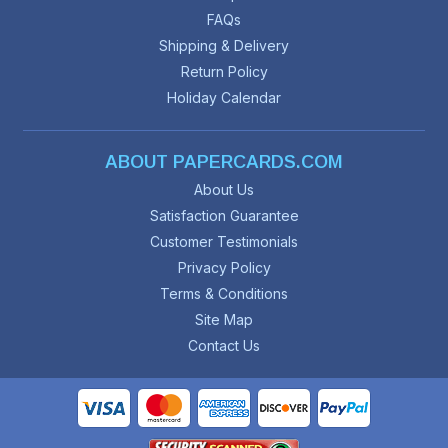
FAQs
Shipping & Delivery
Return Policy
Holiday Calendar
ABOUT PAPERCARDS.COM
About Us
Satisfaction Guarantee
Customer Testimonials
Privacy Policy
Terms & Conditions
Site Map
Contact Us