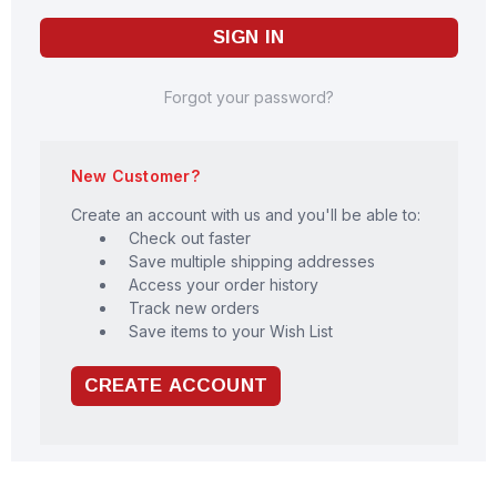
Forgot your password?
New Customer?
Create an account with us and you'll be able to:
Check out faster
Save multiple shipping addresses
Access your order history
Track new orders
Save items to your Wish List
CREATE ACCOUNT