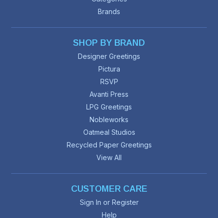
Brands
SHOP BY BRAND
Designer Greetings
Pictura
RSVP
Avanti Press
LPG Greetings
Nobleworks
Oatmeal Studios
Recycled Paper Greetings
View All
CUSTOMER CARE
Sign In or Register
Help