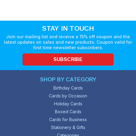
STAY IN TOUCH
Join our mailing list and receive a 15% off coupon and the
latest updates on sales and new products. Coupon valid for
first time newsletter subscribers.
SUBSCRIBE
SHOP BY CATEGORY
Birthday Cards
Cards by Occasion
Holiday Cards
Boxed Cards
Cards for Business
Stationery & Gifts
Categories