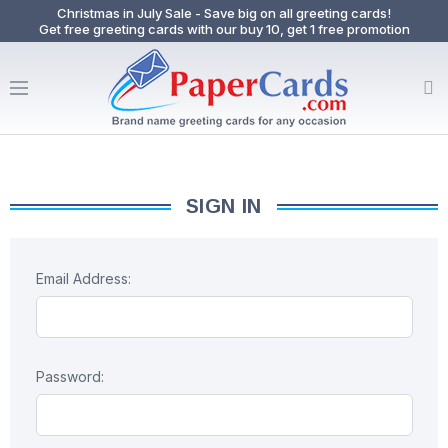
Christmas in July Sale - Save big on all greeting cards!
Get free greeting cards with our buy 10, get 1 free promotion
SIGN IN
Email Address:
Password: