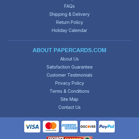
FAQs
Shipping & Delivery
Return Policy
Holiday Calendar
ABOUT PAPERCARDS.COM
About Us
Satisfaction Guarantee
Customer Testimonials
Privacy Policy
Terms & Conditions
Site Map
Contact Us