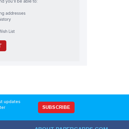
d you'll be able to:
ing addresses
istory
ish List
T
est updates
ter
SUBSCRIBE