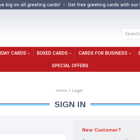
ve big on all greeting cards!
Get free greeting cards with our 
Search
IDAY CARDS
BOXED CARDS
CARDS FOR BUSINESS
SPECIAL OFFERS
Home
Login
SIGN IN
New Customer?