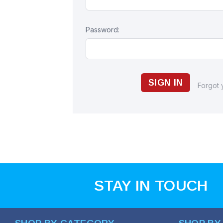
Password:
Forgot
STAY IN TOUCH