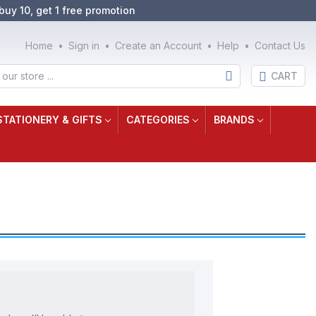
buy 10, get 1 free promotion
Home
Sign in
Create an Account
Help
Contact Us
CART
STATIONERY & GIFTS
CATEGORIES
BRANDS