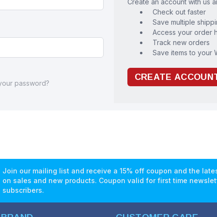
Create an account with us an
Check out faster
Save multiple shipp
Access your order h
Track new orders
Save items to your W
CREATE ACCOUN
 your password?
Join our mailing list and receive a 15% off coupon and the lat
on sales and new products. Coupon valid for first time newslet
subscribers.