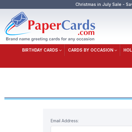
Christmas in July Sale - Sa
BIRTHDAY CARDS
CARDS BY OCCASION
HOL
Email Address: