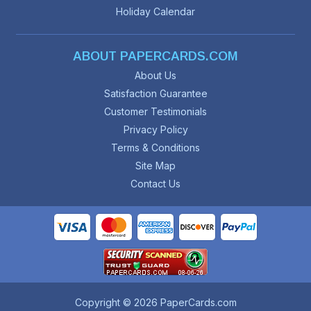
Holiday Calendar
ABOUT PAPERCARDS.COM
About Us
Satisfaction Guarantee
Customer Testimonials
Privacy Policy
Terms & Conditions
Site Map
Contact Us
Copyright © 2026 PaperCards.com