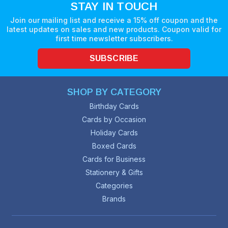
STAY IN TOUCH
Join our mailing list and receive a 15% off coupon and the
latest updates on sales and new products. Coupon valid for
first time newsletter subscribers.
SUBSCRIBE
SHOP BY CATEGORY
Birthday Cards
Cards by Occasion
Holiday Cards
Boxed Cards
Cards for Business
Stationery & Gifts
Categories
Brands