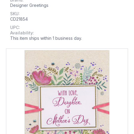
Designer Greetings
SKU:
CD21854
UPC:
Availability:
This item ships within 1 business day.