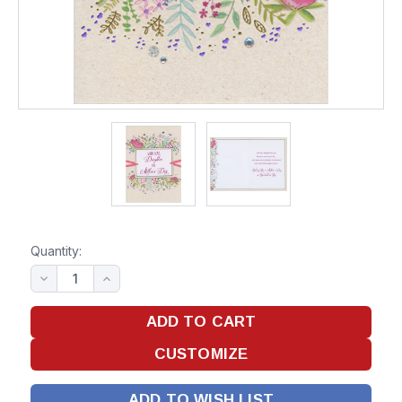
Quantity:
ADD TO WISH LIST