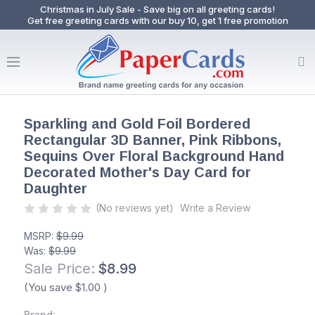
Christmas in July Sale - Save big on all greeting cards!
Get free greeting cards with our buy 10, get 1 free promotion
Sparkling and Gold Foil Bordered
Rectangular 3D Banner, Pink Ribbons,
Sequins Over Floral Background Hand
Decorated Mother's Day Card for
Daughter
(No reviews yet)
Write a Review
MSRP:
$9.99
Was:
$9.99
Sale Price:
$8.99
(You save
$1.00
)
Brand: