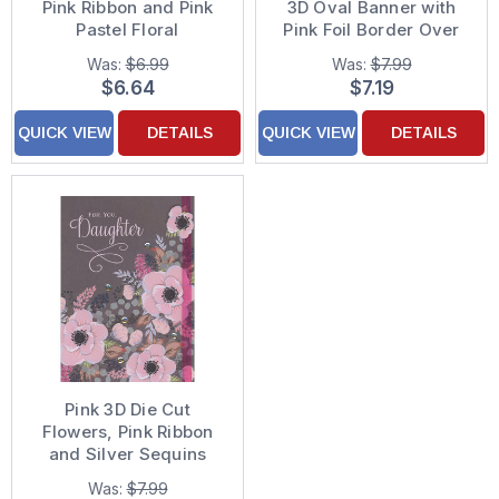
Pink Ribbon and Pink
3D Oval Banner with
Pastel Floral
Pink Foil Border Over
Background Hand
Pink Ribbon Hand
Was:
$6.99
Was:
$7.99
Decorated Mother's
Decorated Mother's
$6.64
$7.19
Day Card for Daughter-
Day Card
in-Law
QUICK VIEW
DETAILS
QUICK VIEW
DETAILS
Pink 3D Die Cut
Flowers, Pink Ribbon
and Silver Sequins
Over Flowers on Brown
Was:
$7.99
Background Hand