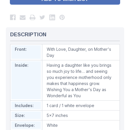
DESCRIPTION
Front:
With Love, Daughter, on Mother's
Day
Inside:
Having a daughter like you brings
so much joy to life… and seeing
you experience motherhood only
makes that happiness grow.
Wishing You a Mother's Day as
Wonderful as You
Includes:
1 card / 1 white envelope
Size:
5x7 inches
Envelope:
White