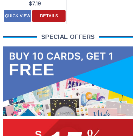
$7.19
Decorated Mother's
Day Card for Daughter
QUICK VIEW
DETAILS
SPECIAL OFFERS