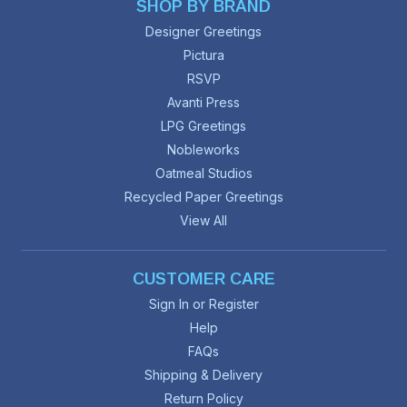
SHOP BY BRAND
Designer Greetings
Pictura
RSVP
Avanti Press
LPG Greetings
Nobleworks
Oatmeal Studios
Recycled Paper Greetings
View All
CUSTOMER CARE
Sign In or Register
Help
FAQs
Shipping & Delivery
Return Policy