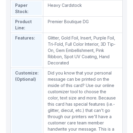
Paper
Heavy Cardstock
Stock:
Product
Premier Boutique DG
Line:
Features:
Glitter
,
Gold Foil
,
Insert
,
Purple Foil
,
Tri-Fold
,
Full Color Interior
,
3D Tip-
On
,
Gem Embellishment
,
Pink
Ribbon
,
Spot UV Coating
,
Hand
Decorated
Customize:
Did you know that your personal
(Optional)
message can be printed on the
inside of this card? Use our online
customizer tool to choose the
color, text size and more. Because
this card has special features (i.e.-
glitter, diecut, etc.) that can't go
through our printers we'll have a
customer care team member
handwrite your message. This is a