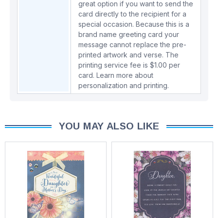
great option if you want to send the
card directly to the recipient for a
special occasion. Because this is a
brand name greeting card your
message cannot replace the pre-
printed artwork and verse. The
printing service fee is $1.00 per
card.
Learn more about
personalization and printing.
YOU MAY ALSO LIKE