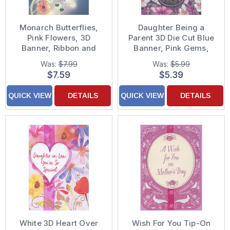
Monarch Butterflies,
Daughter Being a
Pink Flowers, 3D
Parent 3D Die Cut Blue
Banner, Ribbon and
Banner, Pink Gems,
Sequins on Blue
Gold Foil and Pink
Was:
$7.99
Was:
$5.99
Background Hand
Ribbon Over Purple
$7.59
$5.39
Decorated Mother's
Floral Background
Day Card for Daughter
Hand Decorated
QUICK VIEW
DETAILS
QUICK VIEW
DETAILS
Mother's Day Card
White 3D Heart Over
Wish For You Tip-On