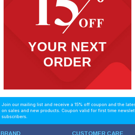
Join our mailing list and receive a 15% off coupon and the lat
on sales and new products. Coupon valid for first time newslet
subscribers.
 BRAND
CUSTOMER CARE