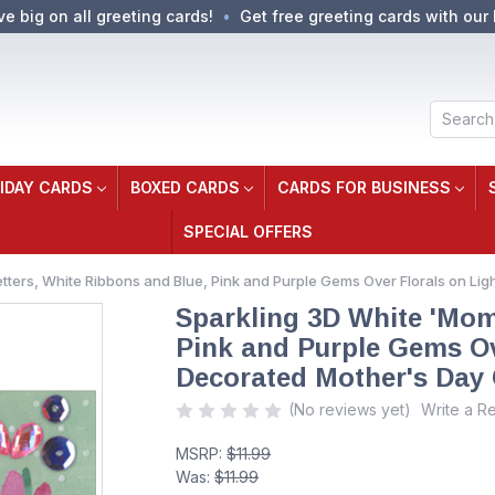
ve big on all greeting cards!
Get free greeting cards with our 
Search
IDAY CARDS
BOXED CARDS
CARDS FOR BUSINESS
SPECIAL OFFERS
tters, White Ribbons and Blue, Pink and Purple Gems Over Florals on L
Sparkling 3D White 'Mom
Pink and Purple Gems Ov
Decorated Mother's Day
(No reviews yet)
Write a R
MSRP:
$11.99
Was:
$11.99