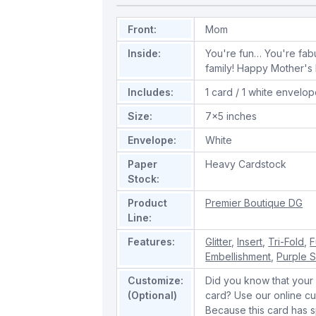
Front:
Mom
Inside:
You're fun… You're fab
family! Happy Mother's
Includes:
1 card / 1 white envelo
Size:
7x5 inches
Envelope:
White
Paper
Heavy Cardstock
Stock:
Product
Premier Boutique DG
Line:
Features:
Glitter
,
Insert
,
Tri-Fold
,
F
Embellishment
,
Purple 
Customize:
Did you know that your 
(Optional)
card? Use our online cu
Because this card has spe