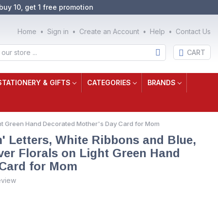
buy 10, get 1 free promotion
Home
Sign in
Create an Account
Help
Contact Us
CART
STATIONERY & GIFTS
CATEGORIES
BRANDS
ight Green Hand Decorated Mother's Day Card for Mom
' Letters, White Ribbons and Blue,
er Florals on Light Green Hand
 Card for Mom
eview