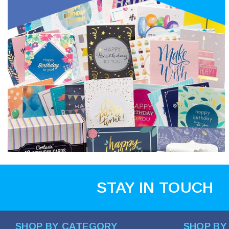
STAY IN TOUCH
SHOP BY CATEGORY
SHOP BY