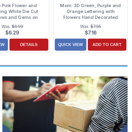
 Pink Flower and
Mom: 3D Green, Purple and
ing White Die Cut
Orange Lettering with
ows and Gems on
Flowers Hand Decorated
 Hand Decorated 3D
Mother's Day Card
Was:
$6.99
Was:
$7.95
s Day Card for Mom
$6.29
$7.16
EW
DETAILS
QUICK VIEW
ADD TO CART