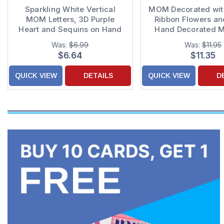
Sparkling White Vertical
MOM Decorated wit
MOM Letters, 3D Purple
Ribbon Flowers a
Heart and Sequins on Hand
Hand Decorated M
Decorated Purple Mother's
Day Card
Was:
$6.99
Was:
$11.95
Day Card for Mom
$6.64
$11.35
QUICK VIEW
DETAILS
QUICK VIEW
D