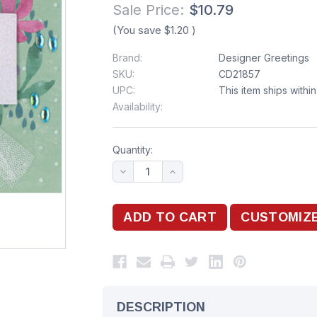
Sale Price:
$10.79
(You save
$1.20
)
Brand:
Designer Greetings
SKU:
CD21857
UPC:
This item ships withi
Availability:
Quantity:
DESCRIPTION