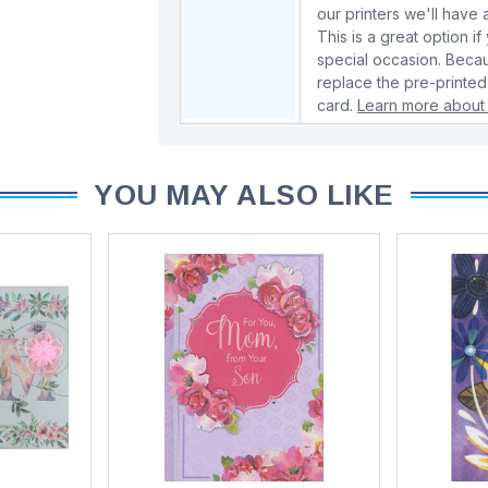
our printers we'll hav
This is a great option if
special occasion. Beca
replace the pre-printed
card.
Learn more about 
YOU MAY ALSO LIKE