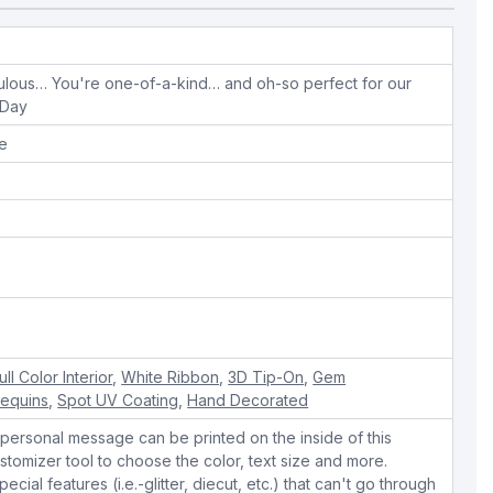
ulous… You're one-of-a-kind… and oh-so perfect for our
 Day
pe
ull Color Interior
,
White Ribbon
,
3D Tip-On
,
Gem
Sequins
,
Spot UV Coating
,
Hand Decorated
personal message can be printed on the inside of this
stomizer tool to choose the color, text size and more.
cial features (i.e.-glitter, diecut, etc.) that can't go through