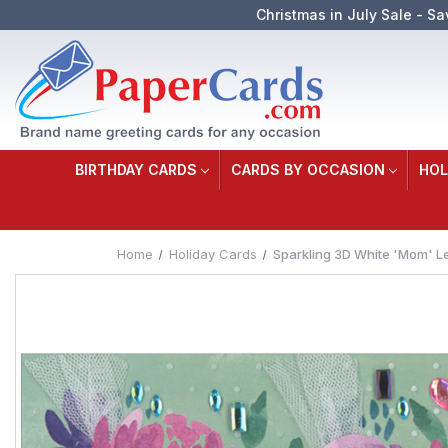
Christmas in July Sale - Sa
BIRTHDAY CARDS
CARDS BY OCCASION
HOL
Home
Holiday Cards
Sparkling 3D White 'Mom' Le