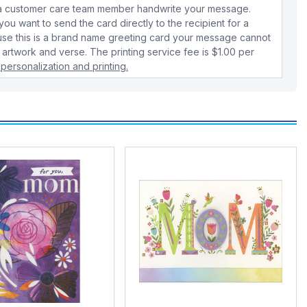
e a customer care team member handwrite your message.
 you want to send the card directly to the recipient for a
use this is a brand name greeting card your message cannot
 artwork and verse. The printing service fee is $1.00 per
personalization and printing.