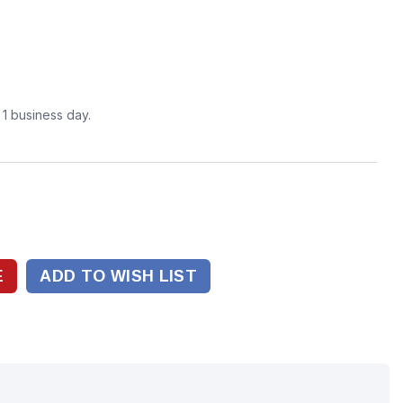
n 1 business day.
ADD TO WISH LIST