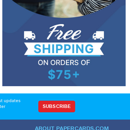
est updates
ter
SUBSCRIBE
ABOUT PAPERCARDS.COM