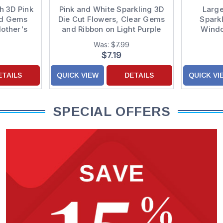
h 3D Pink
Pink and White Sparkling 3D
Large
nd Gems
Die Cut Flowers, Clear Gems
Sparkl
other's
and Ribbon on Light Purple
Wind
Hand Decorated Mom
Purple
Was:
$7.99
Mother's Day Card from Son
Mother'
$7.19
ETAILS
QUICK VIEW
DETAILS
QUICK VI
SPECIAL OFFERS