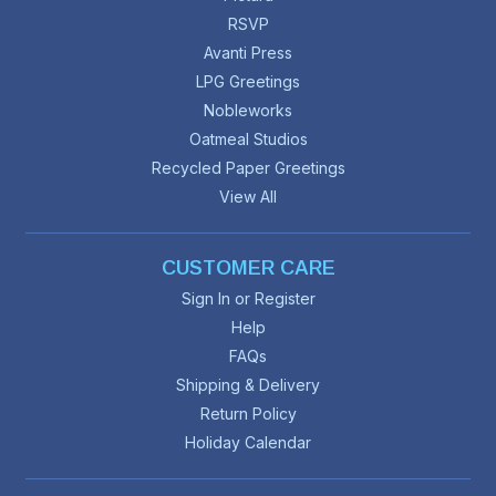
RSVP
Avanti Press
LPG Greetings
Nobleworks
Oatmeal Studios
Recycled Paper Greetings
View All
CUSTOMER CARE
Sign In or Register
Help
FAQs
Shipping & Delivery
Return Policy
Holiday Calendar