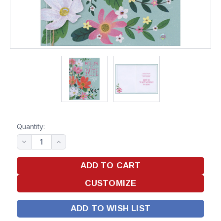
Quantity:
ADD TO WISH LIST