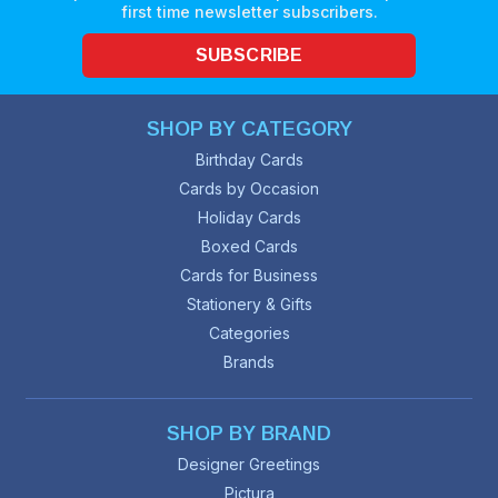
first time newsletter subscribers.
SUBSCRIBE
SHOP BY CATEGORY
Birthday Cards
Cards by Occasion
Holiday Cards
Boxed Cards
Cards for Business
Stationery & Gifts
Categories
Brands
SHOP BY BRAND
Designer Greetings
Pictura