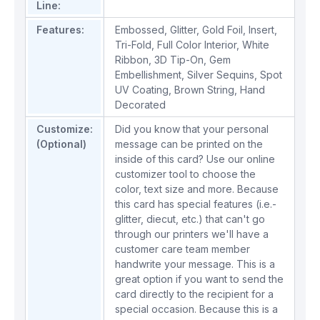
Line:
Features:
Embossed
,
Glitter
,
Gold Foil
,
Insert
,
Tri-Fold
,
Full Color Interior
,
White
Ribbon
,
3D Tip-On
,
Gem
Embellishment
,
Silver Sequins
,
Spot
UV Coating
,
Brown String
,
Hand
Decorated
Customize:
Did you know that your personal
(Optional)
message can be printed on the
inside of this card? Use our online
customizer tool to choose the
color, text size and more. Because
this card has special features (i.e.-
glitter, diecut, etc.) that can't go
through our printers we'll have a
customer care team member
handwrite your message. This is a
great option if you want to send the
card directly to the recipient for a
special occasion. Because this is a