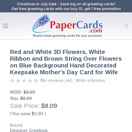
Christmas in July Sale - Save big on all greeting cards!
Get free greeting cards with our buy 10, get 1 free promotion
Red and White 3D Flowers, White
Ribbon and Brown String Over Flowers
on Blue Background Hand Decorated
Keepsake Mother's Day Card for Wife
(No reviews yet)
Write a Review
MSRP:
$8.99
Was:
$8.99
Sale Price:
$8.09
(You save
$0.90
)
Brand:
Designer Greetings