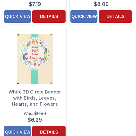
Background Hand
Ribbon Hand
$7.19
$8.09
Decorated Mother's
Decorated Keepsake
Day Card for Niece
Mother's Day Card for
QUICK VIEW
DETAILS
QUICK VIEW
DETAILS
Wife
White 3D Circle Banner
with Birds, Leaves,
Hearts, and Flowers
Over Green Ribbon
Was:
$6.99
Hand Decorated
$6.29
Mother's Day Card for
Wife
QUICK VIEW
DETAILS