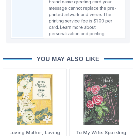
brand name greeting card your
message cannot replace the pre-
printed artwork and verse. The
printing service fee is $1.00 per
card.
Learn more about
personalization and printing.
YOU MAY ALSO LIKE
Loving Mother, Loving
To My Wife: Sparkling