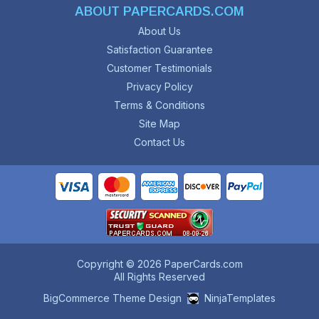
ABOUT PAPERCARDS.COM
About Us
Satisfaction Guarantee
Customer Testimonials
Privacy Policy
Terms & Conditions
Site Map
Contact Us
Copyright © 2026 PaperCards.com
All Rights Reserved
BigCommerce Theme Design
NinjaTemplates