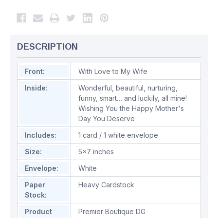
DESCRIPTION
Front:
With Love to My Wife
Inside:
Wonderful, beautiful, nurturing,
funny, smart… and luckily, all mine!
Wishing You the Happy Mother's
Day You Deserve
Includes:
1 card / 1 white envelope
Size:
5x7 inches
Envelope:
White
Paper
Heavy Cardstock
Stock:
Product
Premier Boutique DG