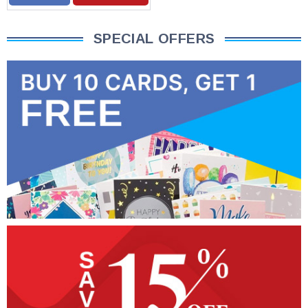
SPECIAL OFFERS