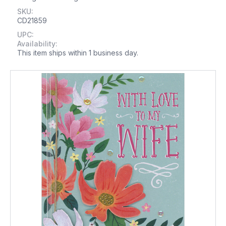
SKU:
CD21859
UPC:
Availability:
This item ships within 1 business day.