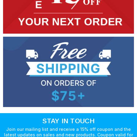
STAY IN TOUCH
Join our mailing list and receive a 15% off coupon and the
latest updates on sales and new products. Coupon valid for