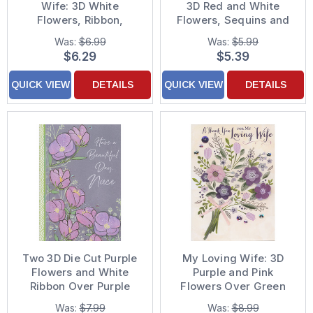
Wife: 3D White
3D Red and White
Flowers, Ribbon,
Flowers, Sequins and
Sequins and Gems on
Ribbon on Brown Hand
Was:
$6.99
Was:
$5.99
Yellow Hand Decorated
Decorated Valentine's
$6.29
$5.39
Mother's Day Card for
Day Card
Wife
QUICK VIEW
DETAILS
QUICK VIEW
DETAILS
Two 3D Die Cut Purple
My Loving Wife: 3D
Flowers and White
Purple and Pink
Ribbon Over Purple
Flowers Over Green
Flowers on Gray
Bouquet with Pink
Was:
$7.99
Was:
$8.99