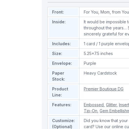
Front:
For You, Mom, from You
Inside:
It would be impossible t
throughout the years… St
sincerely grateful for 
Includes:
1 card / 1 purple envel
Size:
5.25x7.5 inches
Envelope:
Purple
Paper
Heavy Cardstock
Stock:
Product
Premier Boutique DG
Line:
Features:
Embossed
,
Glitter
,
Inser
Tip-On
,
Gem Embellish
Customize:
Did you know that your 
(Optional)
card? Use our online cu