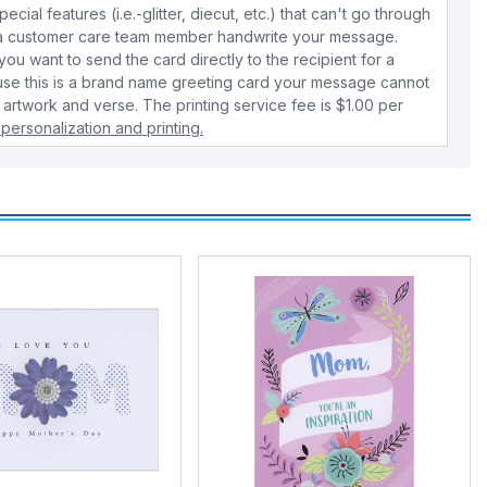
cial features (i.e.-glitter, diecut, etc.) that can't go through
e a customer care team member handwrite your message.
 you want to send the card directly to the recipient for a
use this is a brand name greeting card your message cannot
 artwork and verse. The printing service fee is $1.00 per
personalization and printing.