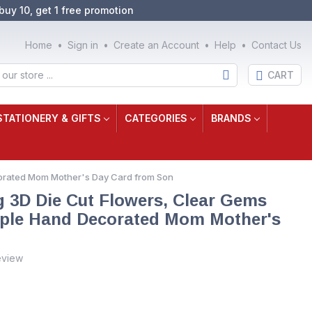
buy 10, get 1 free promotion
Home
Sign in
Create an Account
Help
Contact Us
CART
STATIONERY & GIFTS
CATEGORIES
BRANDS
ecorated Mom Mother's Day Card from Son
g 3D Die Cut Flowers, Clear Gems
rple Hand Decorated Mom Mother's
eview