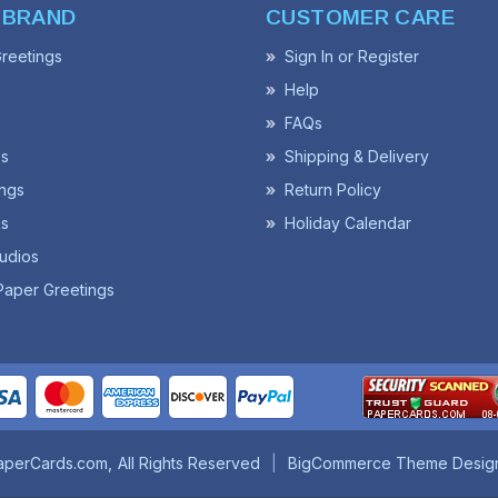
 BRAND
CUSTOMER CARE
reetings
Sign In or Register
Help
FAQs
ss
Shipping & Delivery
ngs
Return Policy
s
Holiday Calendar
udios
Paper Greetings
aperCards.com
All Rights Reserved
BigCommerce Theme Desig