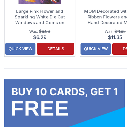
Large Pink Flower and
MOM Decorated wit
Sparkling White Die Cut
Ribbon Flowers a
Windows and Gems on
Hand Decorated M
Purple Hand Decorated 3D
Day Card
Was:
$6.99
Was:
$11.95
Mother's Day Card for Mom
$6.29
$11.35
QUICK VIEW
DETAILS
QUICK VIEW
D