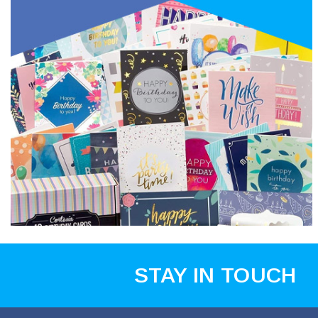
STAY IN TOUCH