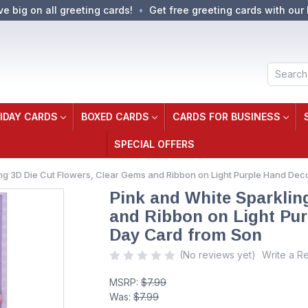
ve big on all greeting cards!
Get free greeting cards with our 
Search
IDAY CARDS
BOXED CARDS
CARDS FOR BUSINESS
SPECIAL OFFERS
ing 3D Die Cut Flowers, Clear Gems and Ribbon on Light Purple Hand D
Pink and White Sparklin
and Ribbon on Light Pu
Day Card from Son
(No reviews yet)
Write a R
MSRP:
$7.99
Was:
$7.99