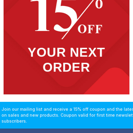
Join our mailing list and receive a 15% off coupon and the lat
on sales and new products. Coupon valid for first time newslet
subscribers.