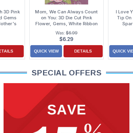
h 3D Pink
Mom, We Can Always Count
I Love 
nd Gems
on You: 3D Die Cut Pink
Tip On 
other's
Flower, Gems, White Ribbon
Spar
on Purple Hand Decorated
Decor
Was:
$6.99
Mother's Day Card from Son
C
$6.29
and Daughter-in-Law
ETAILS
QUICK VIEW
DETAILS
QUICK VI
SPECIAL OFFERS