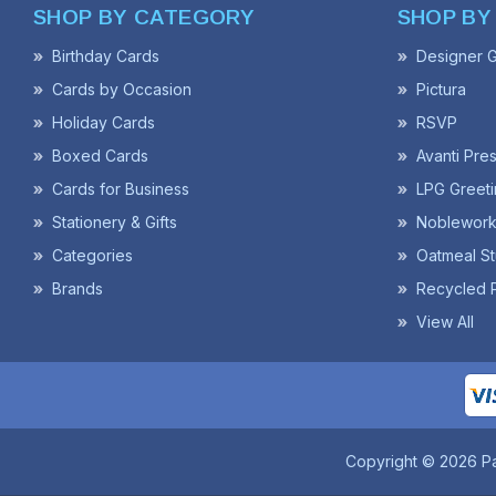
SHOP BY CATEGORY
SHOP BY
Birthday Cards
Designer G
Cards by Occasion
Pictura
Holiday Cards
RSVP
Boxed Cards
Avanti Pre
Cards for Business
LPG Greeti
Stationery & Gifts
Noblework
Categories
Oatmeal St
Brands
Recycled 
View All
Copyright © 2026 P