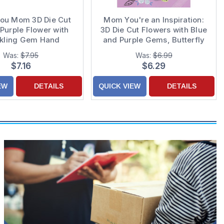
You Mom 3D Die Cut
Mom You're an Inspiration:
Purple Flower with
3D Die Cut Flowers with Blue
kling Gem Hand
and Purple Gems, Butterfly
ated Mother's Day
and White Ribbon Hand
Was:
$7.95
Was:
$6.99
ard for Mom
Decorated Mother's Day
$7.16
$6.29
Card
EW
DETAILS
QUICK VIEW
DETAILS