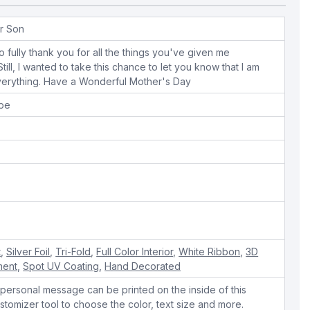
r Son
o fully thank you for all the things you've given me
ill, I wanted to take this chance to let you know that I am
everything. Have a Wonderful Mother's Day
ope
t
,
Silver Foil
,
Tri-Fold
,
Full Color Interior
,
White Ribbon
,
3D
ment
,
Spot UV Coating
,
Hand Decorated
personal message can be printed on the inside of this
stomizer tool to choose the color, text size and more.