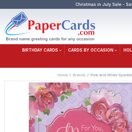
Christmas in July Sale - Sa
BIRTHDAY CARDS
CARDS BY OCCASION
HOL
Home
Brands
Pink and White Sparkl