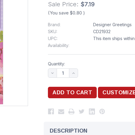
Sale Price:
$7.19
(You save
$0.80
)
Brand:
Designer Greetings
SKU:
CD21932
UPC:
This item ships withi
Availability:
Quantity:
DESCRIPTION