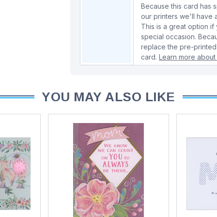
Because this card has spe
our printers we'll hav
This is a great option if
special occasion. Beca
replace the pre-printed
card.
Learn more about 
YOU MAY ALSO LIKE