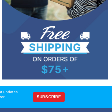
est updates
ter
SUBSCRIBE