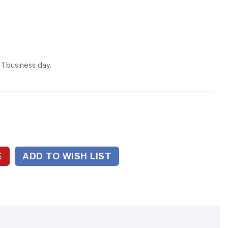
n 1 business day.
ADD TO WISH LIST