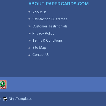
ABOUT PAPERCARDS.COM
About Us
Satisfaction Guarantee
Customer Testimonials
Privacy Policy
Terms & Conditions
Site Map
Contact Us
n
NinjaTemplates