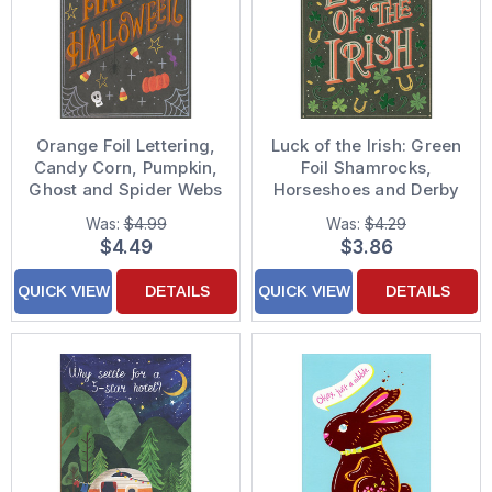
Orange Foil Lettering,
Luck of the Irish: Green
Candy Corn, Pumpkin,
Foil Shamrocks,
Ghost and Spider Webs
Horseshoes and Derby
on Black Halloween
Bowler Hat St. Patrick's
Was:
$4.99
Was:
$4.29
Card
Day Card
$4.49
$3.86
QUICK VIEW
DETAILS
QUICK VIEW
DETAILS