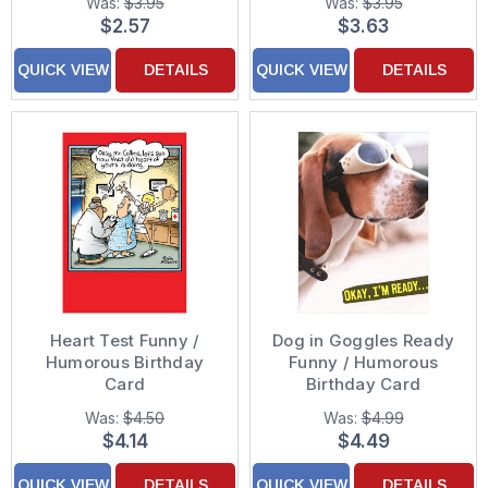
Was:
$3.95
Was:
$3.95
$2.57
$3.63
QUICK VIEW
DETAILS
QUICK VIEW
DETAILS
Heart Test Funny /
Dog in Goggles Ready
Humorous Birthday
Funny / Humorous
Card
Birthday Card
Was:
$4.50
Was:
$4.99
$4.14
$4.49
QUICK VIEW
DETAILS
QUICK VIEW
DETAILS