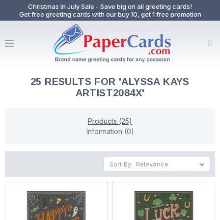
Christmas in July Sale - Save big on all greeting cards!
Get free greeting cards with our buy 10, get 1 free promotion
25 RESULTS FOR 'ALYSSA KAYS
ARTIST2084X'
Products (25)
Information (0)
Sort By: