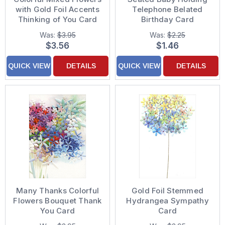
with Gold Foil Accents
Telephone Belated
Thinking of You Card
Birthday Card
Was:
$3.95
Was:
$2.25
$3.56
$1.46
QUICK VIEW
DETAILS
QUICK VIEW
DETAILS
Many Thanks Colorful
Gold Foil Stemmed
Flowers Bouquet Thank
Hydrangea Sympathy
You Card
Card