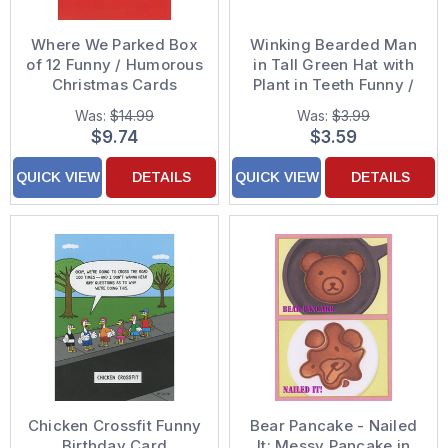
Where We Parked Box
Winking Bearded Man
of 12 Funny / Humorous
in Tall Green Hat with
Christmas Cards
Plant in Teeth Funny /
Humorous St. Patrick's
Was:
$14.99
Was:
$3.99
Day Card
$9.74
$3.59
QUICK VIEW
DETAILS
QUICK VIEW
DETAILS
Chicken Crossfit Funny
Bear Pancake - Nailed
Birthday Card
It: Messy Pancake in