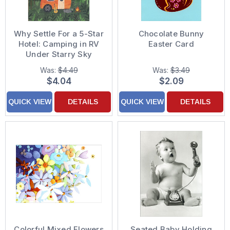
Why Settle For a 5-Star
Chocolate Bunny
Hotel: Camping in RV
Easter Card
Under Starry Sky
Birthday Card
Was:
$4.49
Was:
$3.49
$4.04
$2.09
QUICK VIEW
DETAILS
QUICK VIEW
DETAILS
Colorful Mixed Flowers
Seated Baby Holding