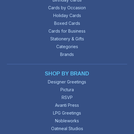
Cards by Occasion
Holiday Cards
Boxed Cards
Cards for Business
Stationery & Gifts
Categories
Brands
SHOP BY BRAND
Designer Greetings
Pictura
RSVP
Avanti Press
LPG Greetings
Nobleworks
Oatmeal Studios