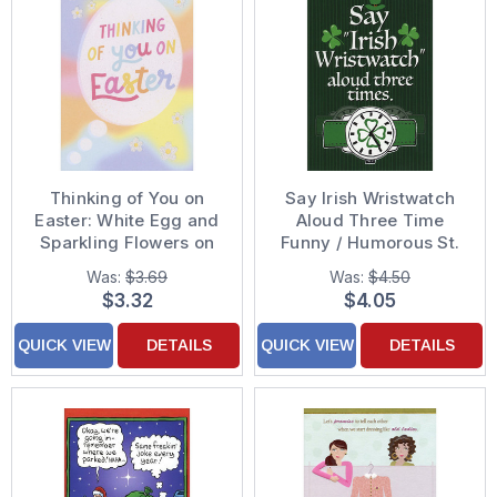
Thinking of You on
Say Irish Wristwatch
Easter: White Egg and
Aloud Three Time
Sparkling Flowers on
Funny / Humorous St.
Pastel Colors Funny /
Patrick's Day Card
Was:
$3.69
Was:
$4.50
Humorous Easter Card
$3.32
$4.05
QUICK VIEW
DETAILS
QUICK VIEW
DETAILS