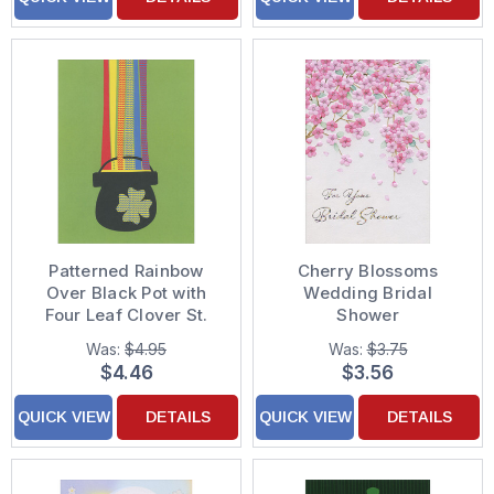
Patterned Rainbow
Cherry Blossoms
Over Black Pot with
Wedding Bridal
Four Leaf Clover St.
Shower
Patrick's Day Card
Congratulations Card
Was:
$4.95
Was:
$3.75
$4.46
$3.56
QUICK VIEW
DETAILS
QUICK VIEW
DETAILS