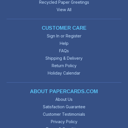
Recycled Paper Greetings
View All
CUSTOMER CARE
Sign In or Register
Help
FAQs
Shipping & Delivery
Return Policy
Holiday Calendar
ABOUT PAPERCARDS.COM
About Us
Satisfaction Guarantee
Customer Testimonials
Privacy Policy