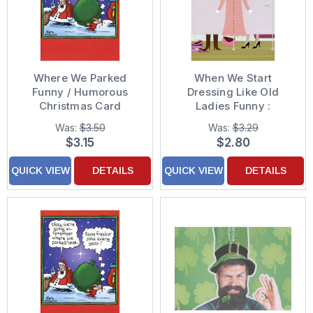
Where We Parked
When We Start
Funny / Humorous
Dressing Like Old
Christmas Card
Ladies Funny :
Humorous Feminine
Was:
$3.50
Was:
$3.29
Friendship Card for
$3.15
$2.80
Her : Woman : Women
QUICK VIEW
DETAILS
QUICK VIEW
DETAILS