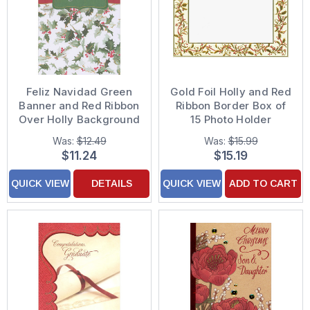
Feliz Navidad Green
Gold Foil Holly and Red
Banner and Red Ribbon
Ribbon Border Box of
Over Holly Background
15 Photo Holder
Box of 18 Spanish
Christmas Cards
Was:
$12.49
Was:
$15.99
Language Christmas
$11.24
$15.19
Cards
QUICK VIEW
DETAILS
QUICK VIEW
ADD TO CART