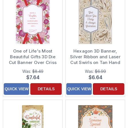
One of Life's Most
Hexagon 3D Banner,
Beautiful Gifts 3D Die
Silver Ribbon and Laser
Cut Banner Over Criss
Cut Swirls on Tan Hand
Cross Red Ribbons
Decorated
Was:
$8.49
Was:
$6.99
Hand Decorated
Confirmation Card for
$7.64
$6.64
Valentine's Day Card
Grandson
for Daughter
QUICK VIEW
DETAILS
QUICK VIEW
DETAILS