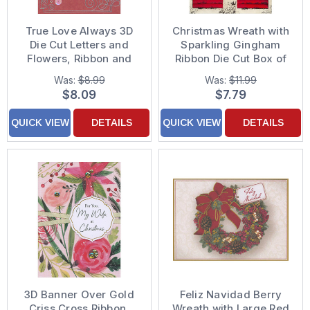
True Love Always 3D
Christmas Wreath with
Die Cut Letters and
Sparkling Gingham
Flowers, Ribbon and
Ribbon Die Cut Box of
Sequins on Dark Red
12 Pop Out 3D
Was:
$8.99
Was:
$11.99
Hand Decorated
Christmas Cards
$8.09
$7.79
Valentine's Day Card
for the One I Love
QUICK VIEW
DETAILS
QUICK VIEW
DETAILS
3D Banner Over Gold
Feliz Navidad Berry
Criss Cross Ribbon,
Wreath with Large Red