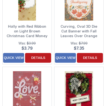
Holly with Red Ribbon
Curving, Oval 3D Die
on Light Brown
Cut Banner with Fall
Christmas Card Money
Leaves Over Orange
Holder / Gift Card
Ribbon Hand
Was:
$3.99
Was:
$7.99
Holder for Hairdresser
Decorated
$3.79
$7.35
Thanksgiving Card for
Someone Special
QUICK VIEW
DETAILS
QUICK VIEW
DETAILS