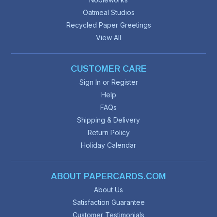
Oatmeal Studios
Recycled Paper Greetings
View All
CUSTOMER CARE
Sign In or Register
Help
FAQs
Shipping & Delivery
Return Policy
Holiday Calendar
ABOUT PAPERCARDS.COM
About Us
Satisfaction Guarantee
Customer Testimonials