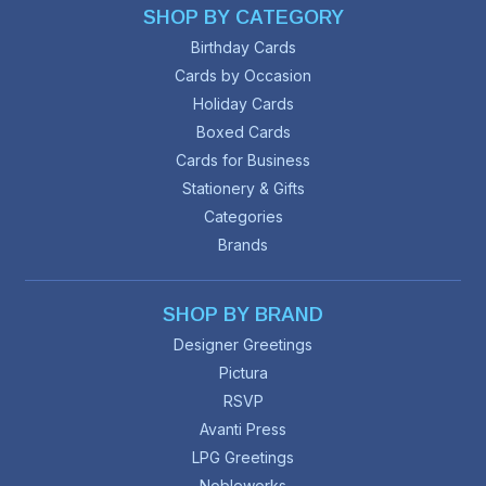
SHOP BY CATEGORY
Birthday Cards
Cards by Occasion
Holiday Cards
Boxed Cards
Cards for Business
Stationery & Gifts
Categories
Brands
SHOP BY BRAND
Designer Greetings
Pictura
RSVP
Avanti Press
LPG Greetings
Nobleworks