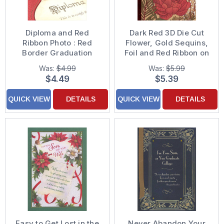
Diploma and Red
Dark Red 3D Die Cut
Ribbon Photo : Red
Flower, Gold Sequins,
Border Graduation
Foil and Red Ribbon on
Congratulations Card
Light Brown Christmas
Was:
$4.99
Was:
$5.99
Card for Son and
$4.49
$5.39
'Daughter'
QUICK VIEW
DETAILS
QUICK VIEW
DETAILS
Easy to Get Lost in the
Never Abandon Your