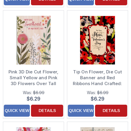
Pink 3D Die Cut Flower,
Tip On Flower, Die Cut
Small Yellow and Pink
Banner and Red
3D Flowers Over Tall
Ribbons Hand Crafted:
Green Stems on Light
Mom Premium
Was:
$6.99
Was:
$6.99
Brown Hand Decorated
Keepsake Valentine's
$6.29
$6.29
Mother's Day Card for
Day Card
Sweetheart : Wife
QUICK VIEW
DETAILS
QUICK VIEW
DETAILS