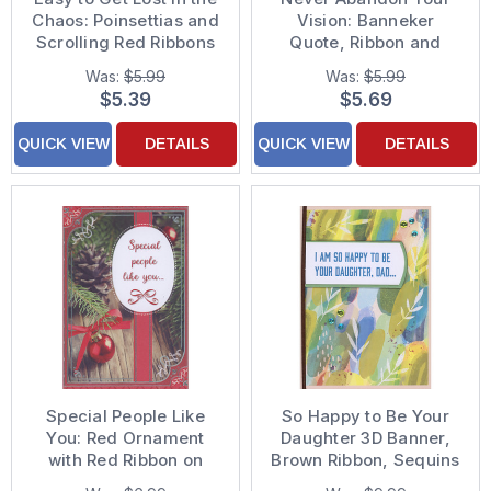
Chaos: Poinsettias and
Vision: Banneker
Scrolling Red Ribbons
Quote, Ribbon and
Christmas Card for Son
Gems 3D Hand
Was:
$5.99
Was:
$5.99
and Wife
Decorated College
$5.39
$5.69
Graduation Card for
Son
QUICK VIEW
DETAILS
QUICK VIEW
DETAILS
Special People Like
So Happy to Be Your
You: Red Ornament
Daughter 3D Banner,
with Red Ribbon on
Brown Ribbon, Sequins
Wood Table Package
and Watercolor Bkgd