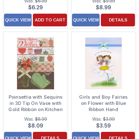
Was:
$6.99
Was:
$9.99
of 8 Christmas Thank
Hand Decorated
$6.29
$8.99
You Notes
Father's Day Card for
Dad from Daughter
QUICK VIEW
ADD TO CART
QUICK VIEW
DETAILS
Poinsettia with Sequins
Girls and Boy Fairies
in 3D Tip On Vase with
on Flower with Blue
Gold Ribbon on Kitchen
Ribbon Hand
Counter Hand
Decorated Anniversary
Was:
$8.99
Was:
$3.99
Decorated Christmas
Congratulations Card
$8.09
$3.59
Card for Mother
for Couple
QUICK VIEW
DETAILS
QUICK VIEW
DETAILS