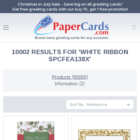
Christmas in July Sale - Save big on all greeting cards!
Get free greeting cards with our buy 10, get 1 free promotion
10002 RESULTS FOR 'WHITE RIBBON
SPCFEA138X'
Products (10000)
Information (2)
Sort By: