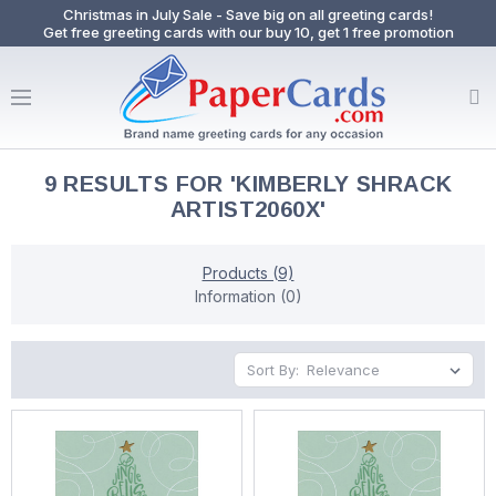
Christmas in July Sale - Save big on all greeting cards!
Get free greeting cards with our buy 10, get 1 free promotion
9 RESULTS FOR 'KIMBERLY SHRACK
ARTIST2060X'
Products (9)
Information (0)
Sort By: