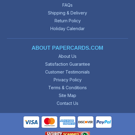
FAQs
Shipping & Delivery
Return Policy
Holiday Calendar
ABOUT PAPERCARDS.COM
About Us
Satisfaction Guarantee
Customer Testimonials
Privacy Policy
Terms & Conditions
Site Map
Contact Us