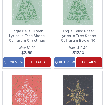
Jingle Bells: Green
Jingle Bells: Green
Lyrics in Tree Shape
Lyrics in Tree Shape
Calligram Christmas
Calligram Box of 10
Card
Christmas Cards
Was:
$3.29
Was:
$13.49
$2.96
$12.14
QUICK VIEW
DETAILS
QUICK VIEW
DETAILS