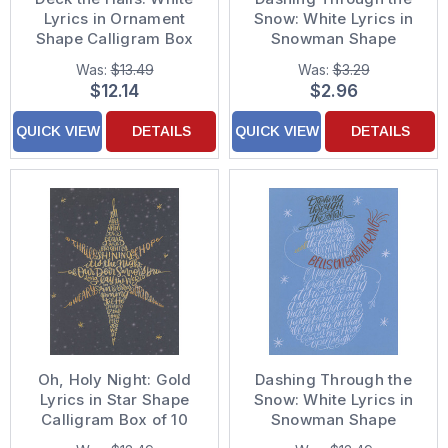
Lyrics in Ornament
Snow: White Lyrics in
Shape Calligram Box
Snowman Shape
of 10 Christmas Cards
Calligram Christmas
Was:
$13.49
Was:
$3.29
Card
$12.14
$2.96
QUICK VIEW
DETAILS
QUICK VIEW
DETAILS
Oh, Holy Night: Gold
Dashing Through the
Lyrics in Star Shape
Snow: White Lyrics in
Calligram Box of 10
Snowman Shape
Religious Christmas
Calligram Box of 10