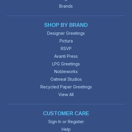
Brands
SHOP BY BRAND
Designer Greetings
Pictura
RSVP
Avanti Press
LPG Greetings
Nobleworks
Oatmeal Studios
Recycled Paper Greetings
View All
CUSTOMER CARE
Sign In or Register
Help