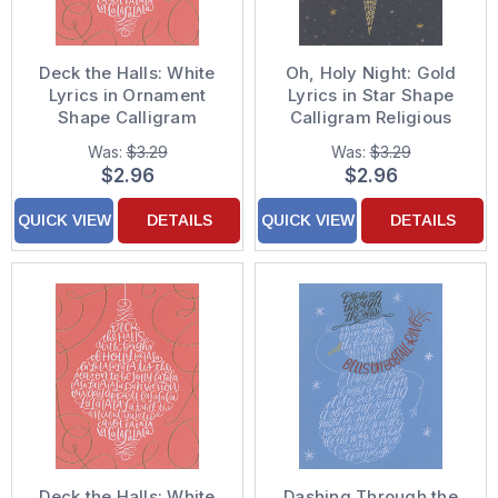
Deck the Halls: White
Oh, Holy Night: Gold
Lyrics in Ornament
Lyrics in Star Shape
Shape Calligram
Calligram Religious
Christmas Card
Christmas Card
Was:
$3.29
Was:
$3.29
$2.96
$2.96
QUICK VIEW
DETAILS
QUICK VIEW
DETAILS
Deck the Halls: White
Dashing Through the