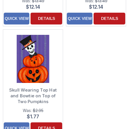
Was:
$13.49
Was:
$13.49
Cards
Christmas Cards
$12.14
$12.14
QUICK VIEW
DETAILS
QUICK VIEW
DETAILS
Skull Wearing Top Hat
and Bowtie on Top of
Two Pumpkins
Halloween Card
Was:
$2.95
$1.77
QUICK VIEW
DETAILS