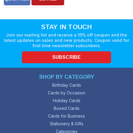
STAY IN TOUCH
Join our mailing list and receive a 15% off coupon and the
latest updates on sales and new products. Coupon valid for
first time newsletter subscribers.
SUBSCRIBE
SHOP BY CATEGORY
Birthday Cards
Cards by Occasion
Holiday Cards
Boxed Cards
Cards for Business
Stationery & Gifts
Categories