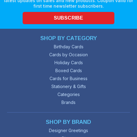
latest updates on sales and new products. Coupon valid for
first time newsletter subscribers.
SUBSCRIBE
SHOP BY CATEGORY
Birthday Cards
Cards by Occasion
Holiday Cards
Boxed Cards
Cards for Business
Stationery & Gifts
Categories
Brands
SHOP BY BRAND
Designer Greetings