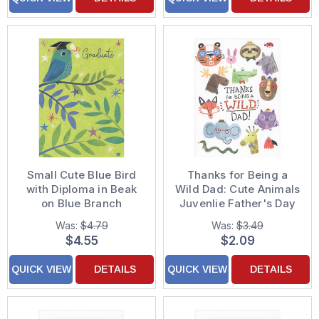
Small Cute Blue Bird
Thanks for Being a
with Diploma in Beak
Wild Dad: Cute Animals
on Blue Branch
Juvenlie Father's Day
Graduation Card
Card from the Kids
Was:
$4.79
Was:
$3.49
$4.55
$2.09
QUICK VIEW
DETAILS
QUICK VIEW
DETAILS