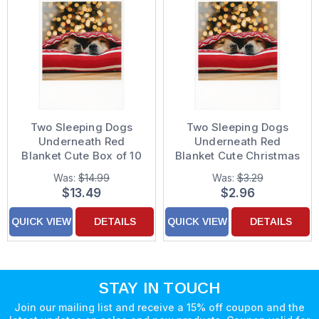
Two Sleeping Dogs
Two Sleeping Dogs
Underneath Red
Underneath Red
Blanket Cute Box of 10
Blanket Cute Christmas
Christmas Cards
Card
Was:
$14.99
Was:
$3.29
$13.49
$2.96
QUICK VIEW
DETAILS
QUICK VIEW
DETAILS
STAY IN TOUCH
Join our mailing list and receive a 15% off coupon and the