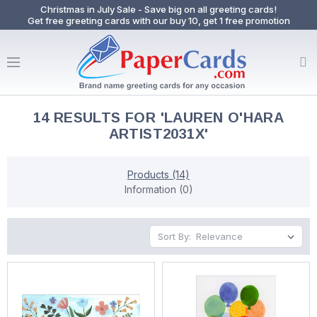
Christmas in July Sale - Save big on all greeting cards!
Get free greeting cards with our buy 10, get 1 free promotion
14 RESULTS FOR 'LAUREN O'HARA
ARTIST2031X'
Products (14)
Information (0)
Sort By: