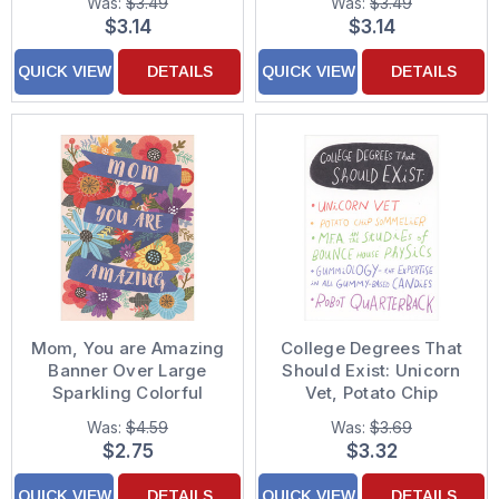
Was:
$3.49
Was:
$3.49
Someone Like a Mother
$3.14
$3.14
QUICK VIEW
DETAILS
QUICK VIEW
DETAILS
Mom, You are Amazing
College Degrees That
Banner Over Large
Should Exist: Unicorn
Sparkling Colorful
Vet, Potato Chip
Flowers Mother's Day
Sommelier Graduation
Was:
$4.59
Was:
$3.69
Card
Funny / Humorous
$2.75
$3.32
Congratulations Card
QUICK VIEW
DETAILS
QUICK VIEW
DETAILS