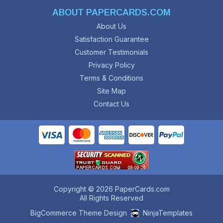
ABOUT PAPERCARDS.COM
About Us
Satisfaction Guarantee
Customer Testimonials
Privacy Policy
Terms & Conditions
Site Map
Contact Us
Copyright © 2026 PaperCards.com
All Rights Reserved
BigCommerce Theme Design
NinjaTemplates