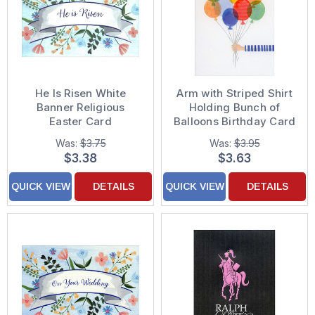
He Is Risen White
Arm with Striped Shirt
Banner Religious
Holding Bunch of
Easter Card
Balloons Birthday Card
Was:
$3.75
Was:
$3.95
$3.38
$3.63
QUICK VIEW
DETAILS
QUICK VIEW
DETAILS