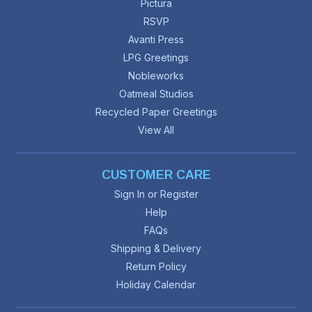
Pictura
RSVP
Avanti Press
LPG Greetings
Nobleworks
Oatmeal Studios
Recycled Paper Greetings
View All
CUSTOMER CARE
Sign In or Register
Help
FAQs
Shipping & Delivery
Return Policy
Holiday Calendar