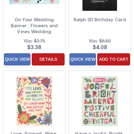
On Your Wedding
Ralph 3D Birthday Card
Banner : Flowers and
Vines Wedding
Congratulations Card
Was:
$3.75
Was:
$6.80
$3.38
$4.08
QUICK VIEW
DETAILS
QUICK VIEW
ADD TO CART
Love, Support, Wine,
Have a Joyful, Bright,