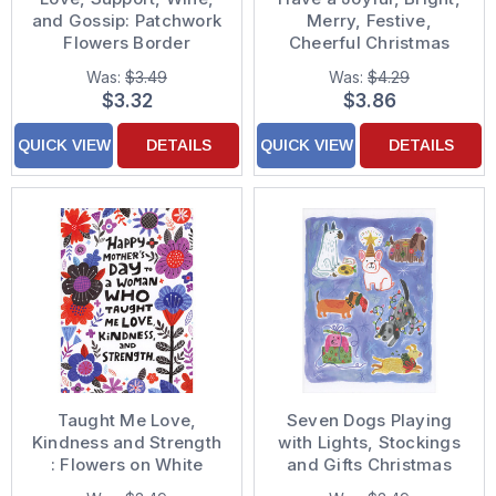
and Gossip: Patchwork
Merry, Festive,
Flowers Border
Cheerful Christmas
Encouragement Card
Card
Was:
$3.49
Was:
$4.29
$3.32
$3.86
QUICK VIEW
DETAILS
QUICK VIEW
DETAILS
Taught Me Love,
Seven Dogs Playing
Kindness and Strength
with Lights, Stockings
: Flowers on White
and Gifts Christmas
Mother's Day Card for
Card from Dog