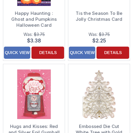
Happy Haunting :
Tis the Season To Be
Ghost and Pumpkins
Jolly Christmas Card
Halloween Card
Was:
$3.75
Was:
$3.75
$3.38
$2.25
QUICK VIEW
DETAILS
QUICK VIEW
DETAILS
Hugs and Kisses: Red
Embossed Die Cut
and Silver Foil Gumball
White Tree with Gold