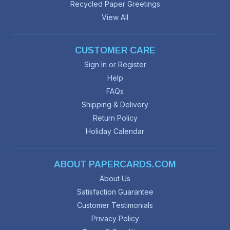
Recycled Paper Greetings
View All
CUSTOMER CARE
Sign In or Register
Help
FAQs
Shipping & Delivery
Return Policy
Holiday Calendar
ABOUT PAPERCARDS.COM
About Us
Satisfaction Guarantee
Customer Testimonials
Privacy Policy