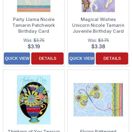
Party Llama Nicole
Magical Wishes
Tamarin Patchwork
Unicorn Nicole Tamarin
Birthday Card
Juvenile Birthday Card
for Girls
Was:
$3.75
Was:
$3.75
$3.19
$3.38
QUICK VIEW
DETAILS
QUICK VIEW
DETAILS
Thinking of You Teacup
Flying Patterned