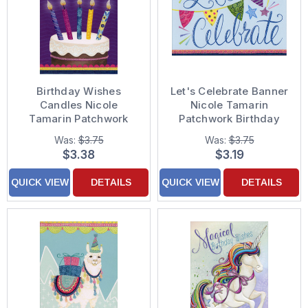
Birthday Wishes
Let's Celebrate Banner
Candles Nicole
Nicole Tamarin
Tamarin Patchwork
Patchwork Birthday
Birthday Card
Card
Was:
$3.75
Was:
$3.75
$3.38
$3.19
QUICK VIEW
DETAILS
QUICK VIEW
DETAILS