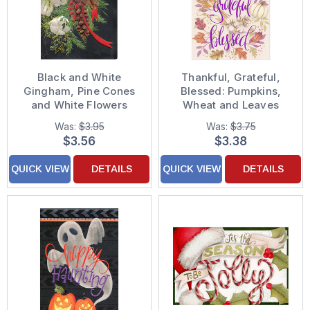
Black and White
Thankful, Grateful,
Gingham, Pine Cones
Blessed: Pumpkins,
and White Flowers
Wheat and Leaves
Christmas Card
Thanksgiving Card
Was:
$3.95
Was:
$3.75
$3.56
$3.38
QUICK VIEW
DETAILS
QUICK VIEW
DETAILS