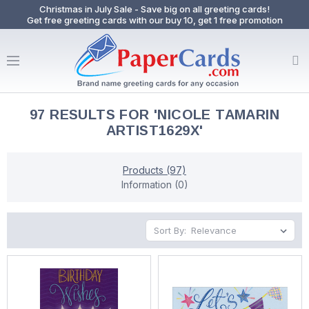
Christmas in July Sale - Save big on all greeting cards!
Get free greeting cards with our buy 10, get 1 free promotion
97 RESULTS FOR 'NICOLE TAMARIN
ARTIST1629X'
Products (97)
Information (0)
Sort By: