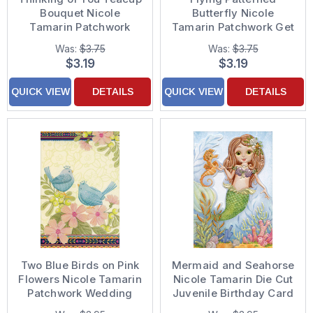
Bouquet Nicole
Butterfly Nicole
Tamarin Patchwork
Tamarin Patchwork Get
Thinking of You Card
Well Card
Was:
$3.75
Was:
$3.75
$3.19
$3.19
QUICK VIEW
DETAILS
QUICK VIEW
DETAILS
Two Blue Birds on Pink
Mermaid and Seahorse
Flowers Nicole Tamarin
Nicole Tamarin Die Cut
Patchwork Wedding
Juvenile Birthday Card
Anniversary Card
for Girls