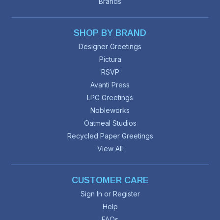
Brands
SHOP BY BRAND
Designer Greetings
Pictura
RSVP
Avanti Press
LPG Greetings
Nobleworks
Oatmeal Studios
Recycled Paper Greetings
View All
CUSTOMER CARE
Sign In or Register
Help
FAQs