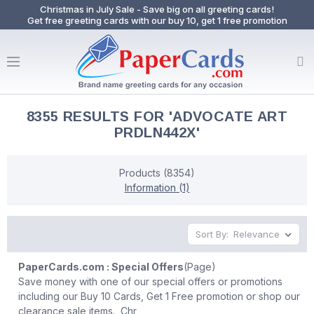
Christmas in July Sale - Save big on all greeting cards!
Get free greeting cards with our buy 10, get 1 free promotion
8355 RESULTS FOR 'ADVOCATE ART
PRDLN442X'
Products (8354)
Information (1)
Sort By:
PaperCards.com : Special Offers
(Page)
Save money with one of our special offers or promotions
including our Buy 10 Cards, Get 1 Free promotion or shop our
clearance sale items. Chr