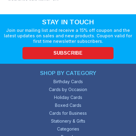
STAY IN TOUCH
Join our mailing list and receive a 15% off coupon and the
latest updates on sales and new products. Coupon valid for
first time newsletter subscribers.
SUBSCRIBE
SHOP BY CATEGORY
Birthday Cards
Cards by Occasion
Holiday Cards
Boxed Cards
Cards for Business
Stationery & Gifts
Categories