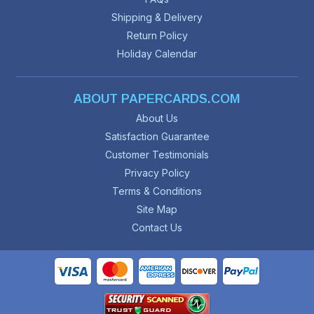
Shipping & Delivery
Return Policy
Holiday Calendar
ABOUT PAPERCARDS.COM
About Us
Satisfaction Guarantee
Customer Testimonials
Privacy Policy
Terms & Conditions
Site Map
Contact Us