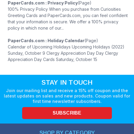
PaperCards.com : Privacy Policy
(Page)
100% Privacy Policy When you purchase from Curiosities
Greeting Cards and PaperCards.com, you can feel confident
that your information is secure. We offer a 100% privacy
policy in which none of our...
PaperCards.com : Holiday Calendar
(Page)
Calendar of Upcoming Holidays Upcoming Holidays (2022)
Sunday, October 9 Clergy Appreciation Day Day Clergy
Appreciation Day Cards Saturday, October 15
STAY IN TOUCH
Join our mailing list and receive a 15% off coupon and the
latest updates on sales and new products. Coupon valid for
first time newsletter subscribers.
SUBSCRIBE
SHOP BY CATEGORY