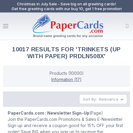
Christmas in July Sale - Save big on all greeting cards!
Get free greeting cards with our buy 10, get 1 free promotion
10017 RESULTS FOR 'TRINKETS (UP
WITH PAPER) PRDLN508X'
Products (10000)
Information (17)
Sort By:
PaperCards.com : Newsletter Sign-Up
(Page)
Join the PaperCards.com Promotions & Sales E-Newsletter
Sign up and receive a coupon good for 15% OFF your first
order! Save BIG when you sign up to receive the