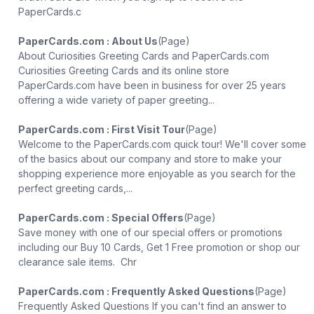
PaperCards.c
PaperCards.com : About Us
(Page)
About Curiosities Greeting Cards and PaperCards.com
Curiosities Greeting Cards and its online store
PaperCards.com have been in business for over 25 years
offering a wide variety of paper greeting...
PaperCards.com : First Visit Tour
(Page)
Welcome to the PaperCards.com quick tour! We'll cover some
of the basics about our company and store to make your
shopping experience more enjoyable as you search for the
perfect greeting cards,...
PaperCards.com : Special Offers
(Page)
Save money with one of our special offers or promotions
including our Buy 10 Cards, Get 1 Free promotion or shop our
clearance sale items. Chr
PaperCards.com : Frequently Asked Questions
(Page)
Frequently Asked Questions If you can't find an answer to