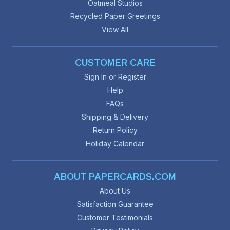
Oatmeal Studios
Recycled Paper Greetings
View All
CUSTOMER CARE
Sign In or Register
Help
FAQs
Shipping & Delivery
Return Policy
Holiday Calendar
ABOUT PAPERCARDS.COM
About Us
Satisfaction Guarantee
Customer Testimonials