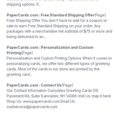
shipping options. If...
PaperCards.com : Free Standard Shipping Offer
(Page)
Free Shipping Offer You don't have to wait for a coupon or
sale to earn Free Standard Shipping on your order. Any
packages with a merchandise net subtotal of $75 or more and
being delivered to an...
PaperCards.com : Personalization and Custom
Printing
(Page)
Personalization and Custom Printing Options When it comes to
personalizing cards, we offer two different types of greeting
cards. Most of the cards in our store are printed by the
greeting card...
PaperCards.com : Contact Us
(Page)
Our Contact Information Curiosities Greeting Cards 515
Pavement Rd, Suite 1Lancaster, NY 14086 Visit Us: map it here
Shop Us: www.papercards.com Email Us:
custservice@papercards.com