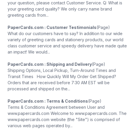
your question, please contact Customer Service. Q: What is
your greeting card quality? We only carry name brand
greeting cards from...
PaperCards.com : Customer Testimonials
(Page)
What do our customers have to say? In addition to our wide
variety of greeting cards and stationery products, our world
class customer service and speedy delivery have made quite
an impact! We would...
PaperCards.com : Shipping and Delivery
(Page)
Shipping Options, Local Pickup, Turn-Around Times and
Transit Times How Quickly Will My Order Get Shipped?
Orders that are received before 7:30 AM EST will be
processed and shipped on the...
PaperCards.com : Terms & Conditions
(Page)
Terms & Conditions Agreement between User and
www.papercards.com Welcome to www.papercards.com. The
www.papercards.com website (the "Site") is comprised of
various web pages operated by...