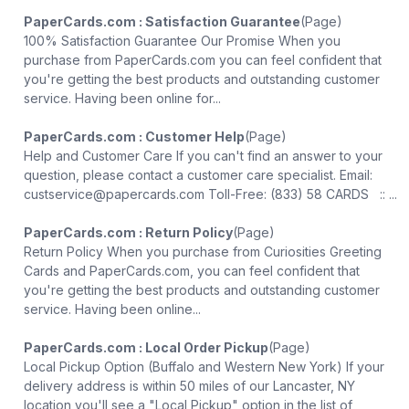
PaperCards.com : Satisfaction Guarantee
(Page)
100% Satisfaction Guarantee Our Promise When you
purchase from PaperCards.com you can feel confident that
you're getting the best products and outstanding customer
service. Having been online for...
PaperCards.com : Customer Help
(Page)
Help and Customer Care If you can't find an answer to your
question, please contact a customer care specialist. Email:
custservice@papercards.com Toll-Free: (833) 58 CARDS :: ...
PaperCards.com : Return Policy
(Page)
Return Policy When you purchase from Curiosities Greeting
Cards and PaperCards.com, you can feel confident that
you're getting the best products and outstanding customer
service. Having been online...
PaperCards.com : Local Order Pickup
(Page)
Local Pickup Option (Buffalo and Western New York) If your
delivery address is within 50 miles of our Lancaster, NY
location you'll see a "Local Pickup" option in the list of