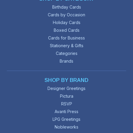
Birthday Cards
Cards by Occasion
Holiday Cards
Boxed Cards
Cards for Business
Stationery & Gifts
Categories
Brands
SHOP BY BRAND
Designer Greetings
Pictura
RSVP
Avanti Press
LPG Greetings
Nobleworks