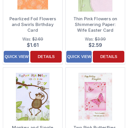
Pearlized Foil Flowers
Thin Pink Flowers on
and Swirls Birthday
Shimmering Paper:
Card
Wife Easter Card
Was:
$2.69
Was:
$3.99
$1.61
$2.59
QUICK VIEW
DETAILS
QUICK VIEW
DETAILS
Monkey and Single
Two Pink Butterflies,