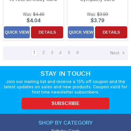
Was:
$4.49
Was:
$3.99
$4.04
$3.79
QUICK VIEW
DETAILS
QUICK VIEW
DETAILS
1
2
3
4
5
6
Next
STAY IN TOUCH
Join our mailing list and receive a 15% off coupon and the
latest updates on sales and new products. Coupon valid for
first time newsletter subscribers.
SUBSCRIBE
SHOP BY CATEGORY
Birthday Cards