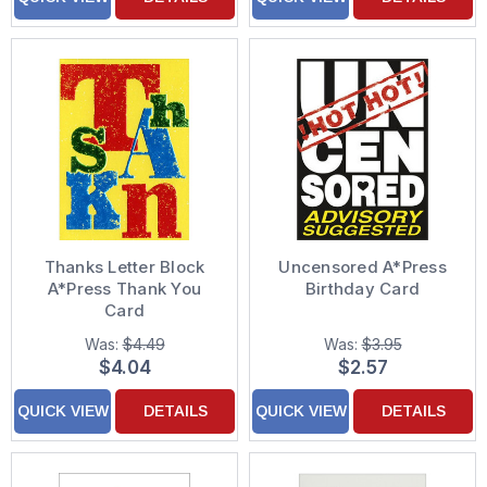
Thanks Letter Block
Uncensored A*Press
A*Press Thank You
Birthday Card
Card
Was:
$4.49
Was:
$3.95
$4.04
$2.57
QUICK VIEW
DETAILS
QUICK VIEW
DETAILS