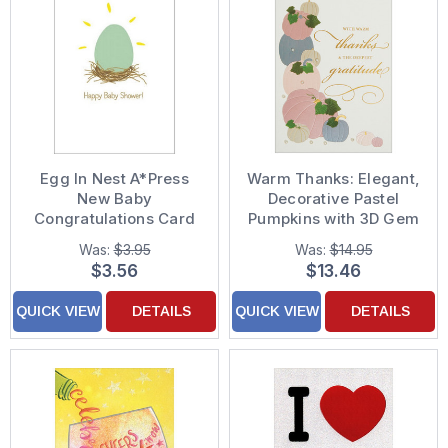
Egg In Nest A*Press
Warm Thanks: Elegant,
New Baby
Decorative Pastel
Congratulations Card
Pumpkins with 3D Gem
Accents Hand
Was:
$3.95
Was:
$14.95
Decorated
$3.56
$13.46
Thanksgiving Card
QUICK VIEW
DETAILS
QUICK VIEW
DETAILS