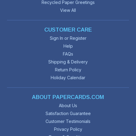
Recycled Paper Greetings
View All
CUSTOMER CARE
Sign In or Register
Help
FAQs
Shipping & Delivery
Return Policy
Holiday Calendar
ABOUT PAPERCARDS.COM
About Us
Satisfaction Guarantee
Customer Testimonials
Privacy Policy