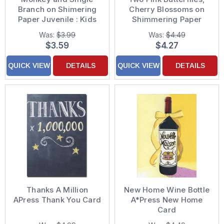
Branch on Shimering
Cherry Blossoms on
Paper Juvenile : Kids
Shimmering Paper
Birthday Card for
Birthday Card for
Was:
$3.99
Was:
$4.49
Young Boy
Daughter
$3.59
$4.27
QUICK VIEW
DETAILS
QUICK VIEW
DETAILS
Thanks A Million
New Home Wine Bottle
APress Thank You Card
A*Press New Home
Card