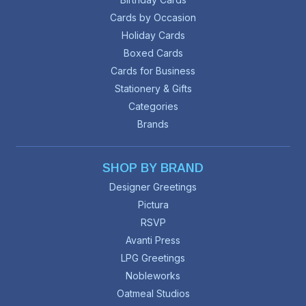
Cards by Occasion
Holiday Cards
Boxed Cards
Cards for Business
Stationery & Gifts
Categories
Brands
SHOP BY BRAND
Designer Greetings
Pictura
RSVP
Avanti Press
LPG Greetings
Nobleworks
Oatmeal Studios