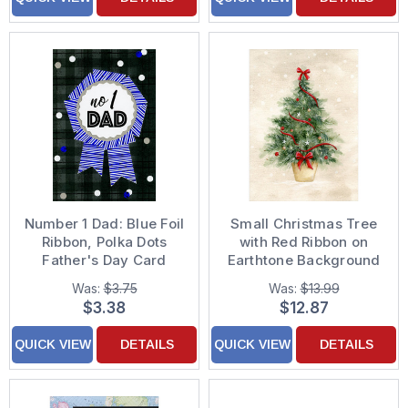
Number 1 Dad: Blue Foil
Small Christmas Tree
Ribbon, Polka Dots
with Red Ribbon on
Father's Day Card
Earthtone Background
Box of 18 Christmas
Was:
$3.75
Was:
$13.99
Cards
$3.38
$12.87
QUICK VIEW
DETAILS
QUICK VIEW
DETAILS