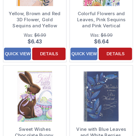
Yellow, Brown and Red
Colorful Flowers and
3D Flower, Gold
Leaves, Pink Sequins
Sequins and Yellow
and Pink Vertical
Ribbon Hand
Ribbon 3D Hand
Was:
$6.99
Was:
$6.99
Decorated
Decorated Easter Card
$6.43
$6.64
Thanksgiving Card for
for Granddaughter
Wife
QUICK VIEW
DETAILS
QUICK VIEW
DETAILS
Sweet Wishes
Vine with Blue Leaves
Chocolate Bunny,
and White Berries,