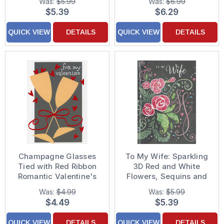
Was:
$5.99
Was:
$6.99
Decorated
Father's Day Card
$5.39
$6.29
Thanksgiving Card
QUICK VIEW
DETAILS
QUICK VIEW
DETAILS
Champagne Glasses
To My Wife: Sparkling
Tied with Red Ribbon
3D Red and White
Romantic Valentine's
Flowers, Sequins and
Day Card
Ribbon on Brown Hand
Was:
$4.99
Was:
$5.99
Decorated Valentine's
$4.49
$5.39
Day Card
QUICK VIEW
DETAILS
QUICK VIEW
DETAILS