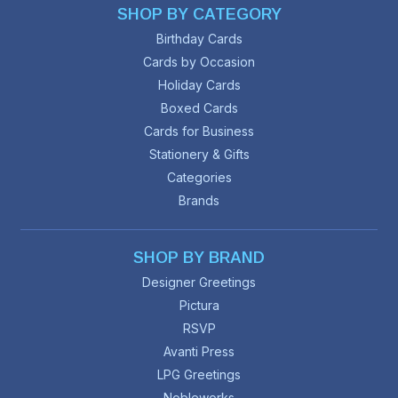
SHOP BY CATEGORY
Birthday Cards
Cards by Occasion
Holiday Cards
Boxed Cards
Cards for Business
Stationery & Gifts
Categories
Brands
SHOP BY BRAND
Designer Greetings
Pictura
RSVP
Avanti Press
LPG Greetings
Nobleworks