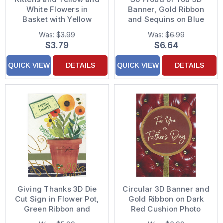
White Flowers in
Banner, Gold Ribbon
Basket with Yellow
and Sequins on Blue
Ribbon Easter Card
Hand Decorated
Was:
$3.99
Was:
$6.99
Graduation
$3.79
$6.64
Congratulations Card
for Grandson
QUICK VIEW
DETAILS
QUICK VIEW
DETAILS
Giving Thanks 3D Die
Circular 3D Banner and
Cut Sign in Flower Pot,
Gold Ribbon on Dark
Green Ribbon and
Red Cushion Photo
Sequins Hand
Hand Decorated