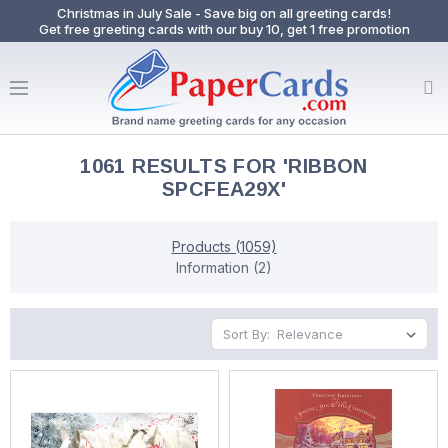
Christmas in July Sale - Save big on all greeting cards!
Get free greeting cards with our buy 10, get 1 free promotion
1061 RESULTS FOR 'RIBBON
SPCFEA29X'
Products (1059)
Information (2)
Sort By: