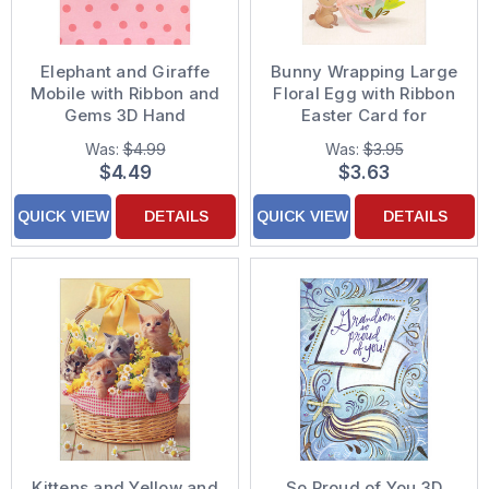
Elephant and Giraffe
Bunny Wrapping Large
Mobile with Ribbon and
Floral Egg with Ribbon
Gems 3D Hand
Easter Card for
Decorated Designer
Daughter
Was:
$4.99
Was:
$3.95
Boutique Keepsake
$4.49
$3.63
New Baby
Granddaughter
QUICK VIEW
DETAILS
QUICK VIEW
DETAILS
Congratulations Card
Kittens and Yellow and
So Proud of You 3D