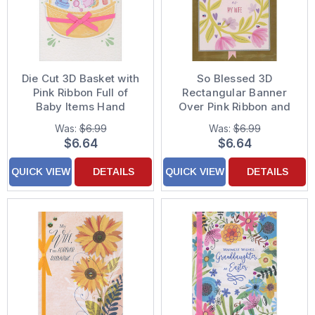
Die Cut 3D Basket with
So Blessed 3D
Pink Ribbon Full of
Rectangular Banner
Baby Items Hand
Over Pink Ribbon and
Decorated Mother's
Gold Foil Panel Easter
Was:
$6.99
Was:
$6.99
Day Card for Mom-to-
Card for Wife
$6.64
$6.64
Be
QUICK VIEW
DETAILS
QUICK VIEW
DETAILS