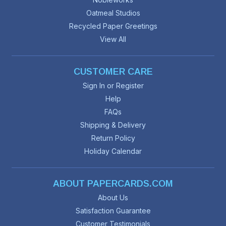
Oatmeal Studios
Recycled Paper Greetings
View All
CUSTOMER CARE
Sign In or Register
Help
FAQs
Shipping & Delivery
Return Policy
Holiday Calendar
ABOUT PAPERCARDS.COM
About Us
Satisfaction Guarantee
Customer Testimonials