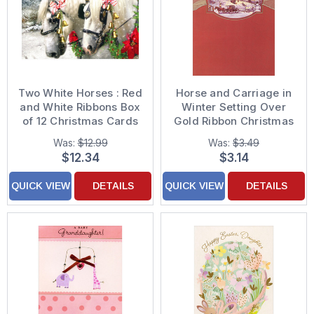
Two White Horses : Red
Horse and Carriage in
and White Ribbons Box
Winter Setting Over
of 12 Christmas Cards
Gold Ribbon Christmas
Card for Son and
Was:
$12.99
Was:
$3.49
Companion
$12.34
$3.14
QUICK VIEW
DETAILS
QUICK VIEW
DETAILS