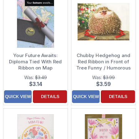
Your Future Awaits:
Chubby Hedgehog and
Diploma Tied With Red
Red Ribbon in Front of
Ribbon on Map
Tree Funny / Humorous
Graduation
Christmas Card
Was:
$3.49
Was:
$3.99
Congratulations Card
$3.14
$3.59
QUICK VIEW
DETAILS
QUICK VIEW
DETAILS