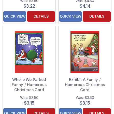
Was:
$3.50
Was:
$4.50
$3.22
$4.14
QUICK VIEW
DETAILS
QUICK VIEW
DETAILS
Where We Parked
Exhibit A Funny /
Funny / Humorous
Humorous Christmas
Christmas Card
Card
Was:
$3.50
Was:
$3.50
$3.15
$3.15
QUICK VIEW
DETAILS
QUICK VIEW
DETAILS