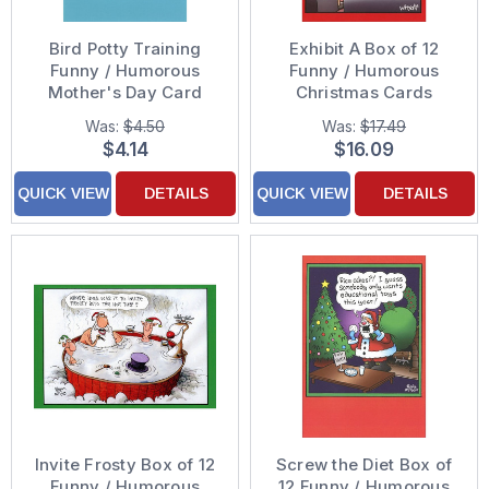
Bird Potty Training
Exhibit A Box of 12
Funny / Humorous
Funny / Humorous
Mother's Day Card
Christmas Cards
Was:
$4.50
Was:
$17.49
$4.14
$16.09
QUICK VIEW
DETAILS
QUICK VIEW
DETAILS
Invite Frosty Box of 12
Screw the Diet Box of
Funny / Humorous
12 Funny / Humorous