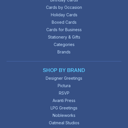
Cards by Occasion
Holiday Cards
Boxed Cards
Cards for Business
Stationery & Gifts
Categories
Brands
SHOP BY BRAND
Designer Greetings
Pictura
RSVP
Avanti Press
LPG Greetings
Nobleworks
Oatmeal Studios