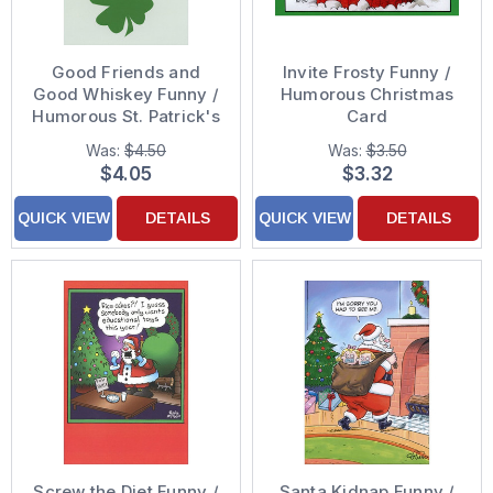
Good Friends and
Invite Frosty Funny /
Good Whiskey Funny /
Humorous Christmas
Humorous St. Patrick's
Card
Day Card
Was:
$4.50
Was:
$3.50
$4.05
$3.32
QUICK VIEW
DETAILS
QUICK VIEW
DETAILS
Screw the Diet Funny /
Santa Kidnap Funny /