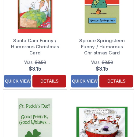
Santa Cam Funny /
Spruce Springsteen
Humorous Christmas
Funny / Humorous
Card
Christmas Card
Was:
$3.50
Was:
$3.50
$3.15
$3.15
QUICK VIEW
DETAILS
QUICK VIEW
DETAILS