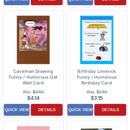
Caveman Drawing
Birthday Limerick
Funny / Humorous Get
Funny / Humorous
Well Card
Birthday Card
Was:
$4.50
Was:
$3.50
$4.14
$3.15
QUICK VIEW
DETAILS
QUICK VIEW
DETAILS