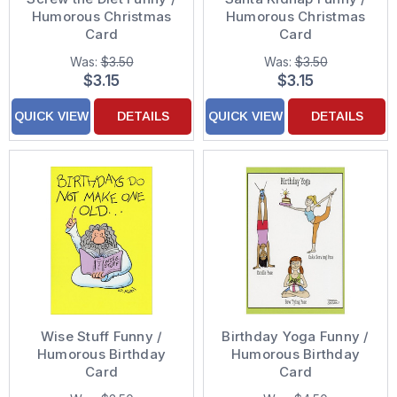
Humorous Christmas
Humorous Christmas
Card
Card
Was:
$3.50
Was:
$3.50
$3.15
$3.15
QUICK VIEW
DETAILS
QUICK VIEW
DETAILS
Wise Stuff Funny /
Birthday Yoga Funny /
Humorous Birthday
Humorous Birthday
Card
Card