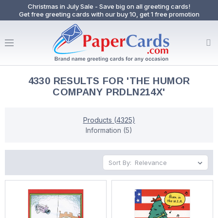
Christmas in July Sale - Save big on all greeting cards!
Get free greeting cards with our buy 10, get 1 free promotion
4330 RESULTS FOR 'THE HUMOR
COMPANY PRDLN214X'
Products (4325)
Information (5)
Sort By: