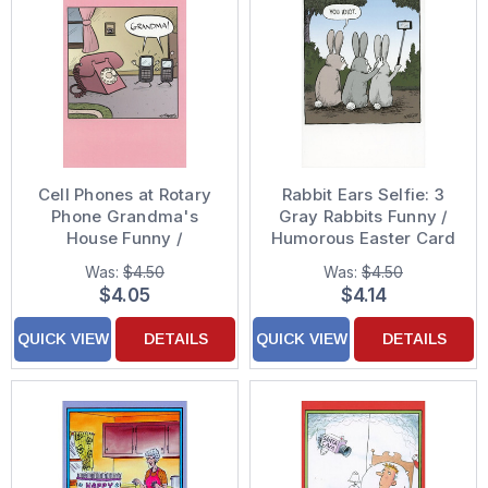
Cell Phones at Rotary
Rabbit Ears Selfie: 3
Phone Grandma's
Gray Rabbits Funny /
House Funny /
Humorous Easter Card
Humorous Mother's
Was:
$4.50
Was:
$4.50
Day Card
$4.05
$4.14
QUICK VIEW
DETAILS
QUICK VIEW
DETAILS