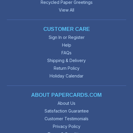
Recycled Paper Greetings
View All
CUSTOMER CARE
Sign In or Register
Help
FAQs
Shipping & Delivery
Return Policy
Holiday Calendar
ABOUT PAPERCARDS.COM
About Us
Satisfaction Guarantee
Customer Testimonials
Privacy Policy