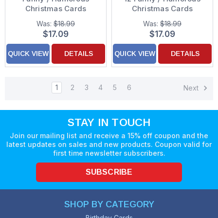
Christmas Cards
Christmas Cards
Was:
$18.99
Was:
$18.99
$17.09
$17.09
QUICK VIEW
DETAILS
QUICK VIEW
DETAILS
1
2
3
4
5
6
Next
STAY IN TOUCH
Join our mailing list and receive a 15% off coupon and the
latest updates on sales and new products. Coupon valid for
first time newsletter subscribers.
SUBSCRIBE
SHOP BY CATEGORY
Birthday Cards