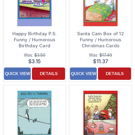
Happy Birthday P.S.
Santa Cam Box of 12
Funny / Humorous
Funny / Humorous
Birthday Card
Christmas Cards
Was:
$3.50
Was:
$17.49
$3.15
$11.37
QUICK VIEW
DETAILS
QUICK VIEW
DETAILS