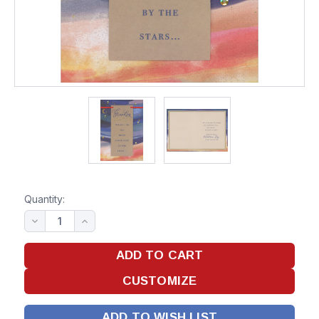
Quantity:
ADD TO WISH LIST