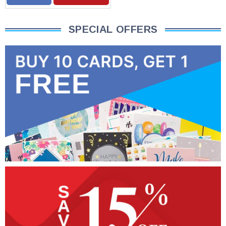
SPECIAL OFFERS