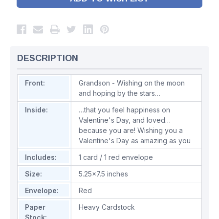
DESCRIPTION
Front:
Grandson - Wishing on the moon
and hoping by the stars…
Inside:
…that you feel happiness on
Valentine's Day, and loved…
because you are! Wishing you a
Valentine's Day as amazing as you
Includes:
1 card / 1 red envelope
Size:
5.25x7.5 inches
Envelope:
Red
Paper
Heavy Cardstock
Stock: