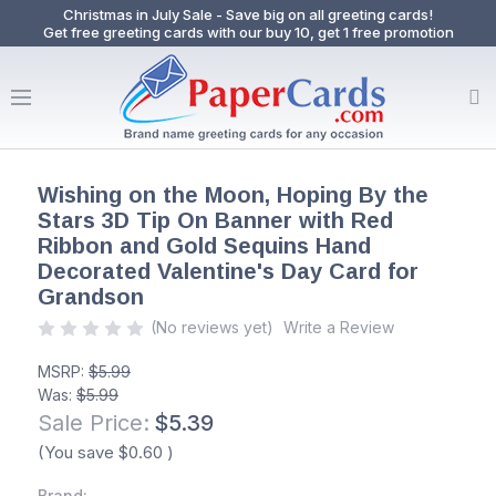
Christmas in July Sale - Save big on all greeting cards!
Get free greeting cards with our buy 10, get 1 free promotion
Wishing on the Moon, Hoping By the
Stars 3D Tip On Banner with Red
Ribbon and Gold Sequins Hand
Decorated Valentine's Day Card for
Grandson
(No reviews yet)
Write a Review
MSRP:
$5.99
Was:
$5.99
Sale Price:
$5.39
(You save
$0.60
)
Brand: