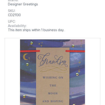
Designer Greetings
SKU:
CD21130
UPC:
Availability:
This item ships within 1 business day.