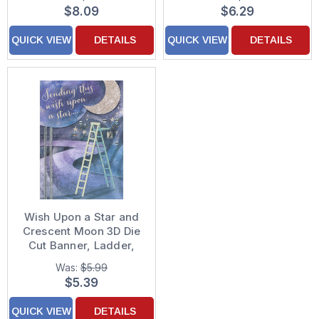
Decorated Valentine's
Sequins Hand
$8.09
$6.29
Day Card
Decorated Valentine's
Day Card for Grandson
QUICK VIEW
DETAILS
QUICK VIEW
DETAILS
Wish Upon a Star and
Crescent Moon 3D Die
Cut Banner, Ladder,
Silver Ribbons and
Was:
$5.99
Sequins Hand
$5.39
Decorated Father's
Day Card for Someone
QUICK VIEW
DETAILS
Special