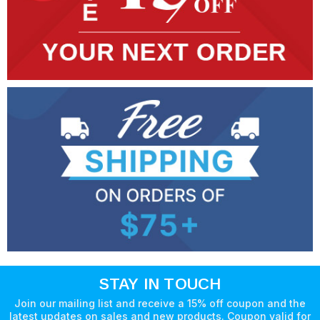
STAY IN TOUCH
Join our mailing list and receive a 15% off coupon and the
latest updates on sales and new products. Coupon valid for