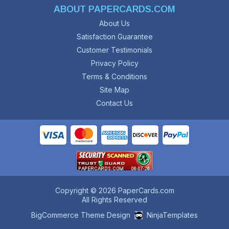
ABOUT PAPERCARDS.COM
About Us
Satisfaction Guarantee
Customer Testimonials
Privacy Policy
Terms & Conditions
Site Map
Contact Us
Copyright © 2026 PaperCards.com
All Rights Reserved
BigCommerce Theme Design
NinjaTemplates