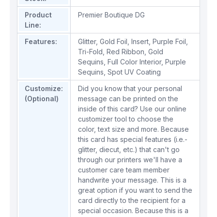
Product
Premier Boutique DG
Line:
Features:
Glitter
,
Gold Foil
,
Insert
,
Purple Foil
,
Tri-Fold
,
Red Ribbon
,
Gold
Sequins
,
Full Color Interior
,
Purple
Sequins
,
Spot UV Coating
Customize:
Did you know that your personal
(Optional)
message can be printed on the
inside of this card? Use our online
customizer tool to choose the
color, text size and more. Because
this card has special features (i.e.-
glitter, diecut, etc.) that can't go
through our printers we'll have a
customer care team member
handwrite your message. This is a
great option if you want to send the
card directly to the recipient for a
special occasion. Because this is a