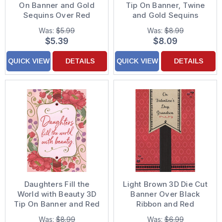
On Banner and Gold
Tip On Banner, Twine
Sequins Over Red
and Gold Sequins
Ribbon Hand
Hand Decorated
Was:
$5.99
Was:
$8.99
Decorated Valentine's
Valentine's Day Card
$5.39
$8.09
Day Card for Father
for Mom
QUICK VIEW
DETAILS
QUICK VIEW
DETAILS
Daughters Fill the
Light Brown 3D Die Cut
World with Beauty 3D
Banner Over Black
Tip On Banner and Red
Ribbon and Red
Sequins Hand
Repeating Drops and
Was:
$8.99
Was:
$6.99