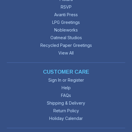
RSVP
Avanti Press
LPG Greetings
Nobleworks
Oatmeal Studios
Recycled Paper Greetings
View All
CUSTOMER CARE
Sign In or Register
Help
FAQs
Shipping & Delivery
Return Policy
Holiday Calendar