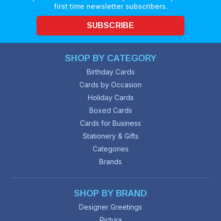
first time newsletter subscribers.
SUBSCRIBE
SHOP BY CATEGORY
Birthday Cards
Cards by Occasion
Holiday Cards
Boxed Cards
Cards for Business
Stationery & Gifts
Categories
Brands
SHOP BY BRAND
Designer Greetings
Pictura