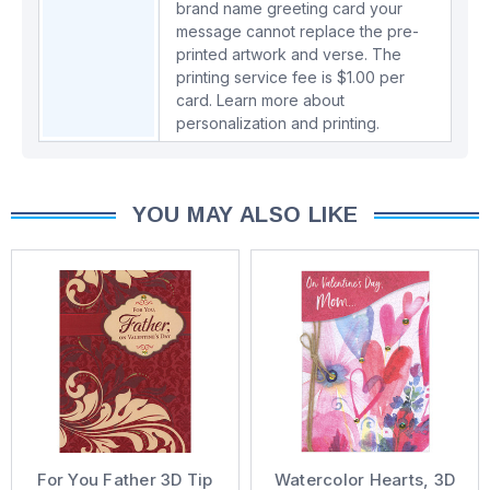
brand name greeting card your
message cannot replace the pre-
printed artwork and verse. The
printing service fee is $1.00 per
card.
Learn more about
personalization and printing.
YOU MAY ALSO LIKE
For You Father 3D Tip
Watercolor Hearts, 3D