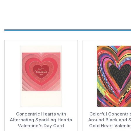
Concentric Hearts with
Colorful Concentri
Alternating Sparkling Hearts
Around Black and S
Valentine's Day Card
Gold Heart Valenti