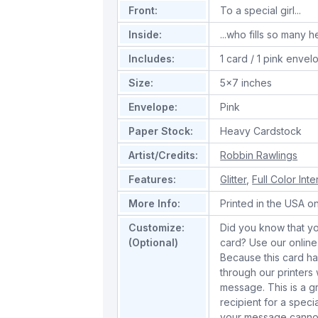
Front:
To a special girl...
Inside:
...who fills so many 
Includes:
1 card / 1 pink envel
Size:
5x7 inches
Envelope:
Pink
Paper Stock:
Heavy Cardstock
Artist/Credits:
Robbin Rawlings
Features:
Glitter
,
Full Color Inte
More Info:
Printed in the USA o
Customize:
Did you know that yo
(Optional)
card? Use our online
Because this card has 
through our printer
message. This is a gr
recipient for a spec
your message cannot 