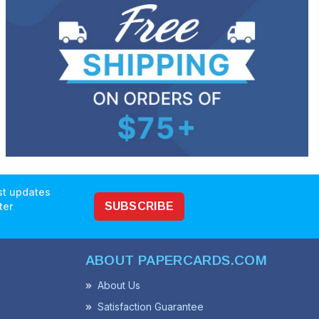
est updates
ter
SUBSCRIBE
ABOUT PAPERCARDS.COM
About Us
Satisfaction Guarantee