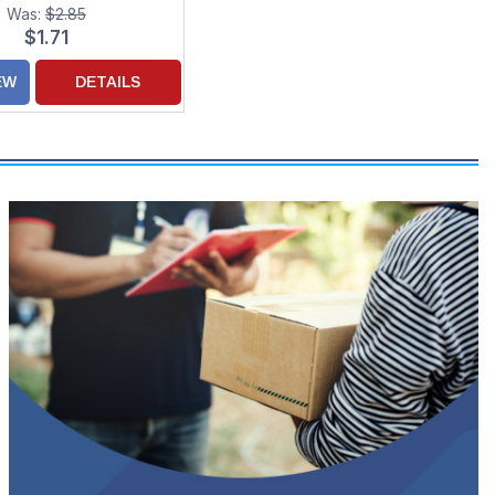
Was:
$2.85
$1.71
EW
DETAILS