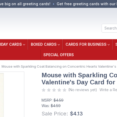
ve big on all greeting cards!
Get free greeting cards with our 
Search
IDAY CARDS
BOXED CARDS
CARDS FOR BUSINESS
SPECIAL OFFERS
Mouse with Sparkling Coat Balancing on Concentric Hearts Valentine's 
Mouse with Sparkling Co
Valentine's Day Card for 
(No reviews yet)
Write a R
MSRP:
$4.59
Was:
$4.59
Sale Price:
$4.13