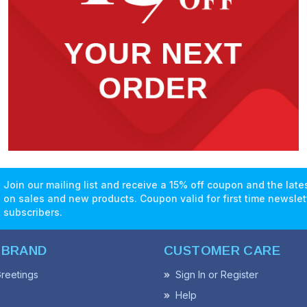
Join our mailing list and receive a 15% off coupon and the lat
on sales and new products. Coupon valid for first time newslet
subscribers.
 BRAND
CUSTOMER CARE
reetings
Sign In or Register
Help