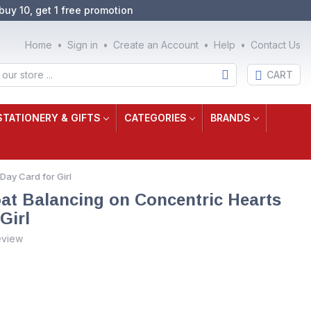
buy 10, get 1 free promotion
Home
Sign in
Create an Account
Help
Contact Us
CART
STATIONERY & GIFTS
CATEGORIES
BRANDS
Day Card for Girl
at Balancing on Concentric Hearts
Girl
eview