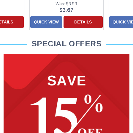
Was:
$3.99
$3.67
ETAILS
QUICK VIEW
DETAILS
QUICK VI
SPECIAL OFFERS