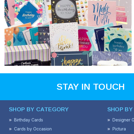
STAY IN TOUCH
SHOP BY CATEGORY
SHOP BY
Birthday Cards
Designer G
Cards by Occasion
Pictura