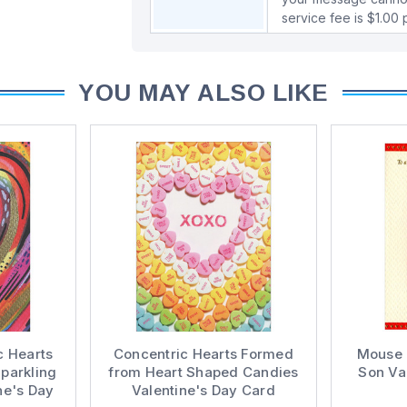
service fee is $1.00
YOU MAY ALSO LIKE
c Hearts
Concentric Hearts Formed
Mouse P
parkling
from Heart Shaped Candies
Son Va
ne's Day
Valentine's Day Card