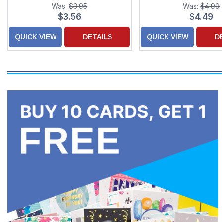
Card
Was:
$3.95
Was:
$4.99
$3.56
$4.49
QUICK VIEW
DETAILS
QUICK VIEW
D