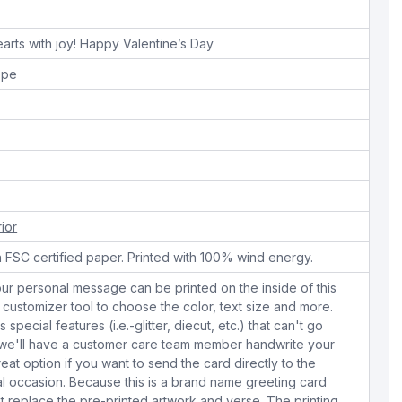
hearts with joy! Happy Valentine’s Day
ope
rior
n FSC certified paper. Printed with 100% wind energy.
ur personal message can be printed on the inside of this
 customizer tool to choose the color, text size and more.
special features (i.e.-glitter, diecut, etc.) that can't go
s we'll have a customer care team member handwrite your
eat option if you want to send the card directly to the
ial occasion. Because this is a brand name greeting card
replace the pre-printed artwork and verse. The printing