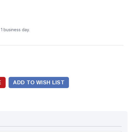
n 1 business day.
ADD TO WISH LIST