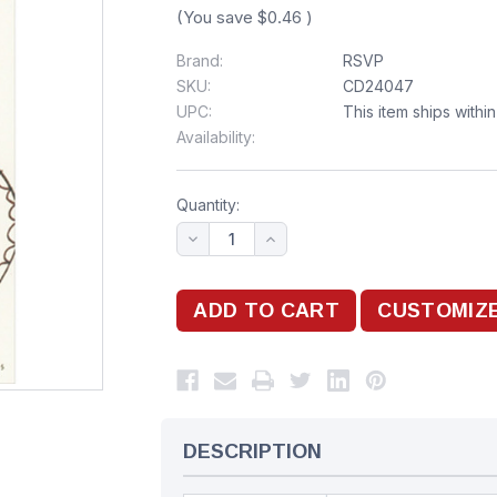
(You save
$0.46
)
Brand:
RSVP
SKU:
CD24047
UPC:
This item ships withi
Availability:
Quantity:
DESCRIPTION