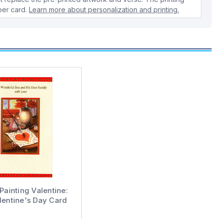
 per card.
Learn more about personalization and printing.
ainting Valentine:
lentine's Day Card