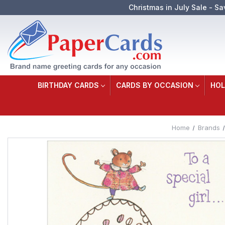
Christmas in July Sale - Sa
BIRTHDAY CARDS
CARDS BY OCCASION
HOL
Home
Brands