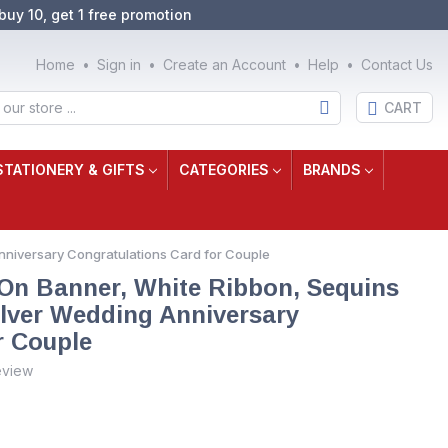
buy 10, get 1 free promotion
Home
Sign in
Create an Account
Help
Contact Us
CART
STATIONERY & GIFTS
CATEGORIES
BRANDS
Anniversary Congratulations Card for Couple
 On Banner, White Ribbon, Sequins
ilver Wedding Anniversary
r Couple
eview