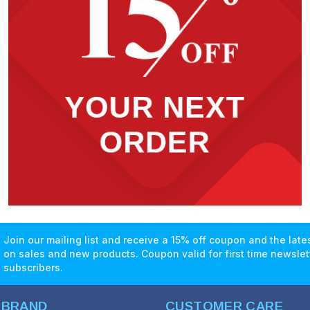
Join our mailing list and receive a 15% off coupon and the lat
on sales and new products. Coupon valid for first time newslet
subscribers.
 BRAND
CUSTOMER CARE