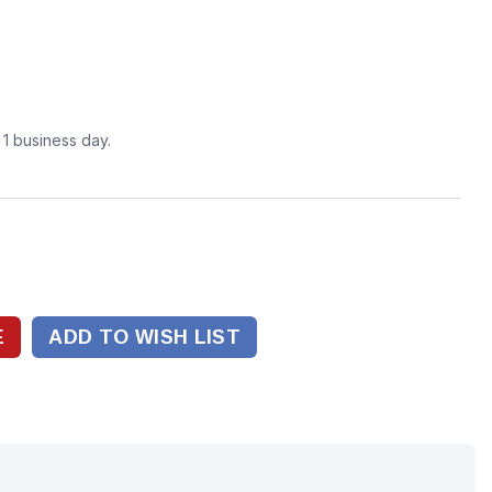
n 1 business day.
ADD TO WISH LIST