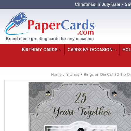
Christmas in July Sale - Sa
BIRTHDAY CARDS
CARDS BY OCCASION
HOL
Home
Brands
Rings on Die Cut 3D Tip O