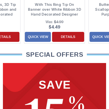
s, 3D Tip
With This Ring Tip On
Butte
ibbon and
Banner over White Ribbon 3D
Scallo
corated
Hand Decorated Designer
Pur
ulations
Boutique Keepsake Formal
Deco
Was:
$4.99
Wedding Congratulations
Wedd
$4.49
Card
Congra
ETAILS
QUICK VIEW
DETAILS
QUICK VI
SPECIAL OFFERS