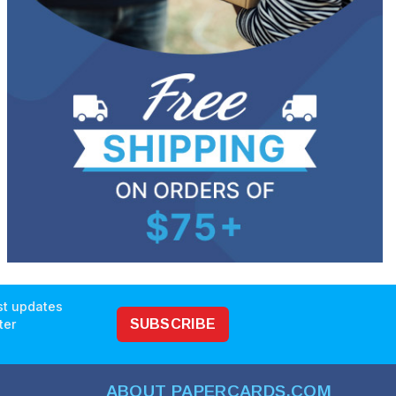
est updates
ter
SUBSCRIBE
ABOUT PAPERCARDS.COM