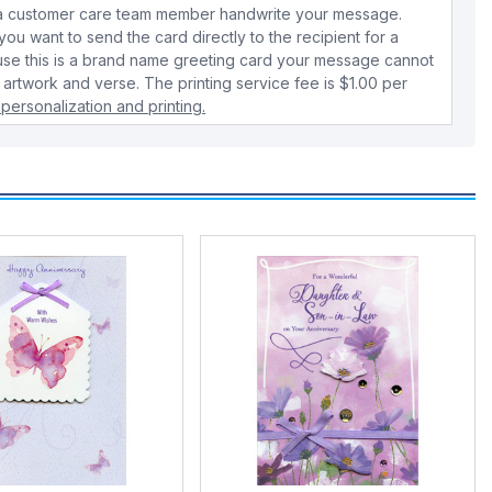
e a customer care team member handwrite your message.
 you want to send the card directly to the recipient for a
use this is a brand name greeting card your message cannot
 artwork and verse. The printing service fee is $1.00 per
personalization and printing.