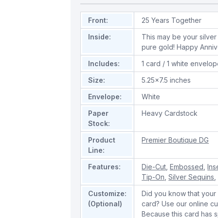
Front:
25 Years Together
Inside:
This may be your silver 
pure gold! Happy Anniv
Includes:
1 card / 1 white envelo
Size:
5.25x7.5 inches
Envelope:
White
Paper
Heavy Cardstock
Stock:
Product
Premier Boutique DG
Line:
Features:
Die-Cut
,
Embossed
,
Ins
Tip-On
,
Silver Sequins
Customize:
Did you know that your 
(Optional)
card? Use our online cu
Because this card has spe