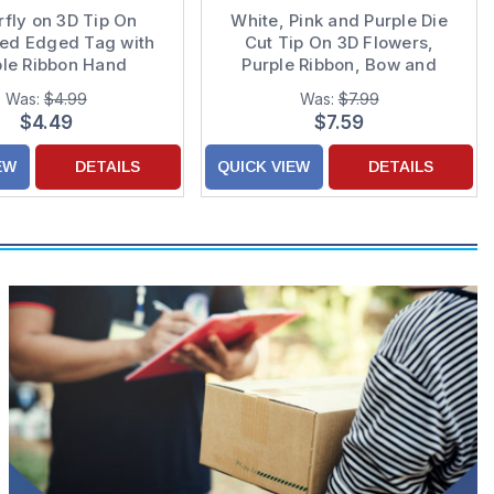
rfly on 3D Tip On
White, Pink and Purple Die
ped Edged Tag with
Cut Tip On 3D Flowers,
ple Ribbon Hand
Purple Ribbon, Bow and
rated Marriage :
Sequins Hand Decorated
Was:
$4.99
Was:
$7.99
ing Anniversary
Wedding Anniversary Card
$4.49
$7.59
tulations Card for
for Daughter and Son-in-Law
Couple
EW
DETAILS
QUICK VIEW
DETAILS