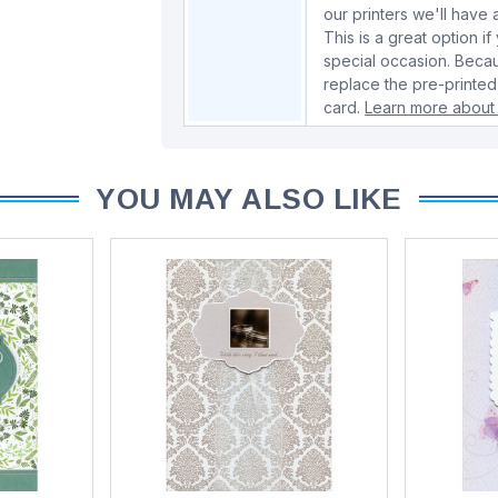
our printers we'll hav
This is a great option if
special occasion. Beca
replace the pre-printed
card.
Learn more about 
YOU MAY ALSO LIKE