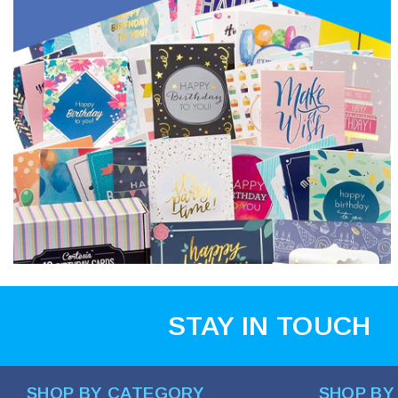
STAY IN TOUCH
SHOP BY CATEGORY
SHOP BY