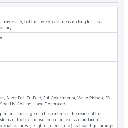
anniversary, but the love you share is nothing less than
ersary
pe
ert
,
Silver Foil
,
Tri-Fold
,
Full Color Interior
,
White Ribbon
,
3D
,
Spot UV Coating
,
Hand Decorated
personal message can be printed on the inside of this
stomizer tool to choose the color, text size and more.
cial features (i.e.-glitter, diecut, etc.) that can't go through