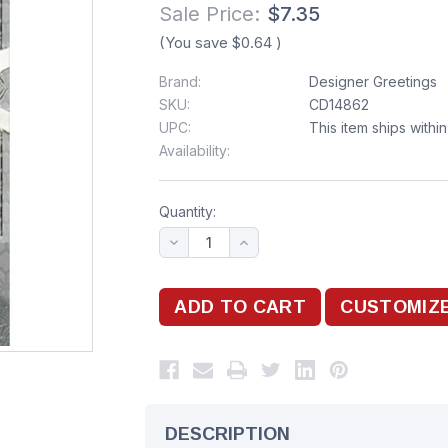
Sale Price:
$7.35
(You save
$0.64
)
Brand:
Designer Greetings
SKU:
CD14862
UPC:
This item ships withi
Availability:
Quantity:
DESCRIPTION