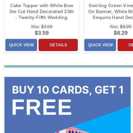
Cake Topper with White Bow
Swirling Green Vine
Die Cut Hand Decorated 25th
On Banner, White R
: Twenty-Fifth Wedding
Sequins Hand De
Anniversary Congratulations
Graduation Congrat
Was:
$3.99
Was:
$6.99
Card for Couple
Card
$3.59
$6.29
QUICK VIEW
DETAILS
QUICK VIEW
D