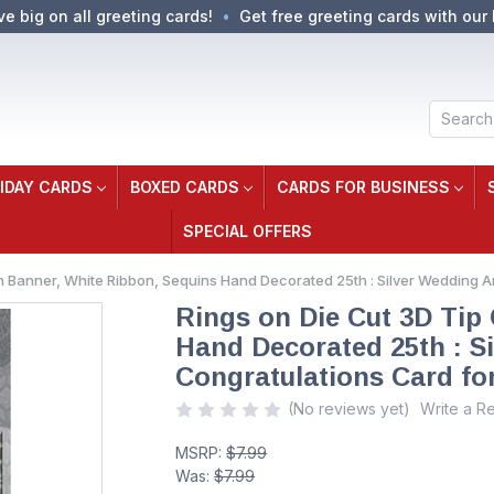
ve big on all greeting cards!
Get free greeting cards with our 
Search
IDAY CARDS
BOXED CARDS
CARDS FOR BUSINESS
SPECIAL OFFERS
n Banner, White Ribbon, Sequins Hand Decorated 25th : Silver Wedding 
Rings on Die Cut 3D Tip
Hand Decorated 25th : S
Congratulations Card fo
(No reviews yet)
Write a R
MSRP:
$7.99
Was:
$7.99