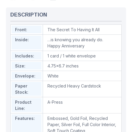
DESCRIPTION
Front:
The Secret To Having It All
Inside:
…is knowing you already do.
Happy Anniversary
Includes:
1 card / 1 white envelope
Size:
4.75x6.7 inches
Envelope:
White
Paper
Recycled Heavy Cardstock
Stock:
Product
A-Press
Line:
Features:
Embossed
,
Gold Foil
,
Recycled
Paper
,
Silver Foil
,
Full Color Interior
,
Soft Touch Coating