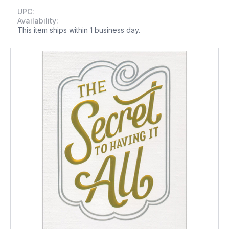
UPC:
Availability:
This item ships within 1 business day.