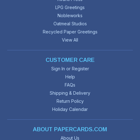
LPG Greetings
Nobleworks
Oatmeal Studios
Recycled Paper Greetings
View All
CUSTOMER CARE
Sign In or Register
Help
FAQs
Shipping & Delivery
Return Policy
Holiday Calendar
ABOUT PAPERCARDS.COM
About Us