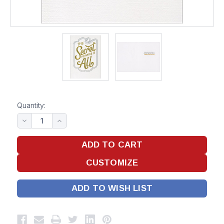
Quantity:
ADD TO WISH LIST