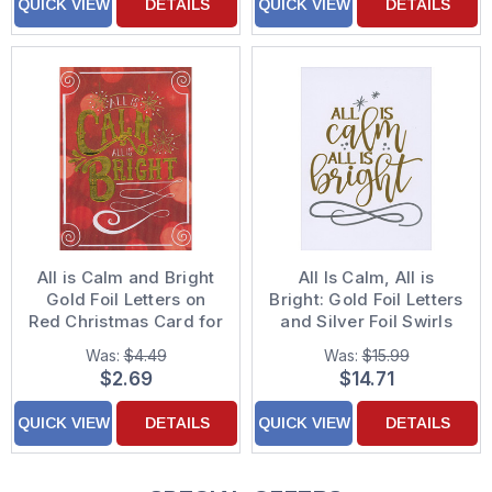
QUICK VIEW
DETAILS
QUICK VIEW
DETAILS
All is Calm and Bright
All Is Calm, All is
Gold Foil Letters on
Bright: Gold Foil Letters
Red Christmas Card for
and Silver Foil Swirls
Minister
Box of 15 Religious
Was:
$4.49
Was:
$15.99
Christmas Cards
$2.69
$14.71
QUICK VIEW
DETAILS
QUICK VIEW
DETAILS