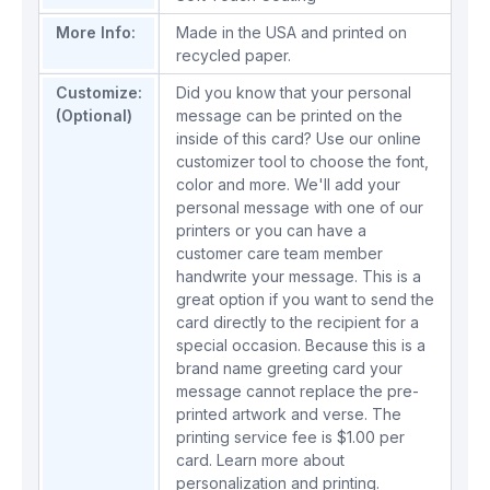
More Info:
Made in the USA and printed on
recycled paper.
Customize:
Did you know that your personal
(Optional)
message can be printed on the
inside of this card? Use our online
customizer tool to choose the font,
color and more. We'll add your
personal message with one of our
printers or you can have a
customer care team member
handwrite your message. This is a
great option if you want to send the
card directly to the recipient for a
special occasion. Because this is a
brand name greeting card your
message cannot replace the pre-
printed artwork and verse. The
printing service fee is $1.00 per
card.
Learn more about
personalization and printing.