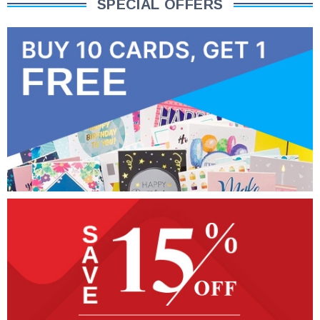
SPECIAL OFFERS