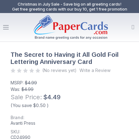
Christmas in July Sale - Save big on all greeting cards!
Get free greeting cards with our buy 10, get 1 free promotion
The Secret to Having it All Gold Foil
Lettering Anniversary Card
(No reviews yet)
Write a Review
MSRP:
$4.99
Was:
$4.99
Sale Price:
$4.49
(You save
$0.50
)
Brand:
Avanti Press
SKU:
CD24990