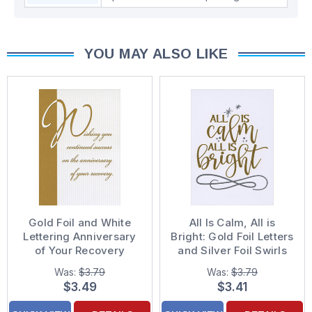
YOU MAY ALSO LIKE
Gold Foil and White
All Is Calm, All is
Lettering Anniversary
Bright: Gold Foil Letters
of Your Recovery
and Silver Foil Swirls
Congratulations Card
Religious Christmas
Was:
$3.79
Was:
$3.79
Card
$3.49
$3.41