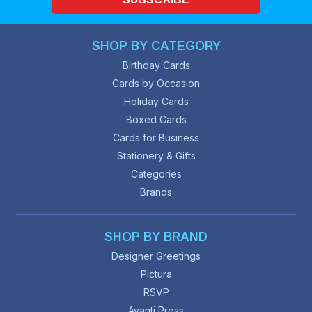
SHOP BY CATEGORY
Birthday Cards
Cards by Occasion
Holiday Cards
Boxed Cards
Cards for Business
Stationery & Gifts
Categories
Brands
SHOP BY BRAND
Designer Greetings
Pictura
RSVP
Avanti Press