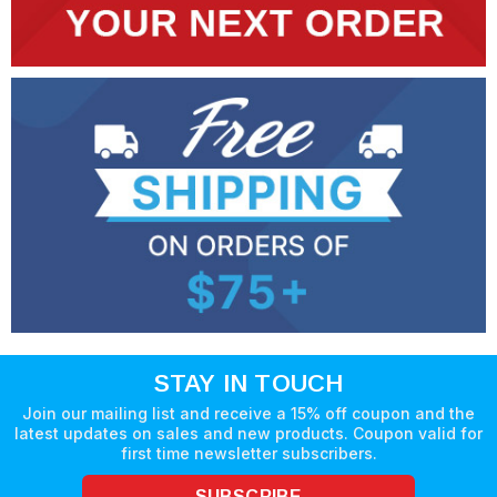
STAY IN TOUCH
Join our mailing list and receive a 15% off coupon and the
latest updates on sales and new products. Coupon valid for
first time newsletter subscribers.
SUBSCRIBE