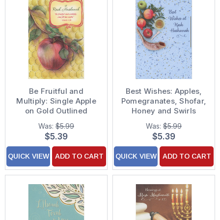
Be Fruitful and
Best Wishes: Apples,
Multiply: Single Apple
Pomegranates, Shofar,
on Gold Outlined
Honey and Swirls
Branch Package of 8
Package of 8 Rosh
Was:
$5.99
Was:
$5.99
Rosh Hashanah Cards
Hashanah Cards
$5.39
$5.39
QUICK VIEW
ADD TO CART
QUICK VIEW
ADD TO CART