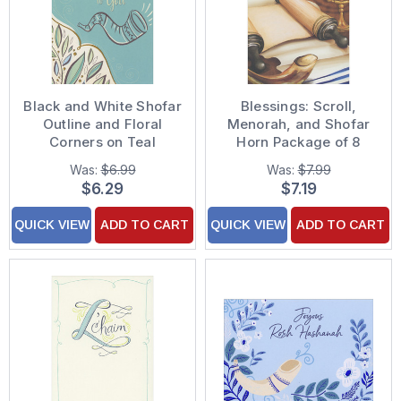
Black and White Shofar
Blessings: Scroll,
Outline and Floral
Menorah, and Shofar
Corners on Teal
Horn Package of 8
Package of 8 Rosh
Rosh Hashanah Cards
Was:
$6.99
Was:
$7.99
Hashanah Cards
$6.29
$7.19
QUICK VIEW
ADD TO CART
QUICK VIEW
ADD TO CART