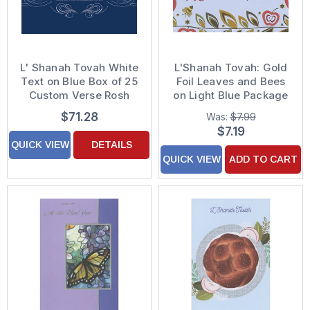
L' Shanah Tovah White
L'Shanah Tovah: Gold
Text on Blue Box of 25
Foil Leaves and Bees
Custom Verse Rosh
on Light Blue Package
Hashanah / Jewish
of 8 Rosh Hashanah
$71.28
Was:
$7.99
New Year Cards
Cards
$7.19
QUICK VIEW
DETAILS
QUICK VIEW
ADD TO CART