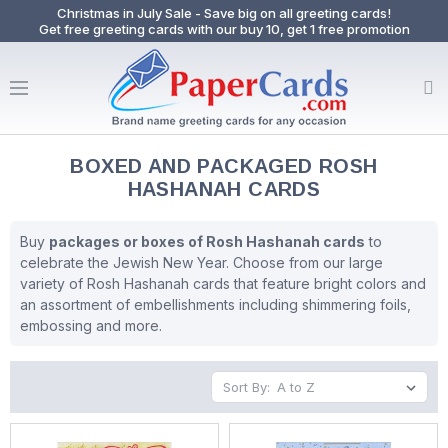
Christmas in July Sale - Save big on all greeting cards!
Get free greeting cards with our buy 10, get 1 free promotion
BOXED AND PACKAGED ROSH
HASHANAH CARDS
Buy
packages or boxes of Rosh Hashanah cards
to
celebrate the Jewish New Year. Choose from our large
variety of Rosh Hashanah cards that feature bright colors and
an assortment of embellishments including shimmering foils,
embossing and more.
Sort By: