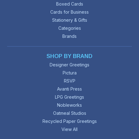
Boxed Cards
Cards for Business
Stationery & Gifts
Categories
Brands
SHOP BY BRAND
Designer Greetings
Pictura
RSVP
Avanti Press
LPG Greetings
Nobleworks
Oatmeal Studios
Recycled Paper Greetings
View All