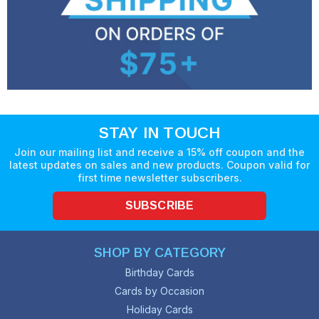
STAY IN TOUCH
Join our mailing list and receive a 15% off coupon and the
latest updates on sales and new products. Coupon valid for
first time newsletter subscribers.
SUBSCRIBE
SHOP BY CATEGORY
Birthday Cards
Cards by Occasion
Holiday Cards