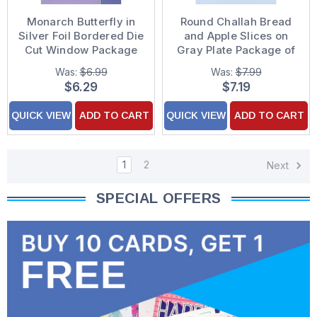
Monarch Butterfly in
Round Challah Bread
Silver Foil Bordered Die
and Apple Slices on
Cut Window Package
Gray Plate Package of
of 8 Rosh Hashanah
8 Rosh Hashanah
Was:
$6.99
Was:
$7.99
Cards
Cards
$6.29
$7.19
QUICK VIEW
ADD TO CART
QUICK VIEW
ADD TO CART
1
2
Next
SPECIAL OFFERS