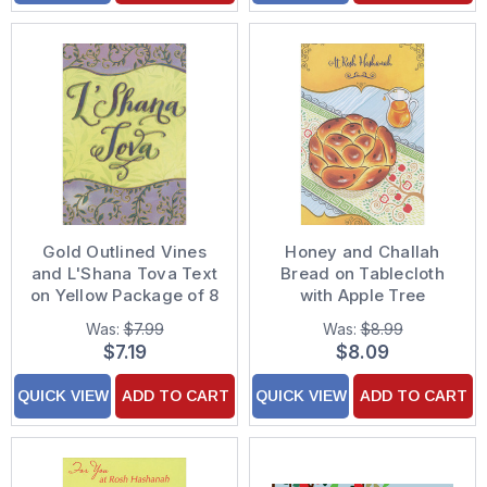
Gold Outlined Vines
Honey and Challah
and L'Shana Tova Text
Bread on Tablecloth
on Yellow Package of 8
with Apple Tree
Rosh Hashanah Cards
Package of 8 Rosh
Was:
$7.99
Was:
$8.99
Hashanah Cards
$7.19
$8.09
QUICK VIEW
ADD TO CART
QUICK VIEW
ADD TO CART