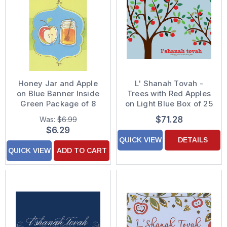
Honey Jar and Apple
L' Shanah Tovah -
on Blue Banner Inside
Trees with Red Apples
Green Package of 8
on Light Blue Box of 25
Rosh Hashanah Cards
Custom Verse Rosh
$71.28
Was:
$6.99
Hashanah / Jewish
$6.29
New Year Cards
QUICK VIEW
DETAILS
QUICK VIEW
ADD TO CART