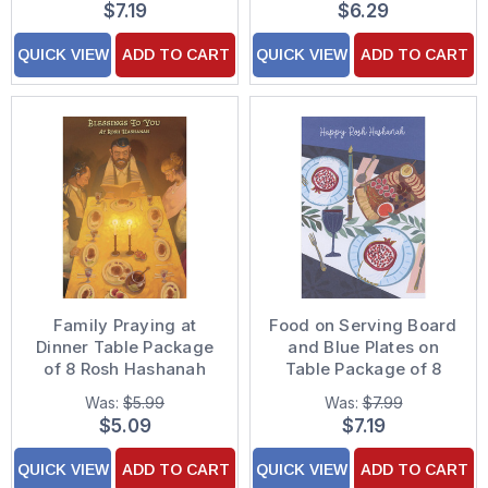
$7.19
$6.29
QUICK VIEW
ADD TO CART
QUICK VIEW
ADD TO CART
Family Praying at
Food on Serving Board
Dinner Table Package
and Blue Plates on
of 8 Rosh Hashanah
Table Package of 8
Cards
Rosh Hashanah Cards
Was:
$5.99
Was:
$7.99
$5.09
$7.19
QUICK VIEW
ADD TO CART
QUICK VIEW
ADD TO CART