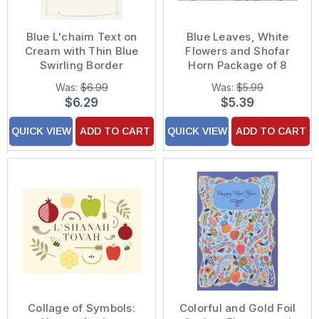
Blue L'chaim Text on
Blue Leaves, White
Cream with Thin Blue
Flowers and Shofar
Swirling Border
Horn Package of 8
Package of 8 Rosh
Rosh Hashanah Cards
Was:
$6.99
Was:
$5.99
Hashanah Cards
$6.29
$5.39
QUICK VIEW
ADD TO CART
QUICK VIEW
ADD TO CART
Collage of Symbols:
Colorful and Gold Foil