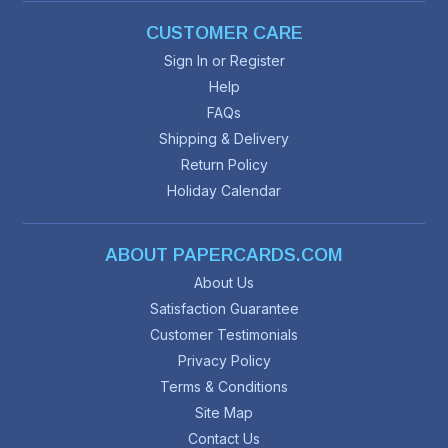
CUSTOMER CARE
Sign In or Register
Help
FAQs
Shipping & Delivery
Return Policy
Holiday Calendar
ABOUT PAPERCARDS.COM
About Us
Satisfaction Guarantee
Customer Testimonials
Privacy Policy
Terms & Conditions
Site Map
Contact Us