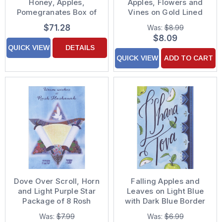
Honey, Apples,
Apples, Flowers and
Pomegranates Box of
Vines on Gold Lined
25 Custom Verse Rosh
Blue Banner Package
$71.28
Was:
$8.99
Hashanah / Jewish
of 8 Rosh Hashanah
$8.09
New Year Cards
Cards
QUICK VIEW
DETAILS
QUICK VIEW
ADD TO CART
Dove Over Scroll, Horn
Falling Apples and
and Light Purple Star
Leaves on Light Blue
Package of 8 Rosh
with Dark Blue Border
Hashanah Cards
Package of 8 Rosh
Was:
$7.99
Was:
$6.99
Hashanah Cards