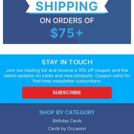
STAY IN TOUCH
Join our mailing list and receive a 15% off coupon and the
latest updates on sales and new products. Coupon valid for
first time newsletter subscribers.
SUBSCRIBE
SHOP BY CATEGORY
Birthday Cards
Cards by Occasion