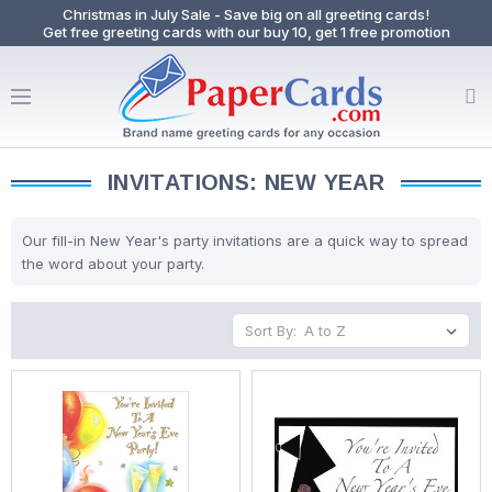
Christmas in July Sale - Save big on all greeting cards!
Get free greeting cards with our buy 10, get 1 free promotion
INVITATIONS: NEW YEAR
Our fill-in New Year's party invitations are a quick way to spread
the word about your party.
Sort By: