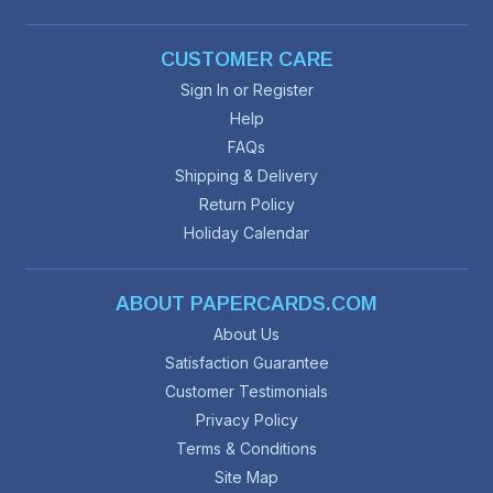
CUSTOMER CARE
Sign In or Register
Help
FAQs
Shipping & Delivery
Return Policy
Holiday Calendar
ABOUT PAPERCARDS.COM
About Us
Satisfaction Guarantee
Customer Testimonials
Privacy Policy
Terms & Conditions
Site Map