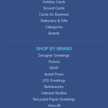
Holiday Cards
Boxed Cards
Cards for Business
Stationery & Gifts
Categories
Brands
SHOP BY BRAND
Designer Greetings
Pictura
RSVP
Avanti Press
LPG Greetings
Nobleworks
Oatmeal Studios
Recycled Paper Greetings
View All