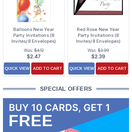
Balloons New Year
Red Rose New Year
Party Invitations (8
Party Invitations (8
Invites/8 Envelopes)
Invites/8 Envelopes)
Was:
$4.12
Was:
$3.99
$2.47
$2.39
QUICK VIEW
ADD TO CART
QUICK VIEW
ADD TO CART
SPECIAL OFFERS