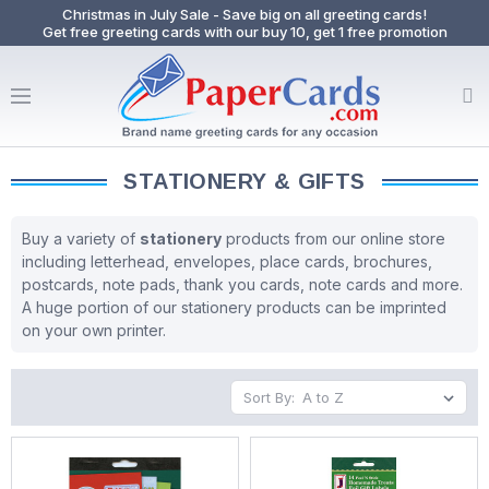
Christmas in July Sale - Save big on all greeting cards!
Get free greeting cards with our buy 10, get 1 free promotion
STATIONERY & GIFTS
Buy a variety of
stationery
products from our online store
including letterhead, envelopes, place cards, brochures,
postcards, note pads, thank you cards, note cards and more.
A huge portion of our stationery products can be imprinted
on your own printer.
Sort By: