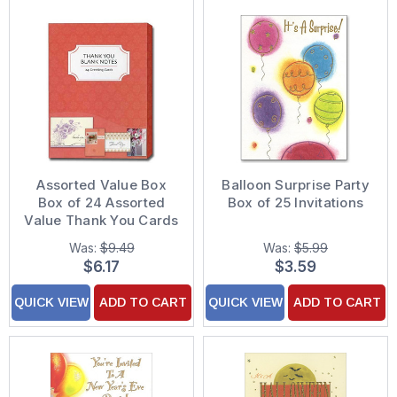
Assorted Value Box
Balloon Surprise Party
Box of 24 Assorted
Box of 25 Invitations
Value Thank You Cards
Was:
$9.49
Was:
$5.99
$6.17
$3.59
QUICK VIEW
ADD TO CART
QUICK VIEW
ADD TO CART