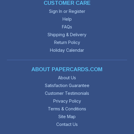
CUSTOMER CARE
Sign In or Register
Help
FAQs
Shipping & Delivery
Return Policy
Holiday Calendar
ABOUT PAPERCARDS.COM
About Us
Satisfaction Guarantee
Customer Testimonials
Privacy Policy
Terms & Conditions
Site Map
Contact Us