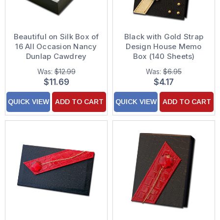
Beautiful on Silk Box of
Black with Gold Strap
16 All Occasion Nancy
Design House Memo
Dunlap Cawdrey
Box (140 Sheets)
Assorted Greeting
Was:
$12.99
Was:
$6.95
Cards
$11.69
$4.17
QUICK VIEW
ADD TO CART
QUICK VIEW
ADD TO CART