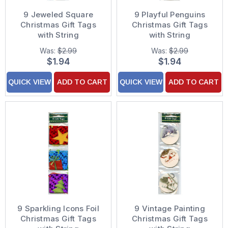
9 Jeweled Square
9 Playful Penguins
Christmas Gift Tags
Christmas Gift Tags
with String
with String
Was:
$2.99
Was:
$2.99
$1.94
$1.94
QUICK VIEW
ADD TO CART
QUICK VIEW
ADD TO CART
9 Sparkling Icons Foil
9 Vintage Painting
Christmas Gift Tags
Christmas Gift Tags