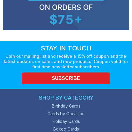
STAY IN TOUCH
Join our mailing list and receive a 15% off coupon and the
latest updates on sales and new products. Coupon valid for
first time newsletter subscribers.
SUBSCRIBE
SHOP BY CATEGORY
Birthday Cards
Cards by Occasion
Holiday Cards
Boxed Cards