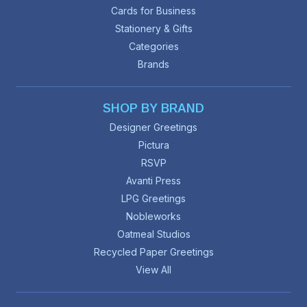
Cards for Business
Stationery & Gifts
Categories
Brands
SHOP BY BRAND
Designer Greetings
Pictura
RSVP
Avanti Press
LPG Greetings
Nobleworks
Oatmeal Studios
Recycled Paper Greetings
View All