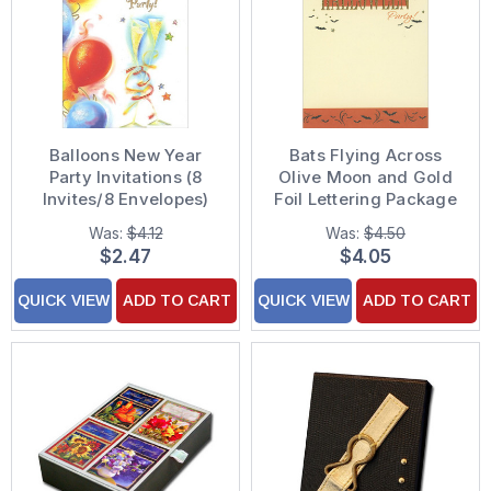
Balloons New Year
Bats Flying Across
Party Invitations (8
Olive Moon and Gold
Invites/8 Envelopes)
Foil Lettering Package
of 8 Halloween Party
Was:
$4.12
Was:
$4.50
Invitations
$2.47
$4.05
QUICK VIEW
ADD TO CART
QUICK VIEW
ADD TO CART