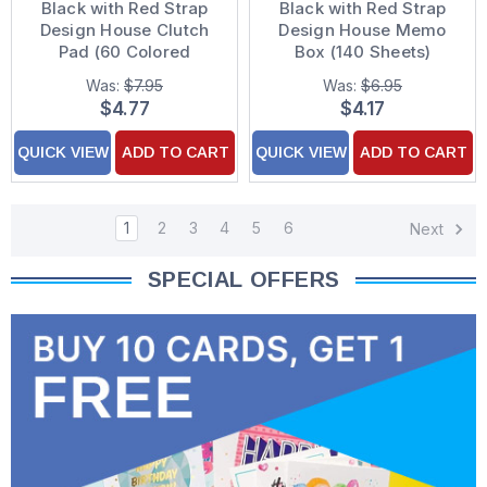
Black with Red Strap
Black with Red Strap
Design House Clutch
Design House Memo
Pad (60 Colored
Box (140 Sheets)
Sheets)
Was:
$7.95
Was:
$6.95
$4.77
$4.17
QUICK VIEW
ADD TO CART
QUICK VIEW
ADD TO CART
1
2
3
4
5
6
Next
SPECIAL OFFERS