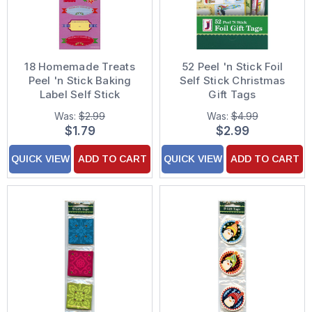
18 Homemade Treats
52 Peel 'n Stick Foil
Peel 'n Stick Baking
Self Stick Christmas
Label Self Stick
Gift Tags
Christmas Gift Tags
Was:
$2.99
Was:
$4.99
$1.79
$2.99
QUICK VIEW
ADD TO CART
QUICK VIEW
ADD TO CART