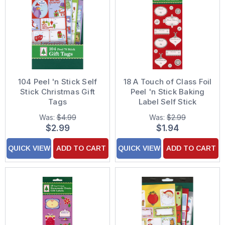
104 Peel 'n Stick Self
18 A Touch of Class Foil
Stick Christmas Gift
Peel 'n Stick Baking
Tags
Label Self Stick
Christmas Gift Tags
Was:
$4.99
Was:
$2.99
$2.99
$1.94
QUICK VIEW
ADD TO CART
QUICK VIEW
ADD TO CART