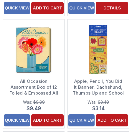
QUICK VIEW
ADD TO CART
QUICK VIEW
DETAILS
All Occasion
Apple, Pencil, You Did
Assortment Box of 12
It Banner, Dachshund,
Foiled & Embossed All
Thumbs Up and School
Occasion Greeting
Bus Package of 18
Was:
$9.99
Was:
$3.49
Cards
Graduation Stickers
$9.49
$3.14
QUICK VIEW
ADD TO CART
QUICK VIEW
ADD TO CART