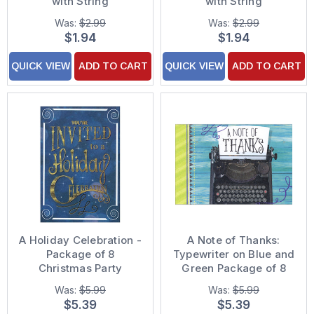
with String
with String
Was:
$2.99
Was:
$2.99
$1.94
$1.94
QUICK VIEW
ADD TO CART
QUICK VIEW
ADD TO CART
A Holiday Celebration -
A Note of Thanks:
Package of 8
Typewriter on Blue and
Christmas Party
Green Package of 8
Invitations
Graduation Thank You
Was:
$5.99
Was:
$5.99
Notes
$5.39
$5.39