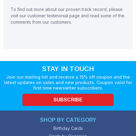
To find out more about our proven track record, please
visit our customer testimonial page and read some of the
comments from our customers.
STAY IN TOUCH
Join our mailing list and receive a 15% off coupon and the
latest updates on sales and new products. Coupon valid for
first time newsletter subscribers.
SUBSCRIBE
SHOP BY CATEGORY
Birthday Cards