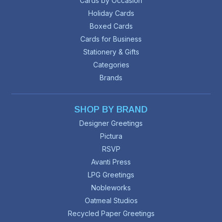
Cards by Occasion
Holiday Cards
Boxed Cards
Cards for Business
Stationery & Gifts
Categories
Brands
SHOP BY BRAND
Designer Greetings
Pictura
RSVP
Avanti Press
LPG Greetings
Nobleworks
Oatmeal Studios
Recycled Paper Greetings