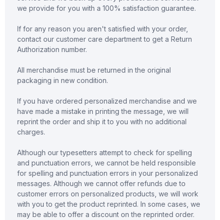
we provide for you with a 100% satisfaction guarantee.
If for any reason you aren't satisfied with your order,
contact our customer care department to get a Return
Authorization number.
All merchandise must be returned in the original
packaging in new condition.
If you have ordered personalized merchandise and we
have made a mistake in printing the message, we will
reprint the order and ship it to you with no additional
charges.
Although our typesetters attempt to check for spelling
and punctuation errors, we cannot be held responsible
for spelling and punctuation errors in your personalized
messages. Although we cannot offer refunds due to
customer errors on personalized products, we will work
with you to get the product reprinted. In some cases, we
may be able to offer a discount on the reprinted order.