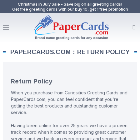
Christmas in July Sale - Save big on all greeting cards!
Get free greeting cards with our buy 10, get 1 free promotion
PAPERCARDS.COM : RETURN POLICY
Return Policy
When you purchase from Curiosities Greeting Cards and
PaperCards.com, you can feel confident that you're
getting the best products and outstanding customer
service.
Having been online for over 25 years we have a proven
track record when it comes to providing great customer
service and we back up every product and service that