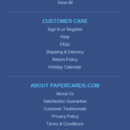
View All
CUSTOMER CARE
Sign In or Register
Help
FAQs
Shipping & Delivery
Return Policy
Holiday Calendar
ABOUT PAPERCARDS.COM
About Us
Satisfaction Guarantee
Customer Testimonials
Privacy Policy
Terms & Conditions