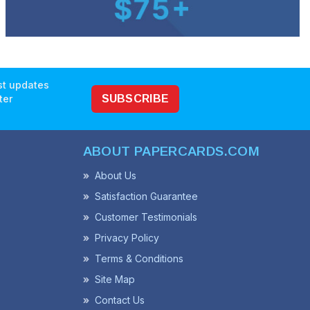
est updates
ter
SUBSCRIBE
ABOUT PAPERCARDS.COM
About Us
Satisfaction Guarantee
Customer Testimonials
Privacy Policy
Terms & Conditions
Site Map
Contact Us