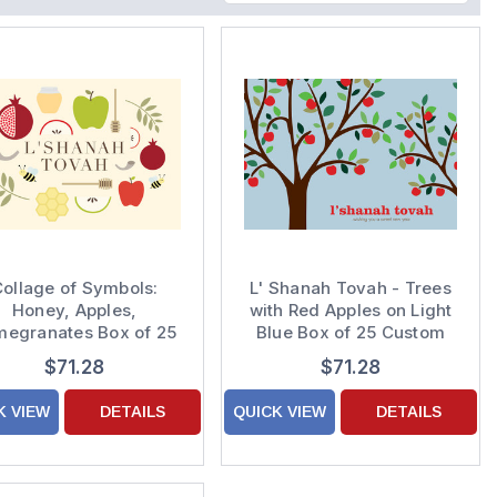
ollage of Symbols:
L' Shanah Tovah - Trees
Honey, Apples,
with Red Apples on Light
megranates Box of 25
Blue Box of 25 Custom
Custom Verse Rosh
Verse Rosh Hashanah /
$71.28
$71.28
shanah / Jewish New
Jewish New Year Cards
Year Cards
K VIEW
DETAILS
QUICK VIEW
DETAILS