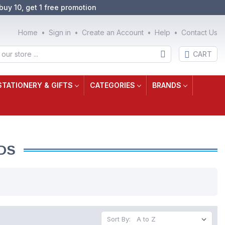
buy 10, get 1 free promotion
Home
Sign in
Create an Account
Help
Contact Us
CART
STATIONERY & GIFTS
CATEGORIES
BRANDS
DS
Sort By: