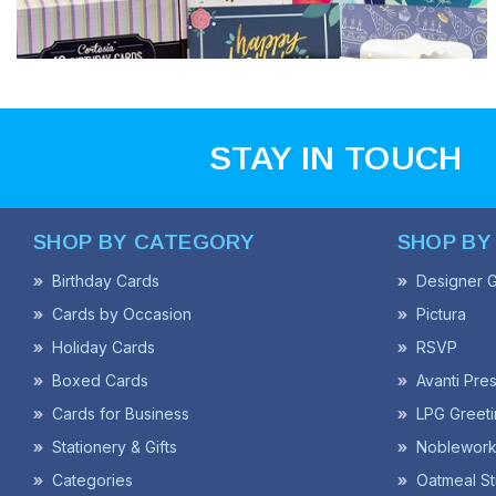
STAY IN TOUCH
SHOP BY CATEGORY
SHOP BY
Birthday Cards
Designer G
Cards by Occasion
Pictura
Holiday Cards
RSVP
Boxed Cards
Avanti Pre
Cards for Business
LPG Greeti
Stationery & Gifts
Noblework
Categories
Oatmeal St