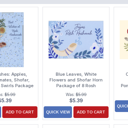
shes: Apples,
Blue Leaves, White
C
ates, Shofar,
Flowers and Shofar Horn
 Swirls Package
Package of 8 Rosh
Po
 Hashanah Cards
Hashanah Cards
s:
$5.99
Was:
$5.99
Ha
$5.39
$5.39
QUIC
ADD TO CART
QUICK VIEW
ADD TO CART