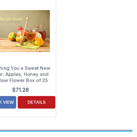
hing You a Sweet New
r: Apples, Honey and
llow Flower Box of 25
Custom Verse Rosh
$71.28
shanah / Jewish New
Year Cards
K VIEW
DETAILS