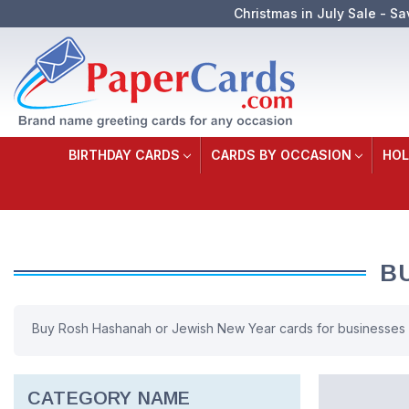
Christmas in July Sale - Sa
BIRTHDAY CARDS
CARDS BY OCCASION
HOL
B
Buy Rosh Hashanah or Jewish New Year cards for businesses o
CATEGORY NAME