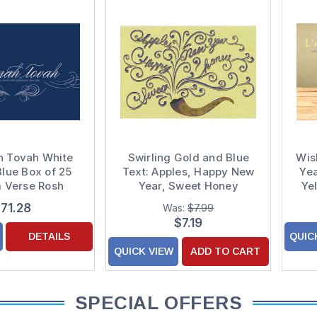
h Tovah White
Swirling Gold and Blue
Wis
Blue Box of 25
Text: Apples, Happy New
Yea
 Verse Rosh
Year, Sweet Honey
Ye
 / Jewish New
Package of 8 Rosh
71.28
Was:
$7.99
ar Cards
Hashanah Cards
Ha
$7.19
DETAILS
QUIC
QUICK VIEW
ADD TO CART
SPECIAL OFFERS