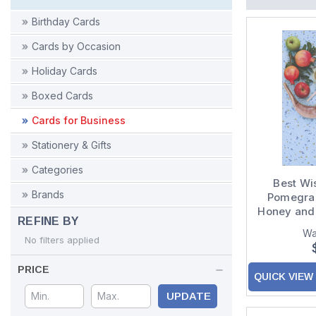
Birthday Cards
Cards by Occasion
Holiday Cards
Boxed Cards
Cards for Business
Stationery & Gifts
Categories
Best Wi
Brands
Pomegran
Honey and
REFINE BY
of 8 Rosh
Wa
No filters applied
PRICE
QUICK VIEW
UPDATE