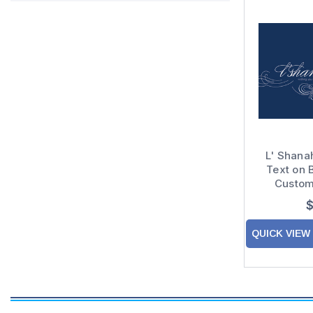
L' Shana
Text on 
Custom
Hashanah
$
Ye
QUICK VIEW