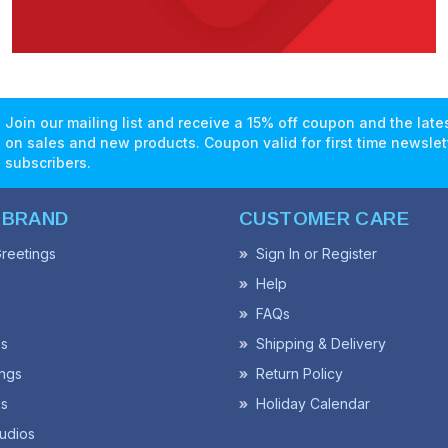
Join our mailing list and receive a 15% off coupon and the lat
on sales and new products. Coupon valid for first time newslet
subscribers.
 BRAND
CUSTOMER CARE
reetings
Sign In or Register
Help
FAQs
ss
Shipping & Delivery
ngs
Return Policy
s
Holiday Calendar
udios