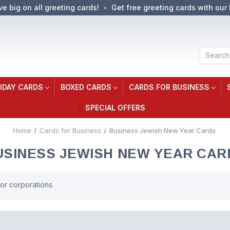
ve big on all greeting cards!
Get free greeting cards with our 
Search
IDAY CARDS
BOXED CARDS
CARDS FOR BUSINESS
SPECIAL OFFERS
Home
Cards for Business
Business Jewish New Year Cards
USINESS JEWISH NEW YEAR CAR
r corporations.