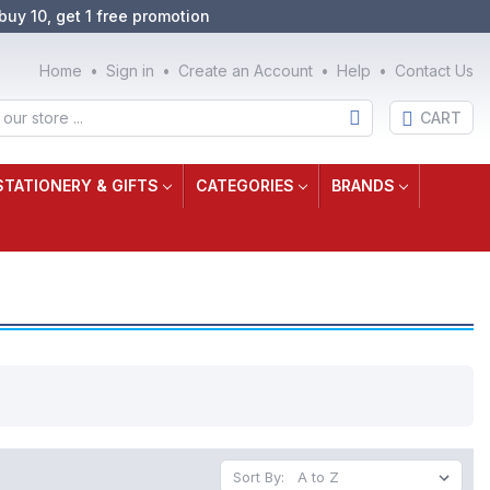
buy 10, get 1 free promotion
Home
Sign in
Create an Account
Help
Contact Us
CART
STATIONERY & GIFTS
CATEGORIES
BRANDS
Sort By: