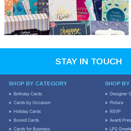
STAY IN TOUCH
SHOP BY CATEGORY
SHOP BY
Birthday Cards
Designer G
Cards by Occasion
Pictura
Holiday Cards
RSVP
Boxed Cards
Avanti Pre
Cards for Business
LPG Greeti