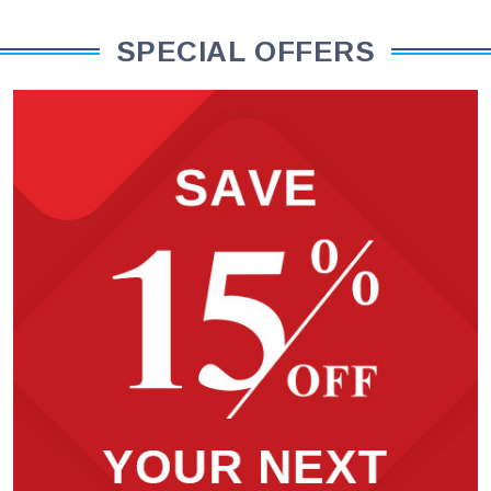
SPECIAL OFFERS