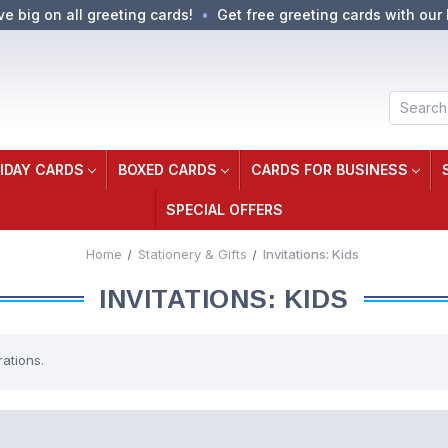
ve big on all greeting cards!
Get free greeting cards with our 
Search
IDAY CARDS
BOXED CARDS
CARDS FOR BUSINESS
SPECIAL OFFERS
Home
Stationery & Gifts
Invitations: Kids
INVITATIONS: KIDS
rations.