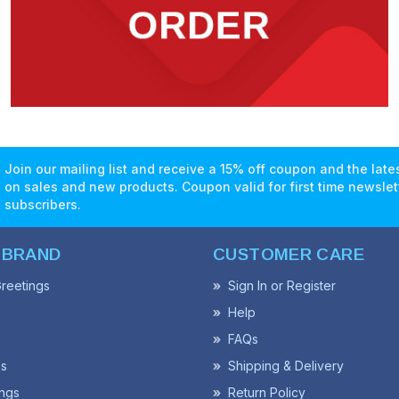
Join our mailing list and receive a 15% off coupon and the lat
on sales and new products. Coupon valid for first time newslet
subscribers.
 BRAND
CUSTOMER CARE
reetings
Sign In or Register
Help
FAQs
ss
Shipping & Delivery
ngs
Return Policy