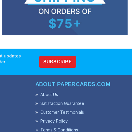
est updates
ter
SUBSCRIBE
ABOUT PAPERCARDS.COM
About Us
Satisfaction Guarantee
Customer Testimonials
Privacy Policy
Terms & Conditions