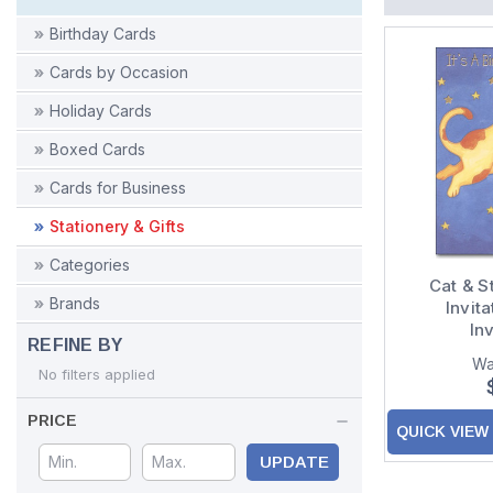
Birthday Cards
Cards by Occasion
Holiday Cards
Boxed Cards
Cards for Business
Stationery & Gifts
Categories
Cat & S
Brands
Invita
Inv
REFINE BY
Wa
No filters applied
PRICE
QUICK VIEW
UPDATE