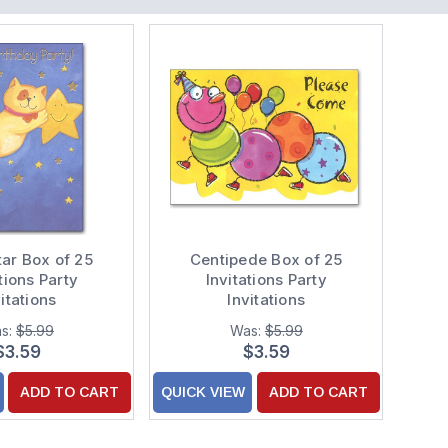
tar Box of 25
Centipede Box of 25
tions Party
Invitations Party
itations
Invitations
s:
$5.99
Was:
$5.99
$3.59
$3.59
ADD TO CART
QUICK VIEW
ADD TO CART