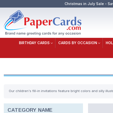
Christmas in July Sale - Sa
BIRTHDAY CARDS
CARDS BY OCCASION
HOL
Our children's fill-in invitations feature bright colors and silly illust
CATEGORY NAME